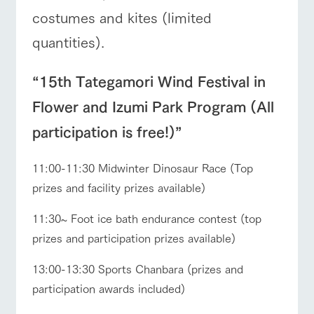
costumes and kites (limited
quantities).
“15th Tategamori Wind Festival in
Flower and Izumi Park Program (All
participation is free!)”
11:00-11:30 Midwinter Dinosaur Race (Top
prizes and facility prizes available)
11:30~ Foot ice bath endurance contest (top
prizes and participation prizes available)
13:00-13:30 Sports Chanbara (prizes and
participation awards included)