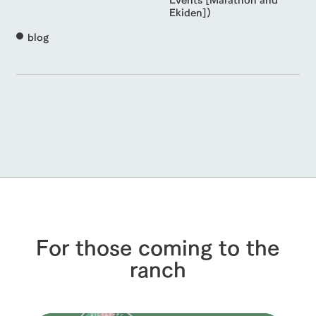
Ekiden])
blog
For those coming to the
ranch