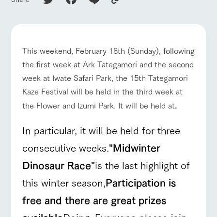
of the garden,
etc.
ArkFarm Wedding
Facility/experience information
This weekend, February 18th (Sunday), following
ranch top
ranch today
How to enjoy the ranch
the first week at Ark Tategamori and the second
notice
flower
interact
Activity/
garden
with
Experien
week at Iwate Safari Park, the 15th Tategamori
blog
animals
ce
Kaze Festival will be held in the third week at
Fully enjoy the
Inquiry/Document request
Touch, feel and
Various
changing
the Flower and Izumi Park. It will be held at
.
learn. Interact
activities that
seasons in a
event/fair
Restaurant/BBQ
flower garden
Product Catalog/Document DL
with animals in
you can learn
beautiful natural
the grand
while having
In particular, it will be held for three
environment
日本語
nature of
fun, such as
with flowers
Tategamori
tree houses and
consecutive weeks.
"Midwinter
various hands-
interact with animals
Activity/Experience
shop/shopping
on classes
Dinosaur Race"
is the last highlight of
online shop
Business
this winter season,
Participation is
restaura
shop/sh
ranch
hours/fee
nt
opping
map
s
free and there are great prizes
Traffic
Served buffet
A store with a
Download farm
View farm map
Excursion bus
access
available
Doing. Everyone please join