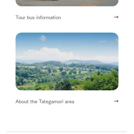
Tour bus information
About the Tategamori area