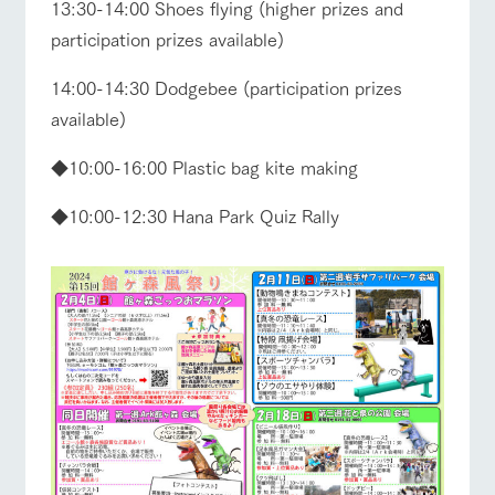
13:30-14:00 Shoes flying (higher prizes and
participation prizes available)
14:00-14:30 Dodgebee (participation prizes
available)
◆10:00-16:00 Plastic bag kite making
◆10:00-12:30 Hana Park Quiz Rally