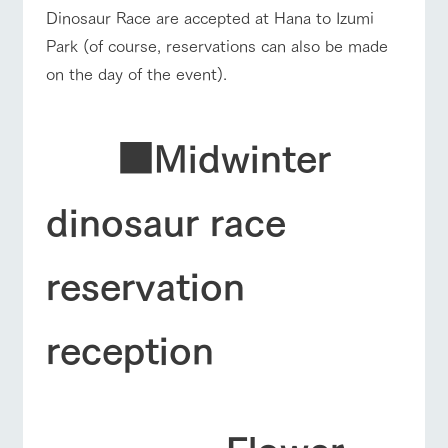
Dinosaur Race are accepted at Hana to Izumi
Park (of course, reservations can also be made
on the day of the event).
■Midwinter
dinosaur race
reservation
reception
Flower