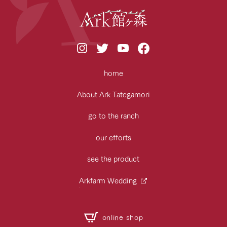
home
About Ark Tategamori
go to the ranch
our efforts
see the product
Arkfarm Wedding
online shop