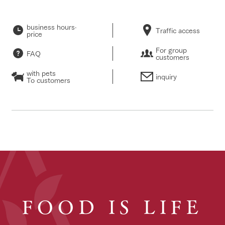
business hours·
Traffic access
price
For group
FAQ
customers
with pets
inquiry
To customers
FOOD IS LIFE