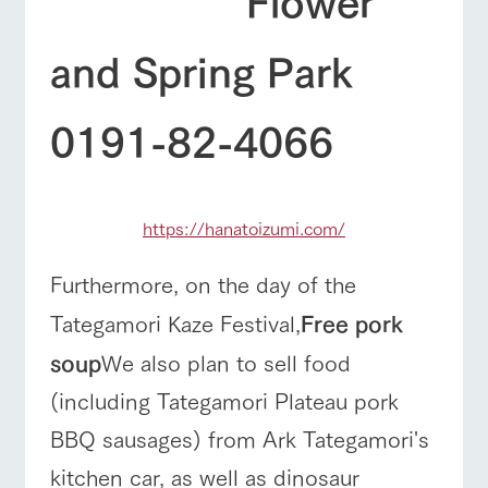
and Spring Park
0191-82-4066
https://hanatoizumi.com/
Furthermore, on the day of the
Tategamori Kaze Festival,
Free pork
soup
We also plan to sell food
(including Tategamori Plateau pork
BBQ sausages) from Ark Tategamori's
kitchen car, as well as dinosaur