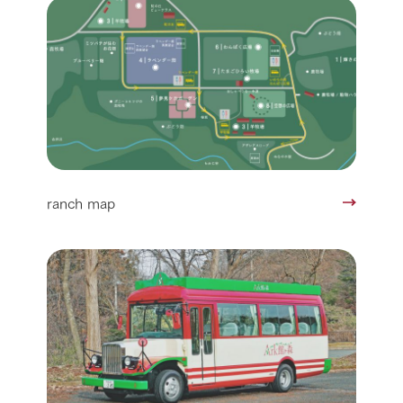
ranch map