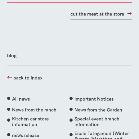
cut the meat at the store
blog
back to index
All news
Important Notices
News from the ranch
News from the Garden
Kitchen car store
Special event branch
information
information
Ecole Tategamori (Winter
news release
Events [Marathon and