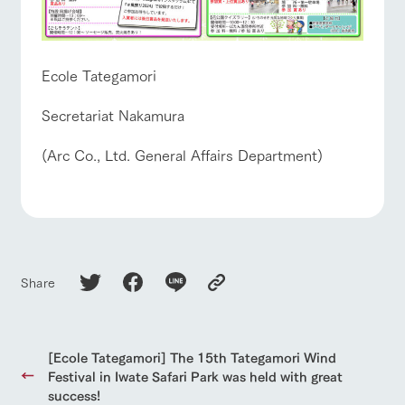
Ecole Tategamori
Secretariat Nakamura
(Arc Co., Ltd. General Affairs Department)
Share
[Ecole Tategamori] The 15th Tategamori Wind
Festival in Iwate Safari Park was held with great
success!