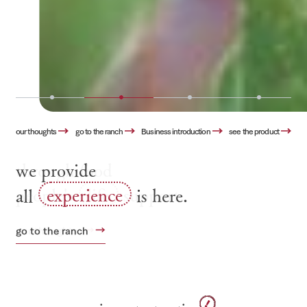
our thoughts
go to the ranch
Business introduction
see the product
we provide
all
experience
is here.
go to the ranch