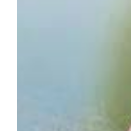
with pets
inquiry
To customers