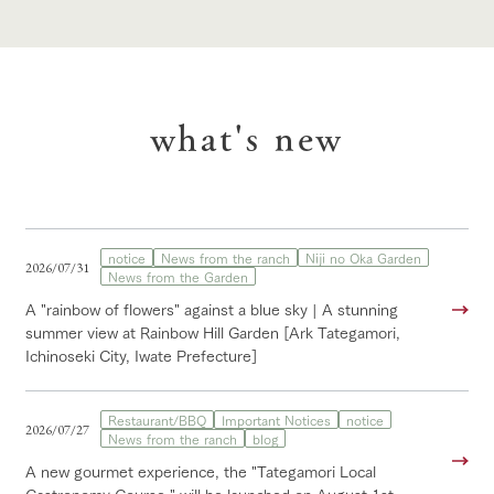
what's new
notice
News from the ranch
Niji no Oka Garden
2026/07/31
News from the Garden
A "rainbow of flowers" against a blue sky | A stunning
summer view at Rainbow Hill Garden [Ark Tategamori,
Ichinoseki City, Iwate Prefecture]
Restaurant/BBQ
Important Notices
notice
2026/07/27
News from the ranch
blog
A new gourmet experience, the "Tategamori Local