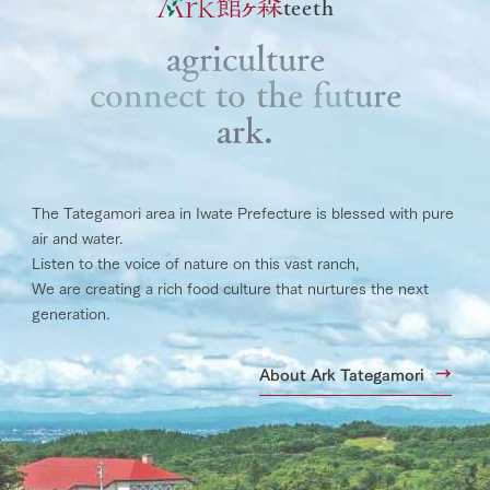
teeth
agriculture
connect to the future
ark.
The Tategamori area in Iwate Prefecture is blessed with pure
air and water.
Listen to the voice of nature on this vast ranch,
We are creating a rich food culture that nurtures the next
generation.
About Ark Tategamori