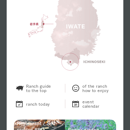
Ranch guide
of the ranch
to the top
how to enjoy
event
ranch today
calendar
Restaurant / Self-
service BBQ
flower garden