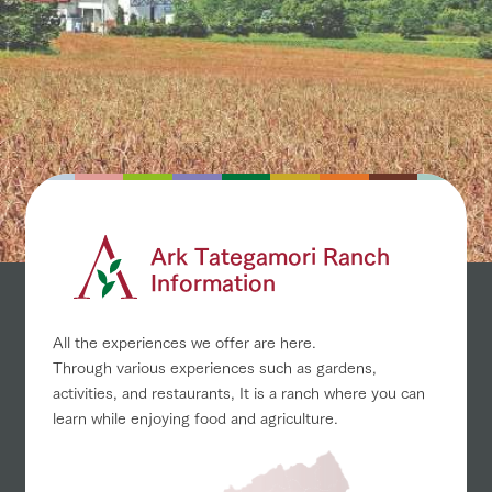
Ark Tategamori Ranch
Information
All the experiences we offer are here.
Through various experiences such as gardens,
activities, and restaurants,
It is a ranch where you can
learn while enjoying food and agriculture.