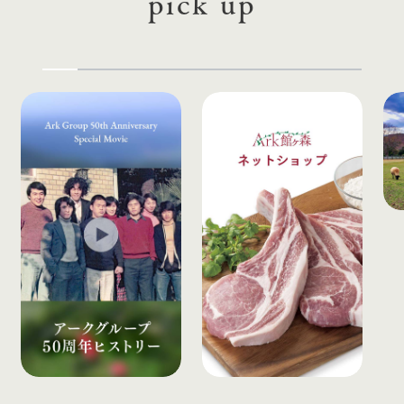
pick up