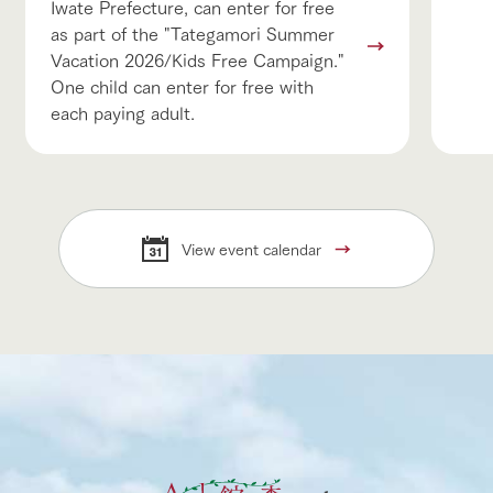
Iwate Prefecture, can enter for free
as part of the "Tategamori Summer
Vacation 2026/Kids Free Campaign."
One child can enter for free with
each paying adult.
View event calendar