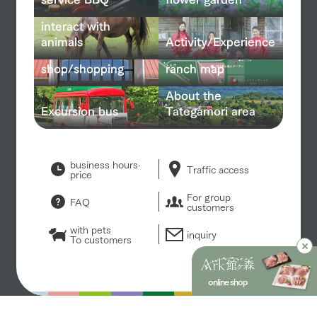
interact with
animals
Activity/Experience
shop/shopping
ranch map
About the
Excursion bus
Tategamori area
business hours·
Traffic access
price
For group
FAQ
customers
with pets
inquiry
To customers
online shop