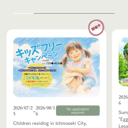
2026
6
2026/07/2
2026/08/1
No application
~
Summ
required
5
6
"Egg
Children residing in Ichinoseki City,
Les