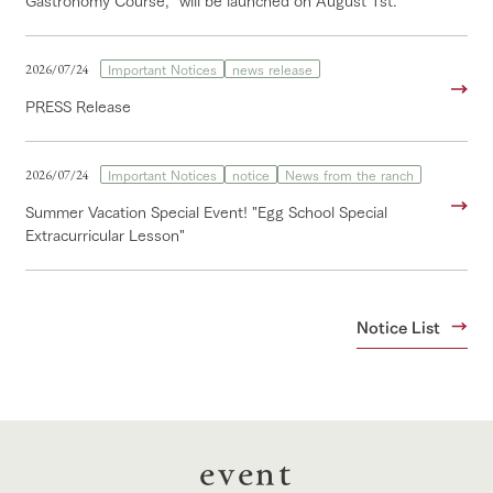
Gastronomy Course," will be launched on August 1st.
Important Notices
news release
2026/07/24
PRESS Release
Important Notices
notice
News from the ranch
2026/07/24
Summer Vacation Special Event! "Egg School Special
Extracurricular Lesson"
Notice List
event