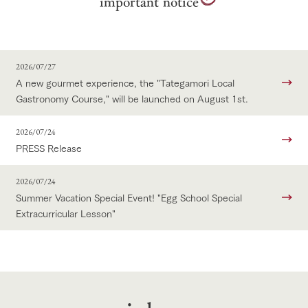
important
notice
2026/07/27
A new gourmet experience, the "Tategamori Local
Gastronomy Course," will be launched on August 1st.
2026/07/24
PRESS Release
2026/07/24
Summer Vacation Special Event! "Egg School Special
Extracurricular Lesson"