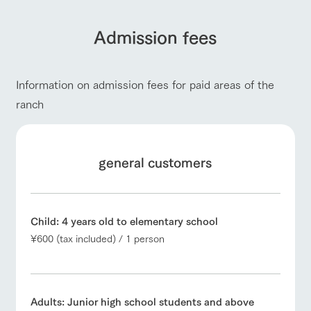
Admission fees
Information on admission fees for paid areas of the
ranch
general customers
Child: 4 years old to elementary school
¥600 (tax included) / 1 person
Adults: Junior high school students and above