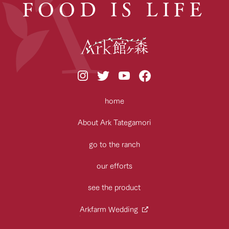
FOOD IS LIFE
home
About Ark Tategamori
go to the ranch
our efforts
see the product
Arkfarm Wedding