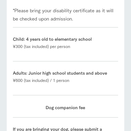
*Please bring your disability certificate as it will
be checked upon admission.
Child: 4 years old to elementary school
¥300 (tax included) per person
Adults: Junior high school students and above
¥600 (tax included) / 1 person
Dog companion fee
If you are bringing your dog, please submit a