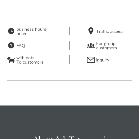
business hours·
Traffic access
price
For group
FAQ
customers
with pets
inquiry
To customers
About Ark Tategamori