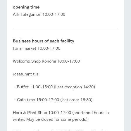
opening time
Facility/experience information
Ark Tategamori 10:00-17:00
ArkFarm Wedding
flower
interact
Activity/
garden
with
Experien
notice
animals
ce
Business hours of each facility
Fully enjoy the
Farm market 10:00-17:00
blog
Touch, feel and
Various
changing
ranch top
ranch today
How to enjoy the ranch
learn. Interact
activities that
seasons in a
Inquiry/Document request
with animals in
you can learn
beautiful natural
Welcome Shop Konomi 10:00-17:00
the grand
while having
environment
Product Catalog/Document DL
nature of
fun, such as
with flowers
restaurant tils
Tategamori
tree houses and
日本語
various hands-
event/fair
Restaurant/BBQ
flower garden
on classes
・Buffet 11:00-15:00 (Last reception 14:30)
Business
restaura
shop/sh
ranch
・Cafe time 15:00-17:00 (last order 16:30)
hours/fee
online shop
nt
opping
map
s
Herb & Plant Shop 10:00-17:00 (shortened hours in
Traffic
Served buffet
A store with a
Download farm
interact with animals
Activity/Experience
shop/shopping
access
winter. May be closed for some periods)
style by a chef
selection of
map
who knows
farm products,
Frequentl
y asked
everything
including