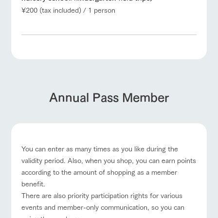
¥200 (tax included) / 1 person
Annual Pass Member
You can enter as many times as you like during the
validity period. Also, when you shop, you can earn points
according to the amount of shopping as a member
benefit.
There are also priority participation rights for various
events and member-only communication, so you can