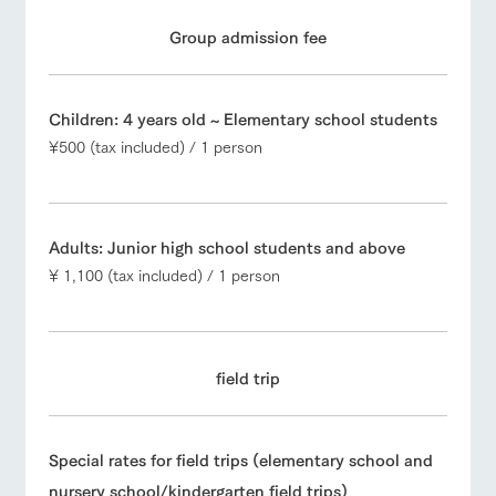
Group admission fee
Children: 4 years old ~ Elementary school students
¥500 (tax included) / 1 person
Adults: Junior high school students and above
¥ 1,100 (tax included) / 1 person
field trip
Special rates for field trips (elementary school and
nursery school/kindergarten field trips)