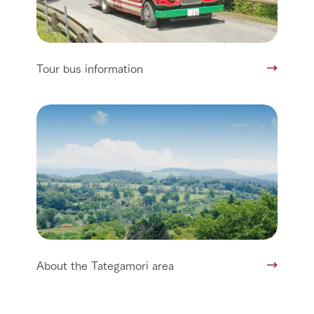
Tour bus information
About the Tategamori area