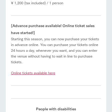
¥ 1,200 (tax included) / 1 person
[Advance purchase available! Online ticket sales
have started!]
Starting this season, you can now purchase your tickets
in advance online. You can purchase your tickets online
24 hours a day, whenever you want, and you can enter
the venue without having to wait in line to purchase
tickets.
Online tickets available here
People with disabilities