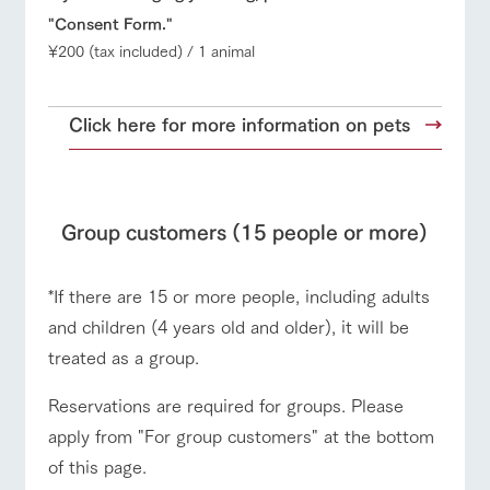
"Consent Form."
¥200 (tax included) / 1 animal
Click here for more information on pets
Group customers (15 people or more)
*If there are 15 or more people, including adults
and children (4 years old and older), it will be
treated as a group.
Reservations are required for groups. Please
apply from "For group customers" at the bottom
of this page.