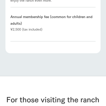
enjoy the ranch even more.
Annual membership fee (common for children and
adults)
¥2,500 (tax included)
For those visiting the ranch