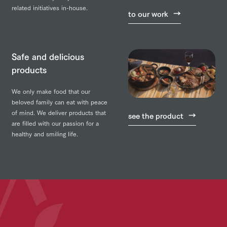
related initiatives in-house.
to our work
Safe and delicious
products
We only make food that our
beloved family can eat with peace
of mind. We deliver products that
see the product
are filled with our passion for a
healthy and smiling life.