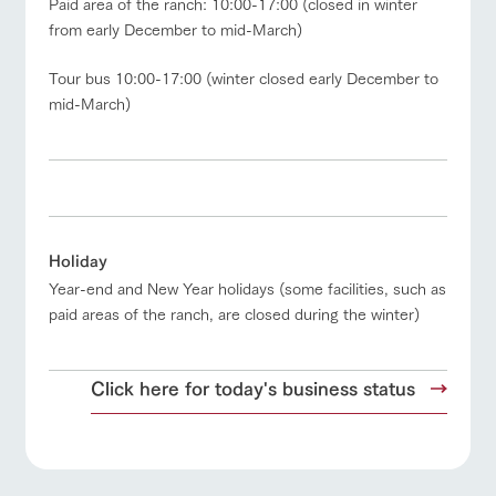
Paid area of the ranch: 10:00-17:00 (closed in winter
questions
about the
products grown
from early December to mid-March)
farm's products.
with great care
For group
View farm map
Excursion bus
customer
Tour bus 10:00-17:00 (winter closed early December to
Handling of personal information
s
Excursio
mid-March)
n bus
Automatic translation by Google Translate
For
customer
s with
Information on
pets
the tour bus
that travels
Business
Inquiry/Do
Traffic access
around the
hours/fees
cument
ranch
request
For group
FAQ
customers
Holiday
Year-end and New Year holidays (some facilities, such as
with pets
inquiry
To customers
paid areas of the ranch, are closed during the winter)
Click here for today's business status