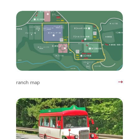
ranch map