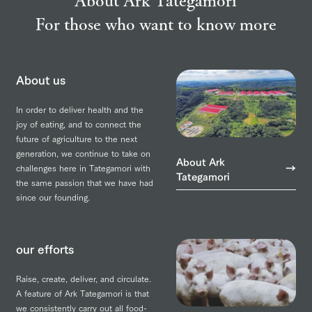
For those who want to know more
About us
In order to deliver health and the
joy of eating, and to connect the
future of agriculture to the next
generation, we continue to take on
About Ark
challenges here in Tategamori with
Tategamori
the same passion that we have had
since our founding.
our efforts
Raise, create, deliver, and circulate.
A feature of Ark Tategamori is that
we consistently carry out all food-