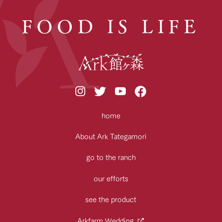
FOOD IS LIFE
home
About Ark Tategamori
go to the ranch
our efforts
see the product
Arkfarm Wedding