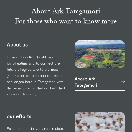
About Ark Tategamori
For those who want to know more
About us
In order to deliver health and the
joy of eating, and to connect the
future of agriculture to the next
generation, we continue to take on
About Ark
challenges here in Tategamori with
Tategamori
the same passion that we have had
since our founding.
our efforts
Raise, create, deliver, and circulate.