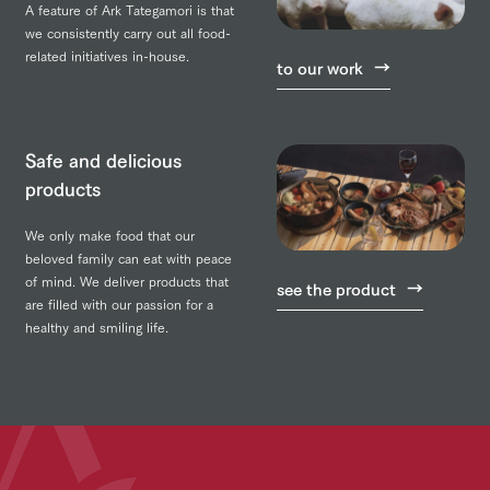
A feature of Ark Tategamori is that
we consistently carry out all food-
related initiatives in-house.
to our work
Safe and delicious
products
We only make food that our
beloved family can eat with peace
of mind. We deliver products that
see the product
are filled with our passion for a
healthy and smiling life.