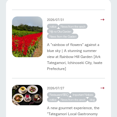
of the garden,
etc.
ArkFarm Wedding
2026/07/31
Facility/experience information
notice
News from the ranch
event/fair
Restaurant/BBQ
flower garden
Niji no Oka Garden
notice
News from the Garden
flower
interact
Activity/
garden
with
Experien
blog
A "rainbow of flowers" against a
animals
ce
Fully enjoy the
blue sky | A stunning summer
Inquiry/Document request
interact with animals
Activity/Experience
shop/shopping
Touch, feel and
Various
changing
view at Rainbow Hill Garden [Ark
learn. Interact
activities that
seasons in a
Product Catalog/Document DL
Tategamori, Ichinoseki City, Iwate
with animals in
you can learn
beautiful natural
Prefecture]
the grand
while having
environment
日本語
nature of
fun, such as
with flowers
Tategamori
tree houses and
View farm map
Excursion bus
various hands-
on classes
2026/07/27
online shop
Restaurant/BBQ
Important Notices
Business
restaura
shop/sh
ranch
hours/fee
notice
News from the ranch
blog
nt
opping
map
s
A new gourmet experience, the
Traffic
Served buffet
A store with a
Download farm
Business
"Tategamori Local Gastronomy
access
Traffic access