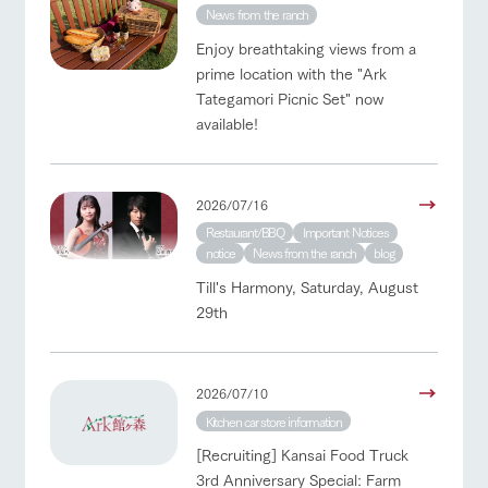
News from the ranch
Enjoy breathtaking views from a
prime location with the "Ark
Tategamori Picnic Set" now
available!
2026/07/16
Restaurant/BBQ
Important Notices
notice
News from the ranch
blog
Till's Harmony, Saturday, August
29th
2026/07/10
Kitchen car store information
[Recruiting] Kansai Food Truck
3rd Anniversary Special: Farm