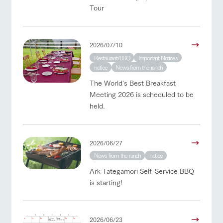
Tour
2026/07/10
Restaurant/BBQ
Important Notices
notice
News from the ranch
The World's Best Breakfast
Meeting 2026 is scheduled to be
held.
2026/06/27
News from the ranch
notice
Ark Tategamori Self-Service BBQ
is starting!
2026/06/23