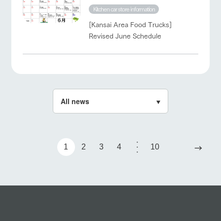
Kitchen car store information
[Kansai Area Food Trucks]
Revised June Schedule
→
1
2
3
4
10