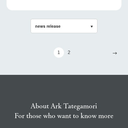
→
1
2
About Ark Tategamori
For those who want to know more