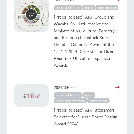
Important Notices
notice
news release
[Press Release] ARK Group and
Wakaba Co., Ltd. receive the
Ministry of Agriculture, Forestry
and Fisheries Livestock Bureau
Director-General's Award at the
1st "FY2024 Domestic Fertilizer
Resource Utilization Expansion
Awards"
2024/09/20
Important Notices
notice
News from the ranch
news release
[Press Release] Ark Tategamori
Selected for "Japan Space Design
Award 2024"