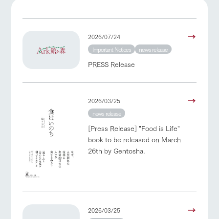
of the garden,
etc.
ranch top
ranch today
How to enjoy the ranch
ArkFarm Wedding
2026/07/24
Facility/experience information
Important Notices
news release
event/fair
Restaurant/BBQ
flower garden
PRESS Release
notice
flower
interact
Activity/
garden
with
Experien
blog
animals
ce
Fully enjoy the
Inquiry/Document request
2026/03/25
Touch, feel and
Various
changing
learn. Interact
activities that
interact with animals
Activity/Experience
shop/shopping
seasons in a
news release
Product Catalog/Document DL
with animals in
you can learn
beautiful natural
the grand
while having
[Press Release] "Food is Life"
environment
日本語
nature of
fun, such as
with flowers
book to be released on March
Tategamori
tree houses and
26th by Gentosha.
various hands-
View farm map
Excursion bus
on classes
online shop
Business
restaura
shop/sh
ranch
hours/fee
nt
opping
map
s
Traffic
2026/03/25
Served buffet
A store with a
Download farm
access