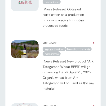
style by a chef
selection of
map
Business
news release
Traffic access
who knows
farm products,
hours/fees
Frequentl
y asked
everything
including
[Press Release] Obtained
questions
For group
about the
products grown
FAQ
certification as a production
customers
Handling of personal information
farm's products.
with great care
For group
process manager for organic
customer
with pets
Automatic translation by Google Translate
inquiry
processed foods
s
To customers
Excursio
n bus
For
customer
s with
Information on
2025/04/25
pets
the tour bus
that travels
Important Notices
News from the ranch
Inquiry/Do
around the
news release
cument
ranch
request
[News Release] New product "Ark
Tategamori Wheat BEER" will go
on sale on Friday, April 25, 2025.
Organic wheat from Ark
Tategamori will be used as the raw
material.
2025/01/16