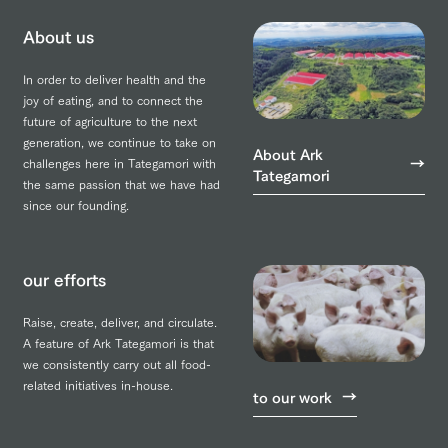
About us
In order to deliver health and the
joy of eating, and to connect the
future of agriculture to the next
generation, we continue to take on
About Ark
challenges here in Tategamori with
Tategamori
the same passion that we have had
since our founding.
our efforts
Raise, create, deliver, and circulate.
A feature of Ark Tategamori is that
we consistently carry out all food-
related initiatives in-house.
to our work