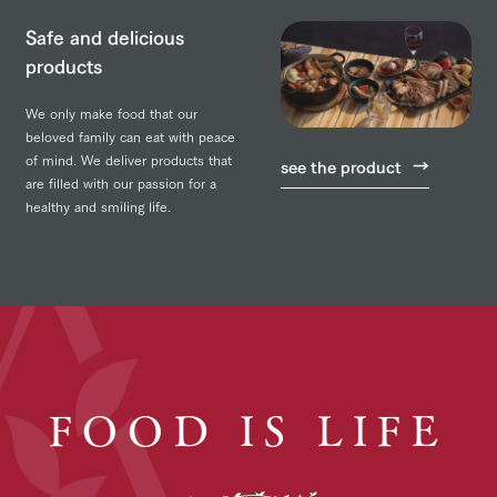
Safe and delicious
products
We only make food that our
beloved family can eat with peace
of mind. We deliver products that
see the product
are filled with our passion for a
healthy and smiling life.
FOOD IS LIFE