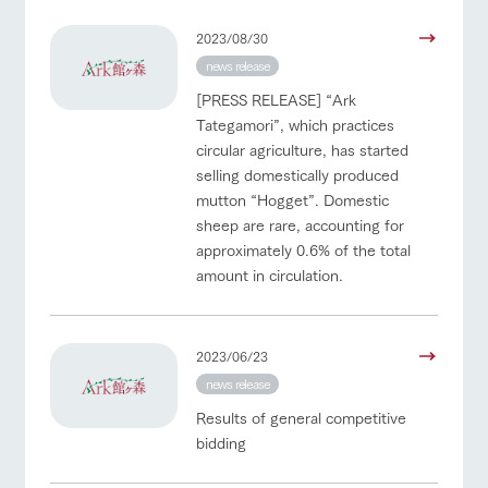
2023/08/30
news release
[PRESS RELEASE] “Ark
Tategamori”, which practices
circular agriculture, has started
selling domestically produced
mutton “Hogget”. Domestic
sheep are rare, accounting for
approximately 0.6% of the total
amount in circulation.
2023/06/23
news release
Results of general competitive
bidding