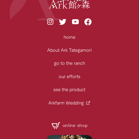
home
About Ark Tategamori
go to the ranch
our efforts
see the product
Arkfarm Wedding
online shop