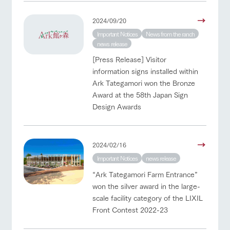
2024/09/20
Important Notices
News from the ranch
news release
[Press Release] Visitor
information signs installed within
Ark Tategamori won the Bronze
Award at the 58th Japan Sign
Design Awards
2024/02/16
Important Notices
news release
“Ark Tategamori Farm Entrance”
won the silver award in the large-
scale facility category of the LIXIL
Front Contest 2022-23