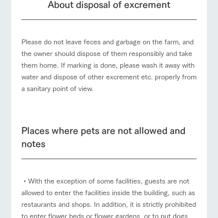
About disposal of excrement
Please do not leave feces and garbage on the farm, and
the owner should dispose of them responsibly and take
them home. If marking is done, please wash it away with
water and dispose of other excrement etc. properly from
a sanitary point of view.
Places where pets are not allowed and
notes
・With the exception of some facilities, guests are not
allowed to enter the facilities inside the building, such as
restaurants and shops. In addition, it is strictly prohibited
to enter flower beds or flower gardens, or to put dogs