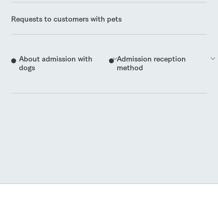
Requests to customers with pets
About admission with
Admission reception
dogs
method