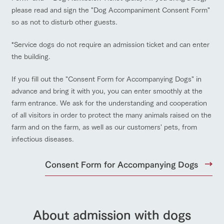
please read and sign the "Dog Accompaniment Consent Form"
so as not to disturb other guests.
Facility/experience information
ArkFarm Wedding
*Service dogs do not require an admission ticket and can enter
flower
interact
Activity/
the building.
garden
with
Experien
notice
animals
ce
ranch top
ranch today
How to enjoy the ranch
Fully enjoy the
If you fill out the "Consent Form for Accompanying Dogs" in
blog
Touch, feel and
Various
changing
advance and bring it with you, you can enter smoothly at the
learn. Interact
activities that
seasons in a
Inquiry/Document request
with animals in
you can learn
farm entrance. We ask for the understanding and cooperation
beautiful natural
the grand
while having
environment
of all visitors in order to protect the many animals raised on the
Product Catalog/Document DL
event/fair
Restaurant/BBQ
flower garden
nature of
fun, such as
with flowers
farm and on the farm, as well as our customers' pets, from
Tategamori
tree houses and
日本語
various hands-
infectious diseases.
on classes
Consent Form for Accompanying Dogs
Business
restaura
shop/sh
ranch
hours/fee
interact with animals
Activity/Experience
shop/shopping
online shop
nt
opping
map
s
Traffic
Served buffet
A store with a
Download farm
access
style by a chef
selection of
map
About admission with dogs
who knows
farm products,
Frequentl
y asked
everything
including
View farm map
Excursion bus