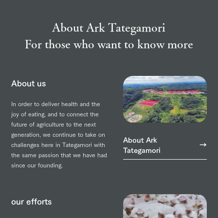
About Ark Tategamori
For those who want to know more
About us
In order to deliver health and the
joy of eating, and to connect the
future of agriculture to the next
generation, we continue to take on
About Ark
challenges here in Tategamori with
Tategamori
the same passion that we have had
since our founding.
our efforts