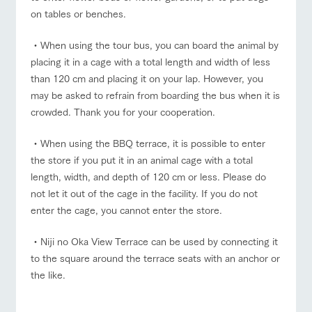
on tables or benches.
・When using the tour bus, you can board the animal by
placing it in a cage with a total length and width of less
than 120 cm and placing it on your lap. However, you
may be asked to refrain from boarding the bus when it is
crowded. Thank you for your cooperation.
・When using the BBQ terrace, it is possible to enter
the store if you put it in an animal cage with a total
length, width, and depth of 120 cm or less. Please do
not let it out of the cage in the facility. If you do not
enter the cage, you cannot enter the store.
・Niji no Oka View Terrace can be used by connecting it
to the square around the terrace seats with an anchor or
the like.