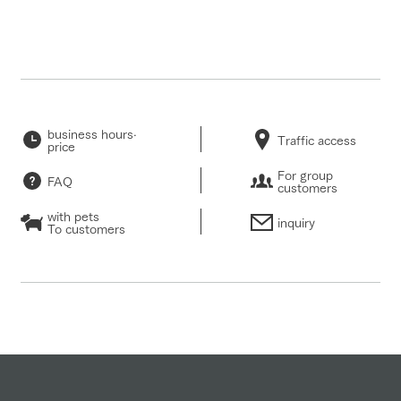
business hours·
Traffic access
price
For group
FAQ
customers
with pets
inquiry
To customers