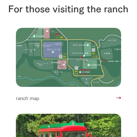
For those visiting the ranch
ranch map