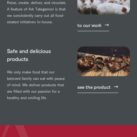
Raise, create, deliver, and circulate.
A feature of Ark Tategamori is that
we consistently carry out all food-
related initiatives in-house.
to our work
Safe and delicious
products
We only make food that our
beloved family can eat with peace
of mind. We deliver products that
see the product
are filled with our passion for a
healthy and smiling life.