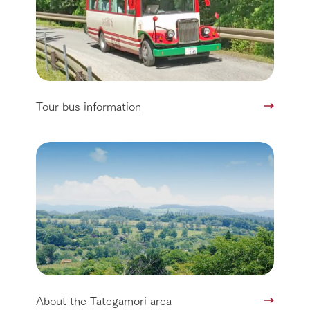
Tour bus information
About the Tategamori area