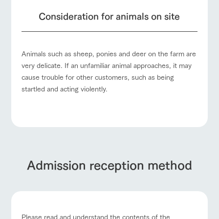
Consideration for animals on site
Animals such as sheep, ponies and deer on the farm are
very delicate. If an unfamiliar animal approaches, it may
cause trouble for other customers, such as being
startled and acting violently.
Admission reception method
Please read and understand the contents of the