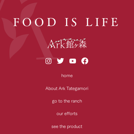
FOOD IS LIFE
home
About Ark Tategamori
go to the ranch
our efforts
see the product