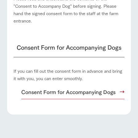
"Consent to Accompany Dog" before signing. Please
hand the signed consent form to the staff at the farm
entrance.
Consent Form for Accompanying Dogs
If you can fill out the consent form in advance and bring
it with you, you can enter smoothly.
Consent Form for Accompanying Dogs