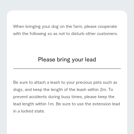
questions
about the
products grown
farm's products.
with great care
For group
customer
Handling of personal information
s
Excursio
When bringing your dog on the farm, please cooperate
n bus
Automatic translation by Google Translate
For
with the following so as not to disturb other customers.
customer
Business
Traffic access
s with
Information on
hours/fees
pets
the tour bus
that travels
For group
Inquiry/Do
FAQ
customers
around the
cument
Please bring your lead
ranch
request
with pets
inquiry
To customers
Be sure to attach a leash to your precious pets such as
dogs, and keep the length of the leash within 2m. To
prevent accidents during busy times, please keep the
lead length within 1m. Be sure to use the extension lead
in a locked state.