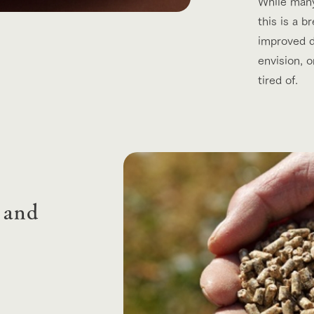
While many 
this is a b
improved da
envision, 
tired of.
 and