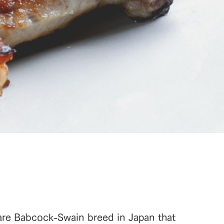
are Babcock-Swain breed in Japan that