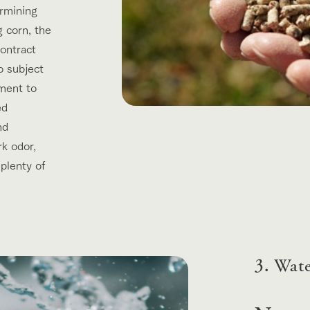
ermining
g corn, the
contract
o subject
ment to
ed
nd
rk odor,
 plenty of
3. Wat