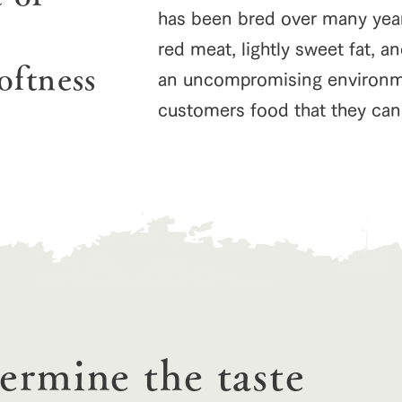
has been bred over many years
red meat, lightly sweet fat, an
oftness
an uncompromising environmen
customers food that they can 
go to the ranch
our effort
ranch today
nurture
k Tategamori
About the Tategamori area
to make
event
Connect
s
How to enjoy the ranch
circulate
ori on one page
flower garden
future of agriculture
interact with animals
see the p
nformation
termine the taste
Activity/Experience
restaurant
sary history video
Product list
shop/shopping