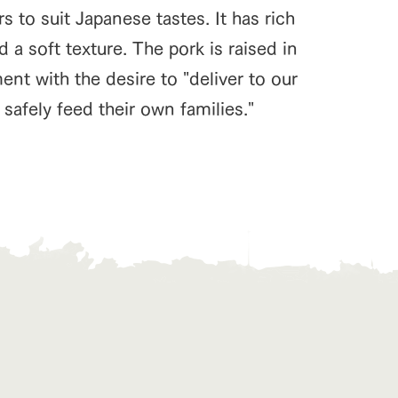
 to suit Japanese tastes. It has rich
d a soft texture. The pork is raised in
t with the desire to "deliver to our
safely feed their own families."
s
notice
blog
Inquiry/Document request
Product Catalog/Document DL
日本語
roduct