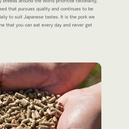
breeds around the world prioritize rationality,
reed that pursues quality and continues to be
ily to suit Japanese tastes. It is the pork we
one that you can eat every day and never get