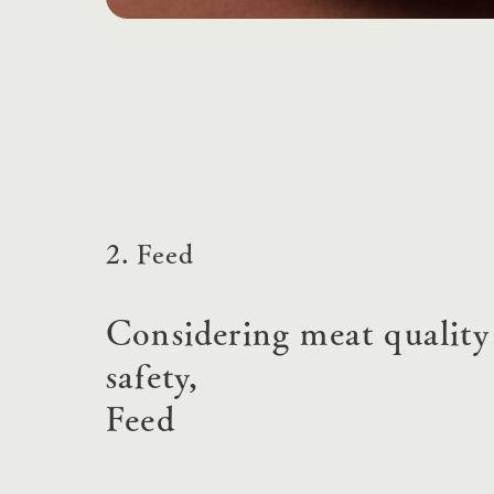
2. Feed
Considering meat quality
safety,
Feed