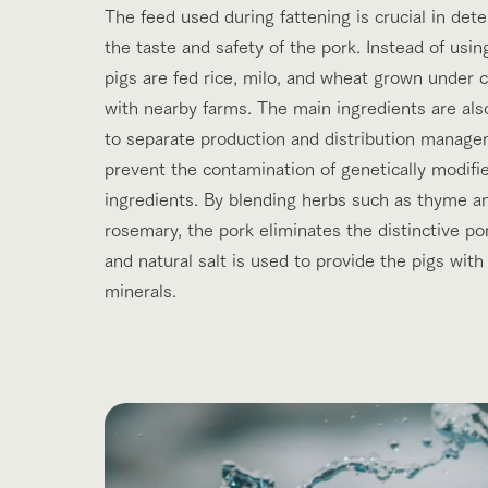
The feed used during fattening is crucial in det
the taste and safety of the pork. Instead of usin
pigs are fed rice, milo, and wheat grown under 
with nearby farms. The main ingredients are als
to separate production and distribution manage
prevent the contamination of genetically modifi
ingredients. By blending herbs such as thyme a
rosemary, the pork eliminates the distinctive po
and natural salt is used to provide the pigs with
minerals.