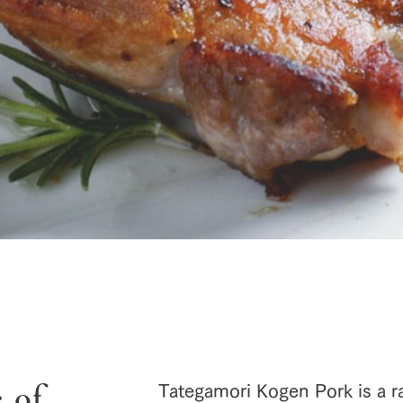
 of
Tategamori Kogen Pork is a r