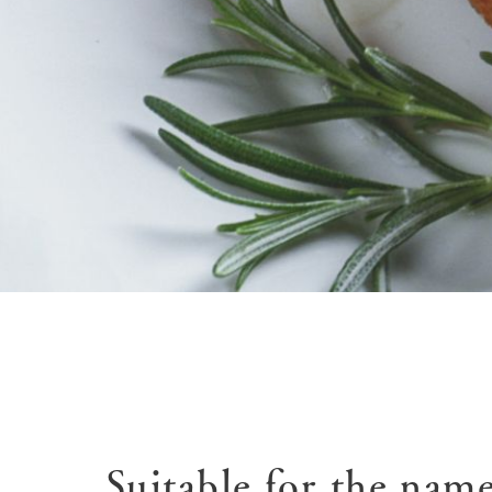
Suitable for the name