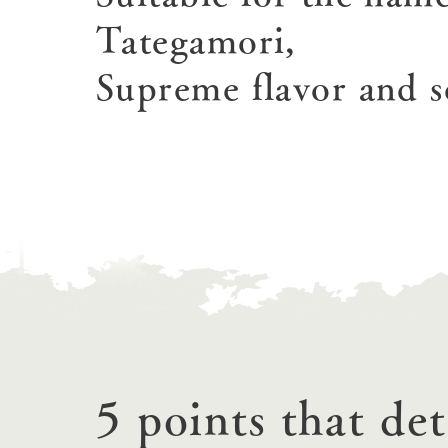
Tategamori,
Supreme flavor and s
home
About Ar
our thought
Ark Tategam
Towards the 
Corporate i
5 points that de
Business list
50th anniver