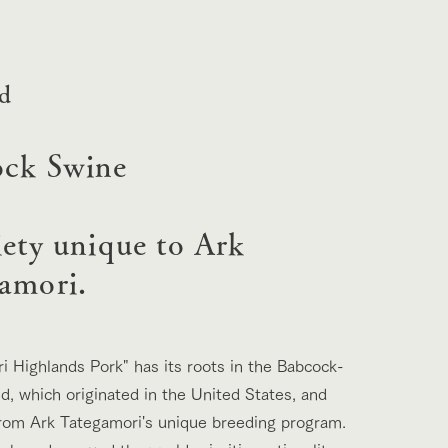
lateau Pork
products
online shop
ding
ed
Wedding
ck Swine
iety unique to Ark
amori.
i Highlands Pork" has its roots in the Babcock-
d, which originated in the United States, and
rom Ark Tategamori's unique breeding program.