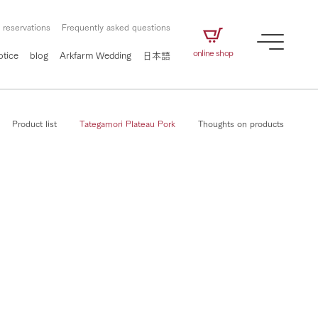
 reservations
Frequently asked questions
online shop
otice
blog
Arkfarm Wedding
日本語
Product list
Tategamori Plateau Pork
Thoughts on products
How to enjoy the ranch
airs
The ranch staff navigates how to enjoy each
season and how to enjoy each scene
e future of
on products
Corporate information
circulate
to people,
ategamori's food
We will introduce information
challenged in this land
three initiatives
 to the future
 made under the
related to Ark Co., Ltd.,
Form of circular agriculture
ting for
lief that we only
including the history of Ark
griculture, including
at our families can
Tategamori, which has
How to enjoy the ranch
culture.
ce of mind.
progressed with the changes of
Activity/Experience
the times since 1972, and the