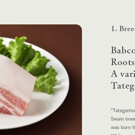
Tategamori P
ranch map
Thoughts on 
Tour bus information
Arkfarm Wed
Business hours/fees
1. Bre
access
Arkfarm 
For customers with pets
Babco
Frequently asked questions
Roots
A var
Tateg
"Tategamor
Swain bree
was born f