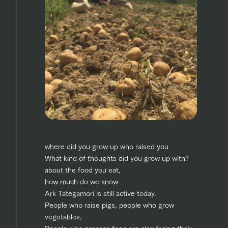
style by a chef
selection of
map
Business
Traffic access
who knows
farm products,
Frequentl
hours/fees
y asked
everything
including
questions
about the
products grown
For group
FAQ
customers
Handling of personal information
farm's products.
with great care
For group
customer
Automatic translation by Google Translate
with pets
inquiry
s
To customers
Excursio
n bus
For
customer
s with
Information on
pets
the tour bus
that travels
Inquiry/Do
around the
cument
ranch
request
where did you grow up who raised you
What kind of thoughts did you grow up with?
about the food you eat,
how much do we know
Ark Tategamori is still active today.
People who raise pigs, people who grow
vegetables,
People who process food are also facing their