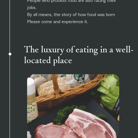
jobs.
By all means, the story of how food was born
Please come and experience it.
The luxury of eating in a well-
located place