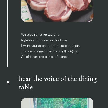
We also run a restaurant.
Ingredients made on the farm,
I want you to eat in the best condition.
The dishes made with such thoughts,
All of them are our confidence.
hear the voice of the dining
table