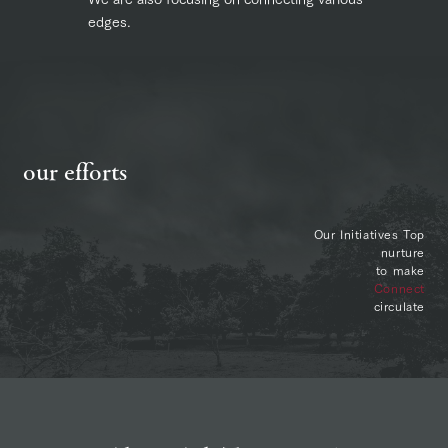
edges.
our efforts
Our Initiatives Top
nurture
to make
Connect
circulate