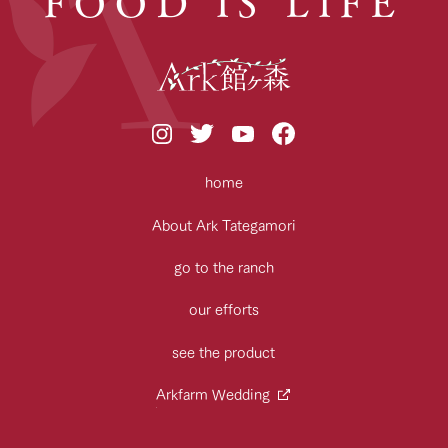
FOOD IS LIFE
home
About Ark Tategamori
go to the ranch
our efforts
see the product
Arkfarm Wedding