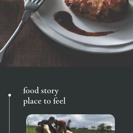
of the garden,
etc.
ranch top
ranch today
How to enjoy the ranch
ArkFarm Wedding
Facility/experience information
event/fair
Restaurant/BBQ
flower garden
notice
flower
interact
Activity/
garden
with
Experien
blog
animals
ce
Fully enjoy the
Inquiry/Document request
Touch, feel and
Various
changing
learn. Interact
activities that
seasons in a
interact with animals
Activity/Experience
shop/shopping
Product Catalog/Document DL
with animals in
you can learn
beautiful natural
the grand
while having
environment
日本語
nature of
fun, such as
with flowers
food story
Tategamori
tree houses and
various hands-
place to feel
on classes
View farm map
Excursion bus
online shop
Business
restaura
shop/sh
ranch
hours/fee
nt
opping
map
s
Traffic
Served buffet
A store with a
Download farm
access