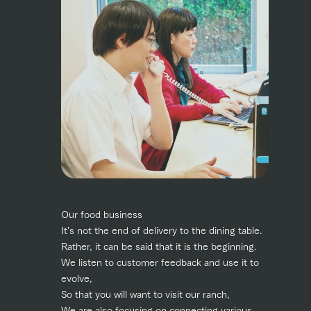
Our food business
It's not the end of delivery to the dining table.
Rather, it can be said that it is the beginning.
We listen to customer feedback and use it to
evolve,
So that you will want to visit our ranch,
We are also focusing on connecting various