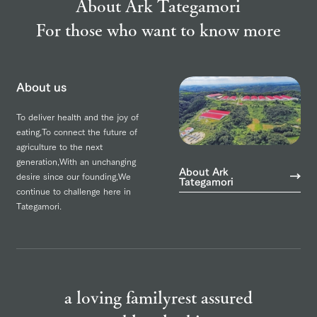
About Ark Tategamori
For those who want to know more
About us
To deliver health and the joy of
eating,
To connect the future of
agriculture to the next
generation,
With an unchanging
About Ark
desire since our founding,
We
Tategamori
continue to challenge here in
Tategamori.
a loving family
rest assured