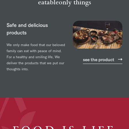
eatable
only things
Safe and delicious
products
We only make food that our beloved
family can eat with peace of mind.
For a healthy and smiling life,
We
see the product
deliver the products that we put our
thoughts into.