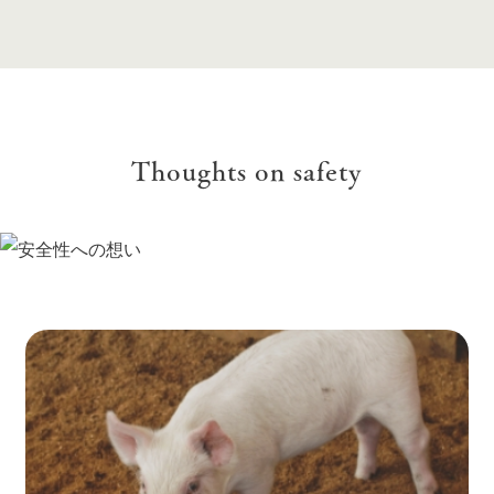
Thoughts on safety