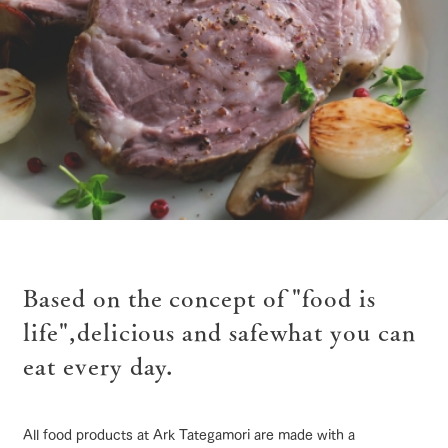
of the garden,
etc.
ArkFarm Wedding
Facility/experience information
notice
flower
interact
Activity/
garden
with
Experien
blog
animals
ce
Fully enjoy the
ranch top
ranch today
How to enjoy the ranch
Inquiry/Document request
Touch, feel and
Various
changing
learn. Interact
activities that
seasons in a
Product Catalog/Document DL
with animals in
you can learn
beautiful natural
the grand
while having
environment
日本語
nature of
fun, such as
with flowers
Based on the concept of "food is
Tategamori
tree houses and
event/fair
Restaurant/BBQ
flower garden
various hands-
life",
delicious and safe
what you can
on classes
online shop
eat every day.
Business
restaura
shop/sh
ranch
hours/fee
nt
opping
map
s
interact with animals
Activity/Experience
shop/shopping
Traffic
Served buffet
A store with a
Download farm
All food products at Ark Tategamori are made with a
access