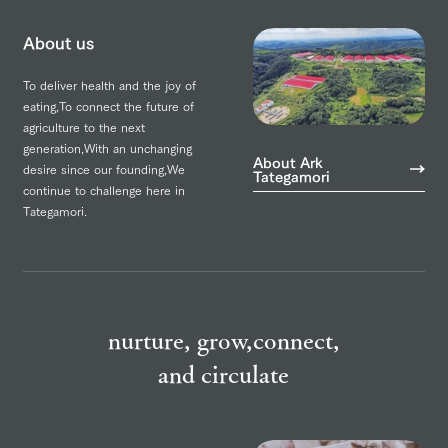
About us
To deliver health and the joy of
eating,
To connect the future of
agriculture to the next
generation,
With an unchanging
About Ark
desire since our founding,
We
Tategamori
continue to challenge here in
Tategamori.
nurture, grow,
connect,
and circulate