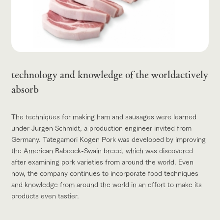
technology and knowledge of the world
actively
absorb
The techniques for making ham and sausages were learned
under Jurgen Schmidt, a production engineer invited from
Germany. Tategamori Kogen Pork was developed by improving
the American Babcock-Swain breed, which was discovered
after examining pork varieties from around the world. Even
now, the company continues to incorporate food techniques
and knowledge from around the world in an effort to make its
products even tastier.