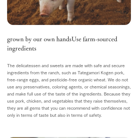
grown by our own hands
Use farm-sourced
ingredients
The delicatessen and sweets are made with safe and secure
ingredients from the ranch, such as Tategamori Kogen pork,
free-range eggs, and pesticide-free organic wheat. We do not
use any preservatives, coloring agents, or chemical seasonings,
and make full use of the taste of the ingredients. Because they
use pork, chicken, and vegetables that they raise themselves,
they are all gems that you can recommend with confidence not
only in terms of taste but also in terms of safety.