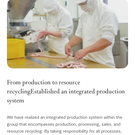
From production to resource
recycling
Established an integrated production
system
We have realized an integrated production system within the
group that encompasses production, processing, sales, and
resource recycling. By taking responsibility for all processes,