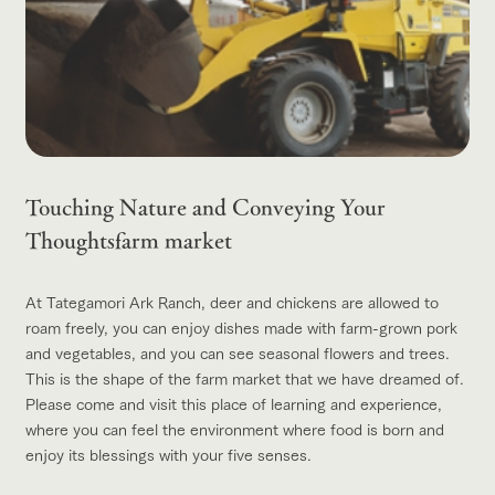
Touching Nature and Conveying Your
Thoughts
farm market
At Tategamori Ark Ranch, deer and chickens are allowed to
roam freely, you can enjoy dishes made with farm-grown pork
and vegetables, and you can see seasonal flowers and trees.
This is the shape of the farm market that we have dreamed of.
Please come and visit this place of learning and experience,
where you can feel the environment where food is born and
enjoy its blessings with your five senses.