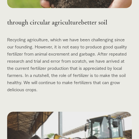
through circular agriculture
better soil
Recycling agriculture, which we have been challenging since
our founding. However, it is not easy to produce good quality
fertilizer from animal excrement and garbage. After repeated
research and trial and error from scratch, we have arrived at
the current fertilizer production that is appreciated by local
farmers. In a nutshell, the role of fertilizer is to make the soil
healthy. We will continue to make fertilizers that can grow
delicious crops.