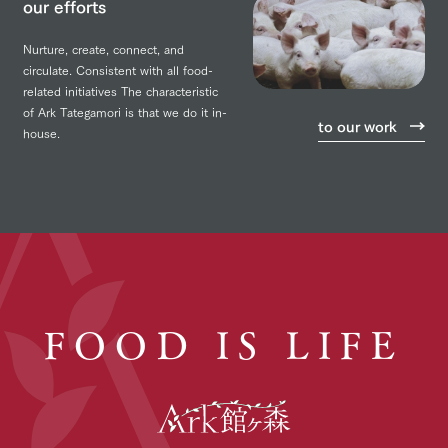
our efforts
Nurture, create, connect, and
circulate.
Consistent with all food-
related initiatives
The characteristic
of Ark Tategamori is that we do it in-
to our work
house.
FOOD IS LIFE