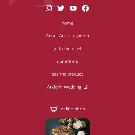
home
About Ark Tategamori
go to the ranch
our efforts
see the product
Arkfarm Wedding
online shop