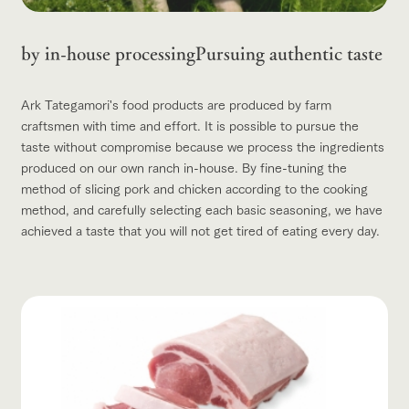
by in-house processing
Pursuing authentic taste
Ark Tategamori's food products are produced by farm
craftsmen with time and effort. It is possible to pursue the
taste without compromise because we process the ingredients
produced on our own ranch in-house. By fine-tuning the
method of slicing pork and chicken according to the cooking
method, and carefully selecting each basic seasoning, we have
achieved a taste that you will not get tired of eating every day.