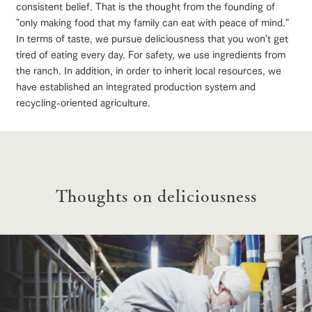
style by a chef
selection of
map
consistent belief. That is the thought from the founding of
who knows
farm products,
Frequentl
"only making food that my family can eat with peace of mind."
y asked
everything
including
questions
In terms of taste, we pursue deliciousness that you won't get
about the
products grown
View farm map
Excursion bus
Handling of personal information
farm's products.
with great care
tired of eating every day. For safety, we use ingredients from
For group
customer
Automatic translation by Google Translate
the ranch. In addition, in order to inherit local resources, we
s
Excursio
have established an integrated production system and
n bus
For
recycling-oriented agriculture.
customer
s with
Information on
pets
Business
the tour bus
Traffic access
hours/fees
that travels
Inquiry/Do
around the
cument
For group
FAQ
ranch
request
customers
Thoughts on deliciousness
with pets
inquiry
To customers