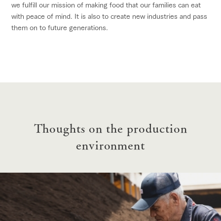
we fulfill our mission of making food that our families can eat
with peace of mind. It is also to create new industries and pass
them on to future generations.
Thoughts on the production
environment