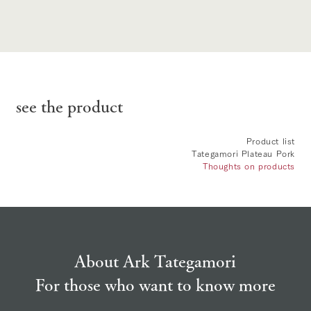
see the product
Product list
Tategamori Plateau Pork
Thoughts on products
About Ark Tategamori
For those who want to know more