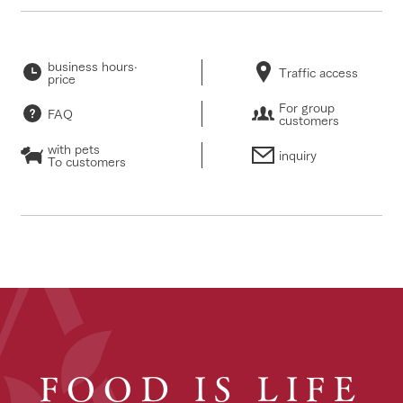
business hours·
Traffic access
price
For group
FAQ
customers
with pets
inquiry
To customers
FOOD IS LIFE