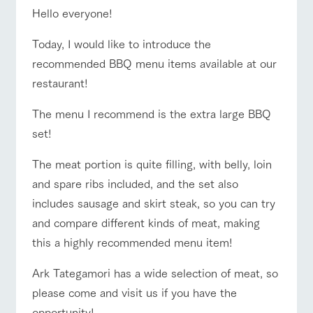
of the garden,
Hello everyone!
etc.
ArkFarm Wedding
Today, I would like to introduce the
Facility/experience information
recommended BBQ menu items available at our
event/fair
Restaurant/BBQ
flower garden
restaurant!
notice
flower
interact
Activity/
garden
with
Experien
The menu I recommend is the extra large BBQ
blog
animals
ce
set!
Fully enjoy the
Inquiry/Document request
interact with animals
Activity/Experience
shop/shopping
Touch, feel and
Various
changing
learn. Interact
activities that
seasons in a
The meat portion is quite filling, with belly, loin
Product Catalog/Document DL
with animals in
you can learn
beautiful natural
and spare ribs included, and the set also
the grand
while having
environment
日本語
nature of
fun, such as
with flowers
includes sausage and skirt steak, so you can try
Tategamori
tree houses and
View farm map
Excursion bus
and compare different kinds of meat, making
various hands-
on classes
this a highly recommended menu item!
online shop
Business
restaura
shop/sh
ranch
hours/fee
Ark Tategamori has a wide selection of meat, so
nt
opping
map
s
please come and visit us if you have the
Traffic
Business
Served buffet
A store with a
Download farm
Traffic access
access
opportunity!
hours/fees