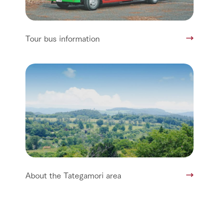
Tour bus information
About the Tategamori area