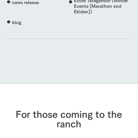
Ecole Tategamori (Winter
news release
Events [Marathon and
Ekiden])
blog
For those coming to the
ranch