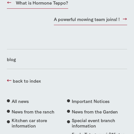
What is Hormone Teppo?
A powerful mowing team joins! !
blog
back to index
All news
Important Notices
News from the ranch
News from the Garden
Kitchen car store
Special event branch
information
information