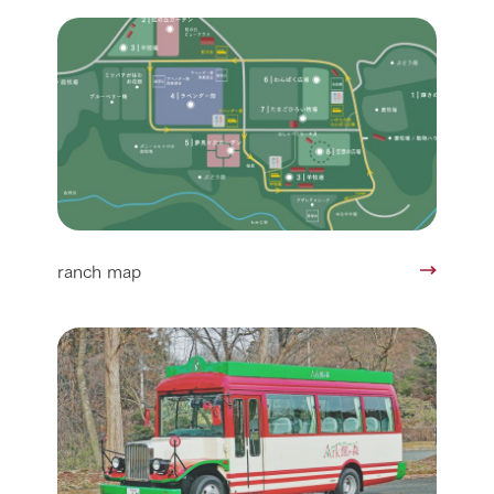
ranch map