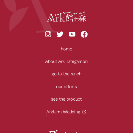
home
About Ark Tategamori
go to the ranch
our efforts
see the product
Arkfarm Wedding
online shop