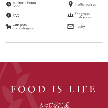
business hours·
Traffic access
price
For group
FAQ
customers
with pets
inquiry
To customers
FOOD IS LIFE