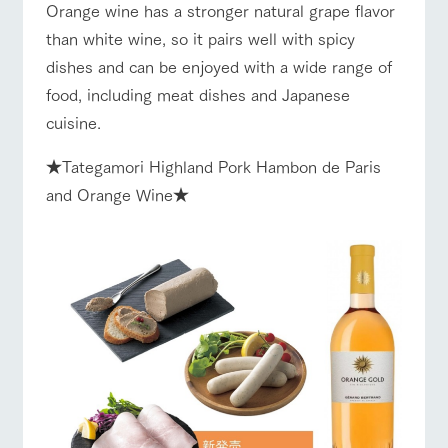
style by a chef
selection of
map
Business
Orange wine has a stronger natural grape flavor
Traffic access
who knows
farm products,
hours/fees
Frequentl
than white wine, so it pairs well with spicy
y asked
everything
including
For group
questions
about the
products grown
FAQ
dishes and can be enjoyed with a wide range of
customers
Handling of personal information
farm's products.
with great care
For group
food, including meat dishes and Japanese
customer
with pets
Automatic translation by Google Translate
inquiry
s
To customers
Excursio
cuisine.
n bus
For
customer
★Tategamori Highland Pork Hambon de Paris
s with
Information on
pets
the tour bus
and Orange Wine★
that travels
Inquiry/Do
around the
cument
ranch
request