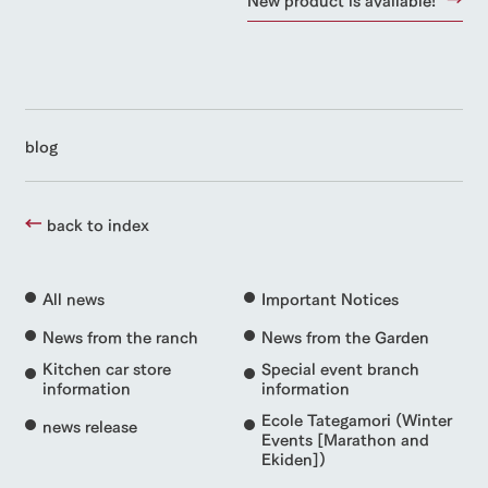
blog
back to index
All news
Important Notices
News from the ranch
News from the Garden
Kitchen car store
Special event branch
information
information
Ecole Tategamori (Winter
news release
Events [Marathon and
Ekiden])