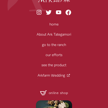
home
About Ark Tategamori
go to the ranch
our efforts
see the product
Arkfarm Wedding
online shop