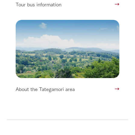
Tour bus information
About the Tategamori area