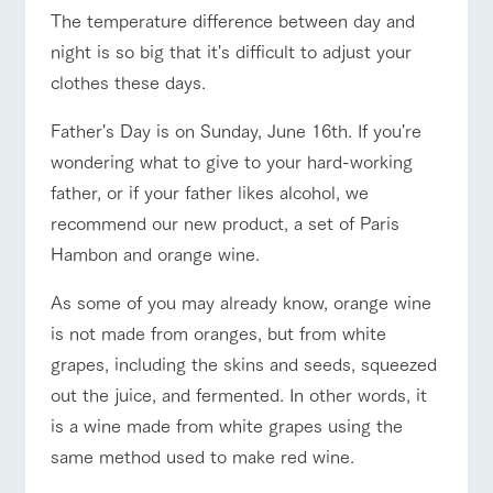
of the garden,
The temperature difference between day and
ranch top
ranch today
How to enjoy the ranch
etc.
night is so big that it's difficult to adjust your
ArkFarm Wedding
clothes these days.
Facility/experience information
Father's Day is on Sunday, June 16th. If you're
event/fair
Restaurant/BBQ
flower garden
notice
flower
interact
Activity/
wondering what to give to your hard-working
garden
with
Experien
blog
father, or if your father likes alcohol, we
animals
ce
Fully enjoy the
recommend our new product, a set of Paris
Inquiry/Document request
Touch, feel and
Various
changing
learn. Interact
activities that
interact with animals
Activity/Experience
shop/shopping
Hambon and orange wine.
seasons in a
Product Catalog/Document DL
with animals in
you can learn
beautiful natural
the grand
while having
environment
As some of you may already know, orange wine
日本語
nature of
fun, such as
with flowers
Tategamori
tree houses and
is not made from oranges, but from white
various hands-
grapes, including the skins and seeds, squeezed
View farm map
Excursion bus
on classes
online shop
out the juice, and fermented. In other words, it
Business
restaura
shop/sh
ranch
hours/fee
is a wine made from white grapes using the
nt
opping
map
s
same method used to make red wine.
Traffic
Served buffet
A store with a
Download farm
access