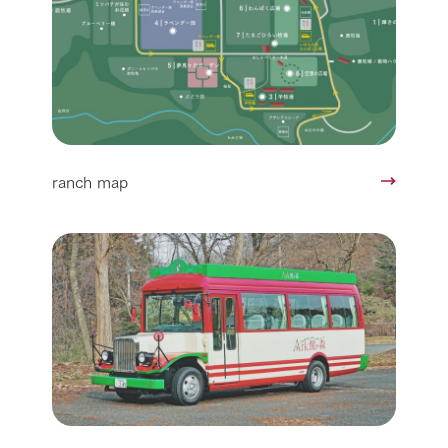
ranch map