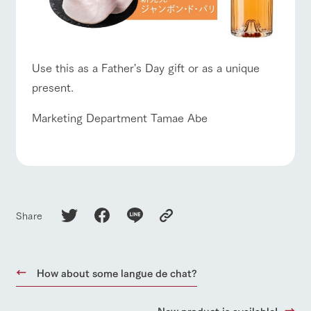
Use this as a Father's Day gift or as a unique
present.
Marketing Department Tamae Abe
Share
How about some langue de chat?
New product is available!