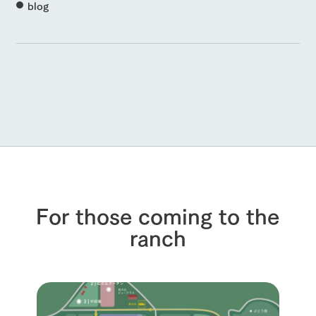
blog
For those coming to the
ranch