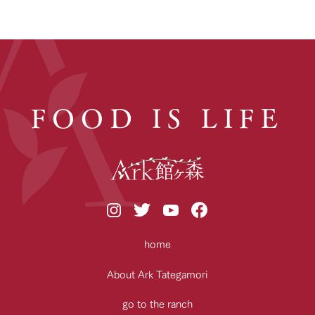
FOOD IS LIFE
home
About Ark Tategamori
go to the ranch