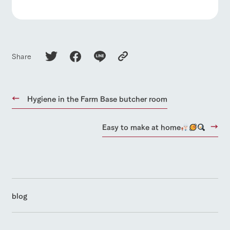
Share
Hygiene in the Farm Base butcher room
Easy to make at home
blog