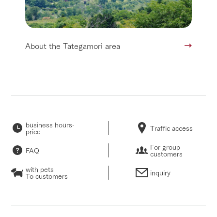
About the Tategamori area
business hours·
Traffic access
price
For group
FAQ
customers
with pets
inquiry
To customers