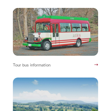
Tour bus information