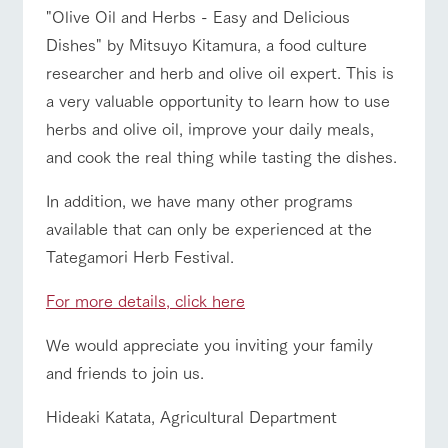
"Olive Oil and Herbs - Easy and Delicious
Dishes" by Mitsuyo Kitamura, a food culture
researcher and herb and olive oil expert. This is
a very valuable opportunity to learn how to use
herbs and olive oil, improve your daily meals,
and cook the real thing while tasting the dishes.
In addition, we have many other programs
available that can only be experienced at the
Tategamori Herb Festival.
For more details, click here
We would appreciate you inviting your family
and friends to join us.
Hideaki Katata, Agricultural Department