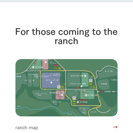
For those coming to the
ranch
ranch map