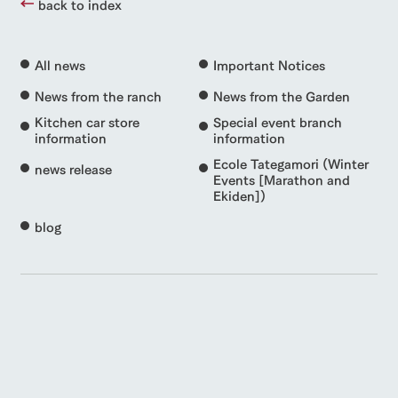
back to index
All news
Important Notices
News from the ranch
News from the Garden
Kitchen car store
Special event branch
information
information
Ecole Tategamori (Winter
news release
Events [Marathon and
Ekiden])
blog