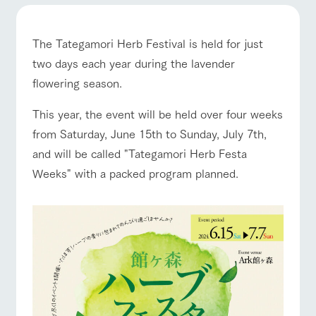
of the garden,
etc.
ranch top
ranch today
How to enjoy the ranch
ArkFarm Wedding
The Tategamori Herb Festival is held for just
Facility/experience information
two days each year during the lavender
flowering season.
notice
event/fair
Restaurant/BBQ
flower garden
flower
interact
Activity/
garden
with
Experien
This year, the event will be held over four weeks
blog
animals
ce
from Saturday, June 15th to Sunday, July 7th,
Fully enjoy the
Inquiry/Document request
Touch, feel and
Various
changing
and will be called "Tategamori Herb Festa
learn. Interact
activities that
seasons in a
Product Catalog/Document DL
interact with animals
Activity/Experience
shop/shopping
Weeks" with a packed program planned.
with animals in
you can learn
beautiful natural
the grand
while having
environment
日本語
nature of
fun, such as
with flowers
Tategamori
tree houses and
various hands-
on classes
View farm map
Excursion bus
online shop
Business
restaura
shop/sh
ranch
hours/fee
nt
opping
map
s
Traffic
Served buffet
A store with a
Download farm
access