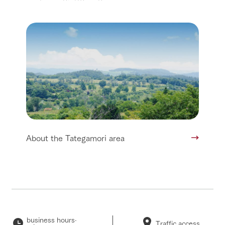
About the Tategamori area
business hours·
Traffic access