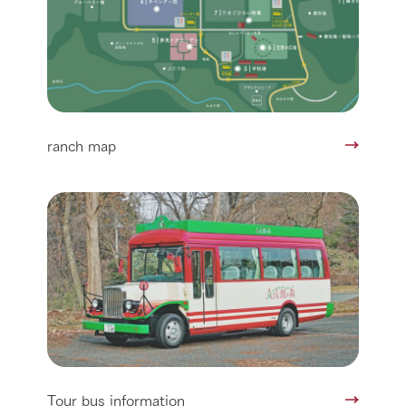
ranch map
Tour bus information