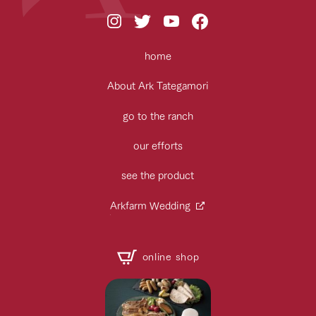
home
About Ark Tategamori
go to the ranch
our efforts
see the product
Arkfarm Wedding
online shop