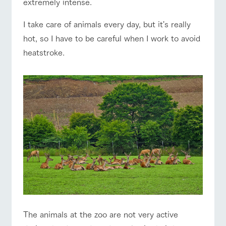
extremely intense.
of the garden,
etc.
I take care of animals every day, but it's really
ArkFarm Wedding
hot, so I have to be careful when I work to avoid
Facility/experience information
event/fair
Restaurant/BBQ
flower garden
heatstroke.
notice
flower
interact
Activity/
garden
with
Experien
blog
animals
ce
Fully enjoy the
interact with animals
Activity/Experience
shop/shopping
Inquiry/Document request
Touch, feel and
Various
changing
learn. Interact
activities that
seasons in a
Product Catalog/Document DL
with animals in
you can learn
beautiful natural
the grand
while having
environment
日本語
nature of
fun, such as
with flowers
Tategamori
tree houses and
View farm map
Excursion bus
various hands-
on classes
online shop
Business
restaura
shop/sh
ranch
hours/fee
nt
opping
map
s
The animals at the zoo are not very active
Traffic
Business
Served buffet
A store with a
Download farm
Traffic access
hours/fees
access