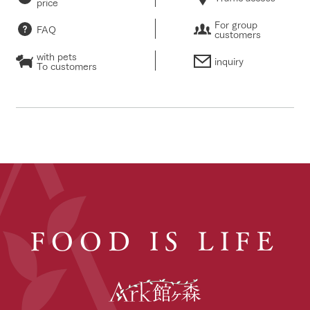
price
For group
FAQ
customers
with pets
inquiry
To customers
FOOD IS LIFE