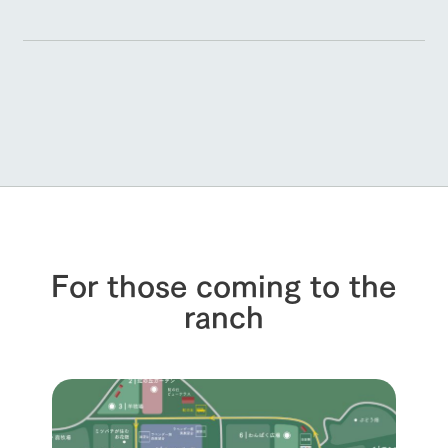
For those coming to the
ranch