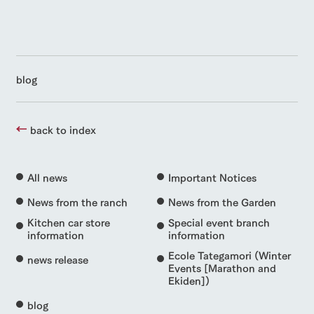
blog
back to index
All news
Important Notices
News from the ranch
News from the Garden
Kitchen car store
Special event branch
information
information
Ecole Tategamori (Winter
news release
Events [Marathon and
Ekiden])
blog