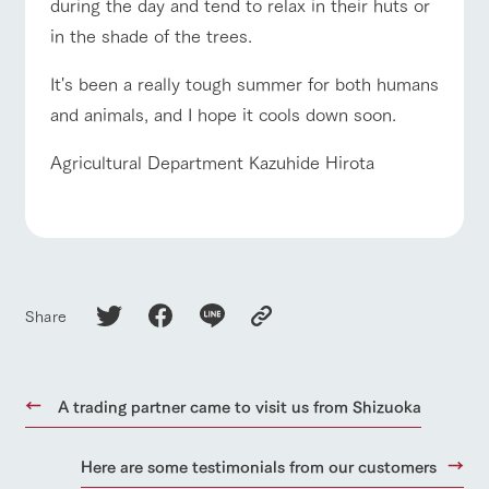
style by a chef
selection of
map
during the day and tend to relax in their huts or
who knows
farm products,
Frequentl
For group
in the shade of the trees.
FAQ
y asked
everything
including
customers
questions
about the
products grown
with pets
Handling of personal information
farm's products.
with great care
It's been a really tough summer for both humans
inquiry
For group
To customers
customer
Automatic translation by Google Translate
and animals, and I hope it cools down soon.
s
Excursio
n bus
For
Agricultural Department Kazuhide Hirota
customer
s with
Information on
pets
the tour bus
that travels
Inquiry/Do
around the
cument
ranch
request
Share
A trading partner came to visit us from Shizuoka
Here are some testimonials from our customers