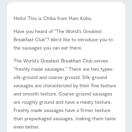
of the garden,
etc.
ArkFarm Wedding
Hello! This is Chiba from Ham Kobo.
Facility/experience information
event/fair
Restaurant/BBQ
flower garden
Have you heard of "The World's Greatest
Breakfast Club"? We'd like to introduce you to
notice
flower
interact
Activity/
garden
with
Experien
the sausages you can eat there.
blog
animals
ce
Fully enjoy the
interact with animals
Activity/Experience
shop/shopping
Inquiry/Document request
The World's Greatest Breakfast Club serves
Touch, feel and
Various
changing
learn. Interact
activities that
seasons in a
"freshly made sausages." There are two types:
Product Catalog/Document DL
with animals in
you can learn
beautiful natural
silk-ground and coarse-ground. Silk-ground
the grand
while having
environment
日本語
nature of
fun, such as
with flowers
sausages are characterized by their fine texture
Tategamori
tree houses and
View farm map
Excursion bus
and smooth texture. Coarse-ground sausages
various hands-
on classes
are roughly ground and have a meaty texture.
online shop
Business
Freshly made sausages have a firmer texture
restaura
shop/sh
ranch
hours/fee
nt
opping
map
s
than prepackaged sausages, making them taste
Business
Traffic
even better.
Traffic access
Served buffet
A store with a
Download farm
hours/fees
access