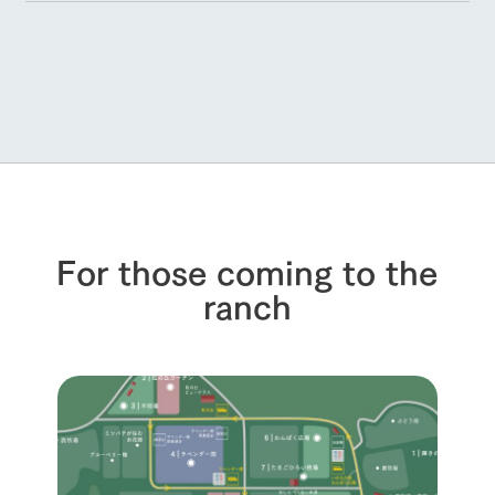
For those coming to the
ranch