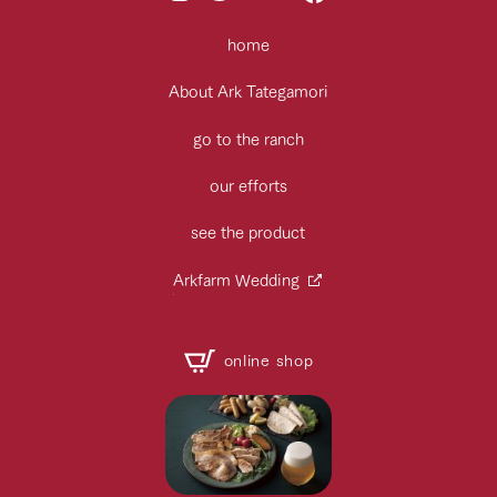
home
About Ark Tategamori
go to the ranch
our efforts
see the product
Arkfarm Wedding
online shop