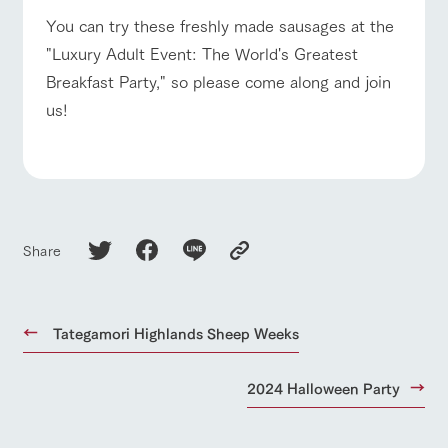
style by a chef
selection of
map
who knows
farm products,
For group
Frequentl
You can try these freshly made sausages at the
FAQ
customers
y asked
everything
including
"Luxury Adult Event: The World's Greatest
questions
about the
products grown
with pets
Handling of personal information
farm's products.
with great care
inquiry
Breakfast Party," so please come along and join
For group
To customers
customer
Automatic translation by Google Translate
us!
s
Excursio
n bus
For
customer
s with
Information on
pets
the tour bus
that travels
Inquiry/Do
around the
cument
ranch
request
Share
Tategamori Highlands Sheep Weeks
2024 Halloween Party