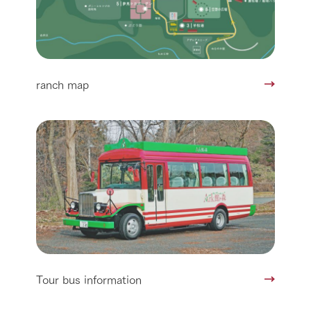
ranch map
Tour bus information