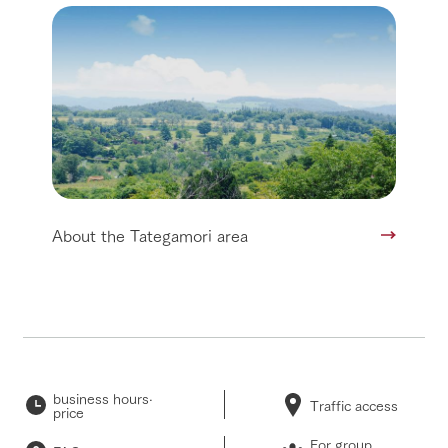
About the Tategamori area
business hours·
Traffic access
price
For group