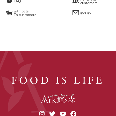
FAQ
customers
with pets
inquiry
To customers
FOOD IS LIFE