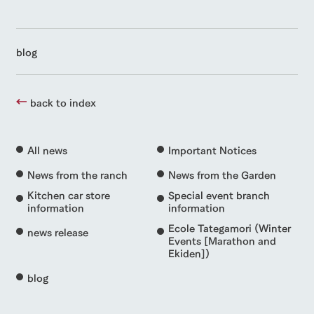
blog
back to index
All news
Important Notices
News from the ranch
News from the Garden
Kitchen car store
Special event branch
information
information
Ecole Tategamori (Winter
news release
Events [Marathon and
Ekiden])
blog