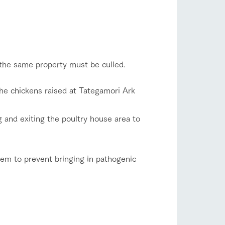
flower garden
company profile.
ls in
Various activities that you can learn while
having fun, such as tree houses and various
hands-on classes
shop/shopping
ranch map
n the same property must be culled.
,
Download farm map
the chickens raised at Tategamori Ark
 and exiting the poultry house area to
them to prevent bringing in pathogenic
with pets
To customers
inquiry