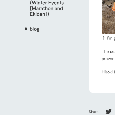
(Winter Events
[Marathon and
Ekiden])
blog
↑ I'm g
The sea
prevent
Hiroki 
Share
home