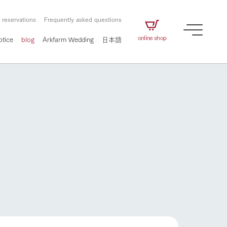
 reservations
Frequently asked questions
online shop
otice
blog
Arkfarm Wedding
日本語
How to enjoy the ranch
airs
The ranch staff navigates how to enjoy each
season and how to enjoy each scene
e future of
on products
Corporate information
circulate
How to enjoy the ranch
to people,
ategamori's food
We will introduce information
challenged in this land
three initiatives
 to the future
 made under the
related to Ark Co., Ltd.,
Form of circular agriculture
ting for
lief that we only
including the history of Ark
griculture, including
at our families can
Tategamori, which has
culture.
ce of mind.
progressed with the changes of
Activity/Experience
the times since 1972, and the