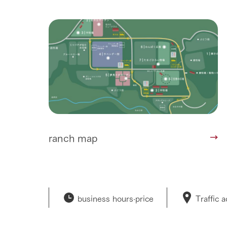
ranch map
business hours·
price
Traffic 