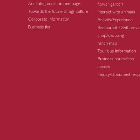
Ark Tategamori on one page
flower garden
Towards the future of agriculture
interact with animals
Corporate information
Activity/Experience
Business list
Restaurant / Self-serv
shop/shopping
ranch map
Tour bus information
Business hours/fees
access
Inquiry/Document requ