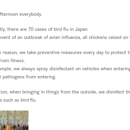
Restaurant/BBQ
nging seasons in a beautiful
Touch, feel and learn. Interact with anima
fternoon everybody.
t with flowers
the grand nature of Tategamori
ly, there are 70 cases of bird flu in Japan.
Activity/Experience
shop/shopping
event of an outbreak of avian influenza, all chickens raised o
e by a chef who knows
A store with a selection of farm products
e farm's products.
including products grown with great care
is reason, we take preventive measures every day to protect 
rom illness.
ry history
Excursion bus
bus
mple, we always spray disinfectant on vehicles when entering
tour bus that travels
t pathogens from entering.
 the 50th
rk Group's
e produced a
tion, when bringing in things from the outside, we disinfect 
g our history
e opens)
access
FAQ
For group customers
a such as bird flu.