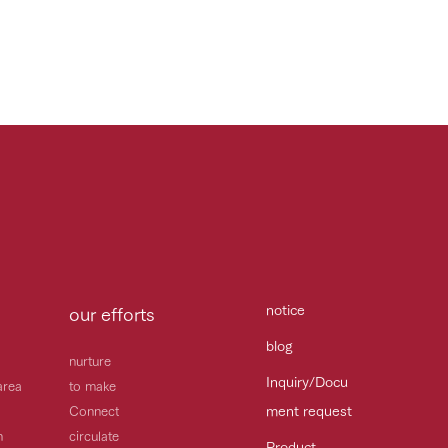
notice
our efforts
blog
nurture
Inquiry/Docu
area
to make
ment request
Connect
h
circulate
Product