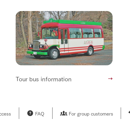
Tour bus information
access
FAQ
For group customers