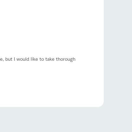
e, but I would like to take thorough
s
notice