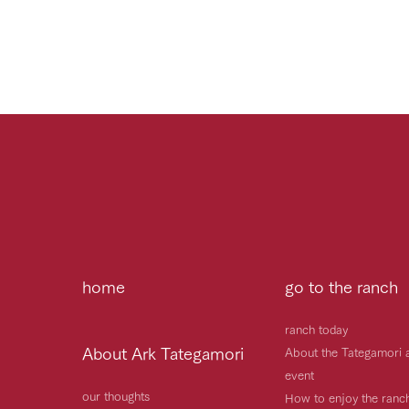
home
go to the ranch
ranch today
About Ark Tategamori
About the Tategamori 
event
our thoughts
How to enjoy the ranc