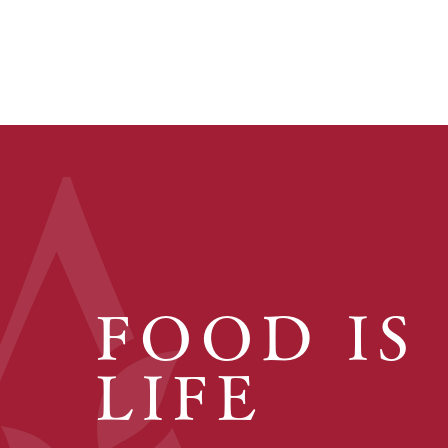
FOOD IS
LIFE