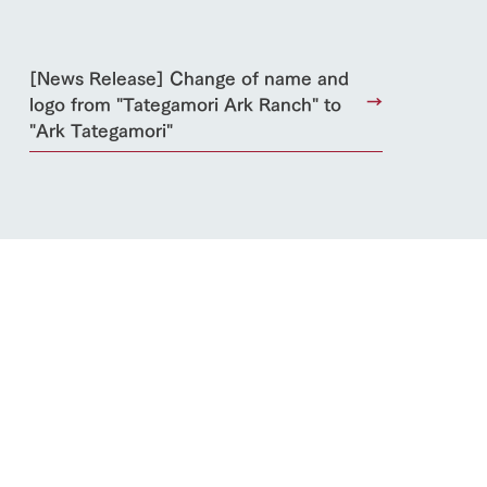
blog
Inquiry/Document request
[News Release] Change of name and
Product Catalog/Document DL
logo from "Tategamori Ark Ranch" to
日本語
"Ark Tategamori"
roduct
lateau Pork
products
online shop
ding
Wedding