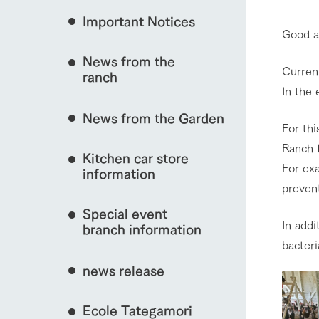
event/fair
Important Notices
Fully enjoy the cha
Good a
natural environmen
News from the
Business hours/fees
Current
ranch
interact with animals
restaurant
In the 
Traffic access
Served buffet styl
News from the Garden
Frequently asked questions
everything about th
For th
For group customers
Ranch f
50th anniversa
View farm map
Kitchen car store
Excursion 
video
For exa
For customers with pets
information
Information on the 
preven
To commemorate
Inquiry/Document request
around the ranch
anniversary of A
Special event
founding, we hav
In addi
video summarizin
branch information
so far. (Video sit
Business hours/fees
Traffic 
bacteri
news release
Ecole Tategamori