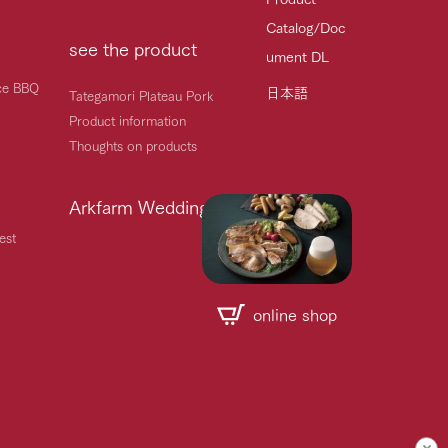
Catalog/Doc
see the product
ument DL
ice BBQ
日本語
Tategamori Plateau Pork
Product information
Thoughts on products
Arkfarm Wedding
est
online shop
Handling of personal information
Automatic translation by Google Translate