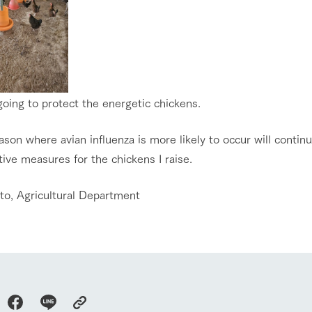
oing to protect the energetic chickens.
son where avian influenza is more likely to occur will continu
ive measures for the chickens I raise.
Ito, Agricultural Department
go to the ranch
our effort