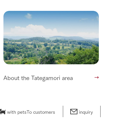
About the Tategamori area
with pets
To customers
inquiry