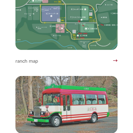
ranch map