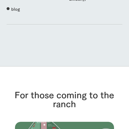
blog
For those coming to the
ranch