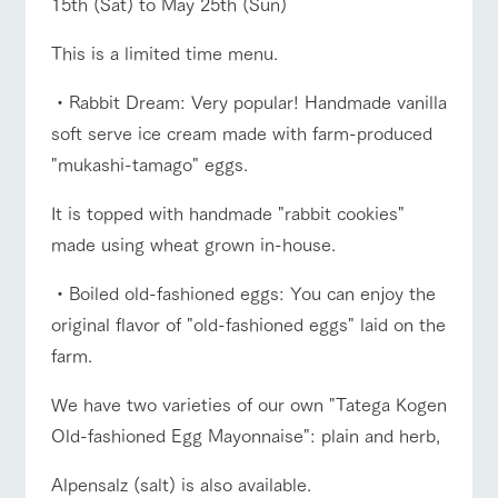
15th (Sat) to May 25th (Sun)
of the garden,
etc.
This is a limited time menu.
ArkFarm Wedding
Facility/experience information
・Rabbit Dream: Very popular! Handmade vanilla
ranch top
ranch today
How to enjoy the ranch
soft serve ice cream made with farm-produced
notice
flower
interact
Activity/
"mukashi-tamago" eggs.
garden
with
Experien
blog
animals
ce
It is topped with handmade "rabbit cookies"
Fully enjoy the
event/fair
Restaurant/BBQ
flower garden
Inquiry/Document request
Touch, feel and
Various
changing
made using wheat grown in-house.
learn. Interact
activities that
seasons in a
Product Catalog/Document DL
with animals in
you can learn
beautiful natural
・Boiled old-fashioned eggs: You can enjoy the
the grand
while having
environment
日本語
nature of
fun, such as
with flowers
original flavor of "old-fashioned eggs" laid on the
Tategamori
tree houses and
interact with animals
Activity/Experience
shop/shopping
various hands-
farm.
on classes
online shop
We have two varieties of our own "Tatega Kogen
Business
restaura
shop/sh
ranch
hours/fee
Old-fashioned Egg Mayonnaise": plain and herb,
nt
opping
map
s
View farm map
Excursion bus
Traffic
Served buffet
A store with a
Download farm
Alpensalz (salt) is also available.
access