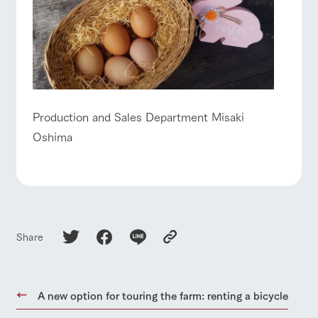
Production and Sales Department Misaki
Oshima
Share
A new option for touring the farm: renting a bicycle