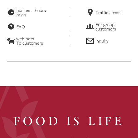
business hours·
Traffic access
price
For group
FAQ
customers
with pets
inquiry
To customers
FOOD IS LIFE