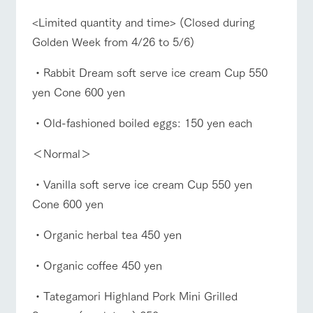
style by a chef
selection of
map
who knows
farm products,
Frequentl
<Limited quantity and time> (Closed during
y asked
everything
including
questions
about the
products grown
Golden Week from 4/26 to 5/6)
Handling of personal information
farm's products.
with great care
For group
Business
Traffic access
customer
hours/fees
Automatic translation by Google Translate
・Rabbit Dream soft serve ice cream Cup 550
s
Excursio
yen Cone 600 yen
For group
n bus
FAQ
For
customers
customer
s with
Information on
・Old-fashioned boiled eggs: 150 yen each
with pets
inquiry
pets
the tour bus
To customers
that travels
Inquiry/Do
＜Normal＞
around the
cument
ranch
request
・Vanilla soft serve ice cream Cup 550 yen
Cone 600 yen
・Organic herbal tea 450 yen
・Organic coffee 450 yen
・Tategamori Highland Pork Mini Grilled