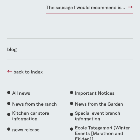
The sausage I would recommend is...
blog
back to index
All news
Important Notices
News from the ranch
News from the Garden
Kitchen car store
Special event branch
information
information
Ecole Tategamori (Winter
news release
Events [Marathon and
Ekiden])