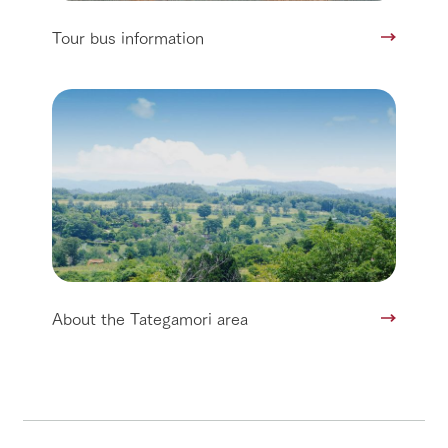
Tour bus information
About the Tategamori area