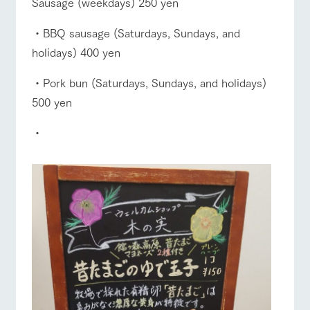
Sausage (weekdays) 250 yen
・BBQ sausage (Saturdays, Sundays, and
holidays) 400 yen
・Pork bun (Saturdays, Sundays, and holidays)
500 yen
・