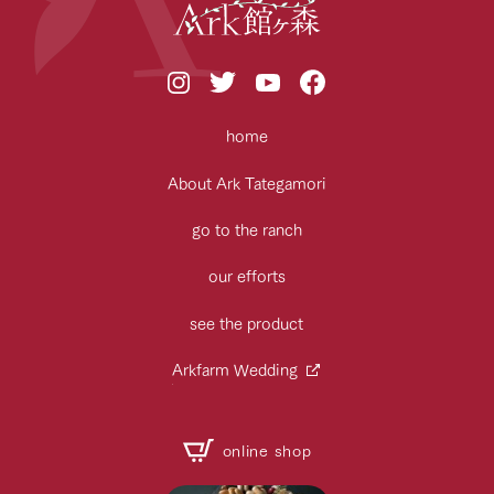
home
About Ark Tategamori
go to the ranch
our efforts
see the product
Arkfarm Wedding
online shop