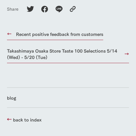
Share
Recent positive feedback from customers
Takashimaya Osaka Store Taste 100 Selections 5/14
(Wed) - 5/20 (Tue)
blog
back to index