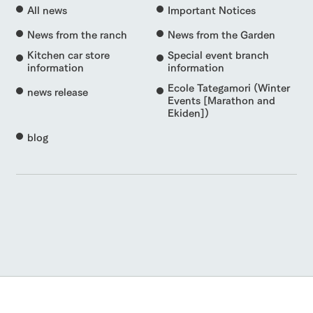
All news
Important Notices
News from the ranch
News from the Garden
Kitchen car store
Special event branch
information
information
Ecole Tategamori (Winter
news release
Events [Marathon and
Ekiden])
blog