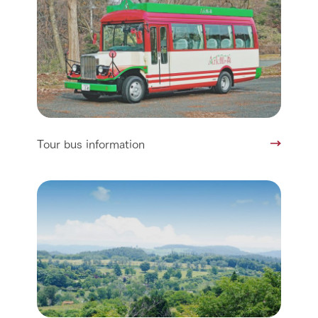
Tour bus information