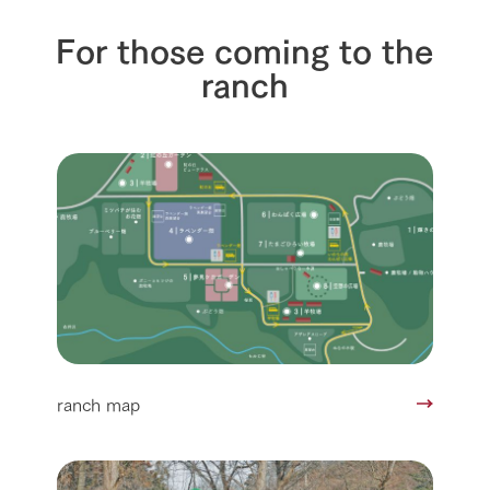
For those coming to the
ranch
ranch map