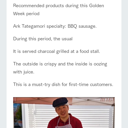
of the garden,
ranch top
ranch today
How to enjoy the ranch
Recommended products during this Golden
etc.
Week period
ArkFarm Wedding
Facility/experience information
Ark Tategamori specialty: BBQ sausage.
event/fair
Restaurant/BBQ
flower garden
During this period, the usual
notice
flower
interact
Activity/
garden
with
Experien
blog
animals
ce
It is served charcoal grilled at a food stall.
Fully enjoy the
Inquiry/Document request
Touch, feel and
Various
changing
interact with animals
Activity/Experience
shop/shopping
The outside is crispy and the inside is oozing
learn. Interact
activities that
seasons in a
Product Catalog/Document DL
with animals in
you can learn
beautiful natural
with juice.
the grand
while having
environment
日本語
nature of
fun, such as
with flowers
This is a must-try dish for first-time customers.
Tategamori
tree houses and
View farm map
Excursion bus
various hands-
on classes
online shop
Business
restaura
shop/sh
ranch
hours/fee
nt
opping
map
s
Traffic
Served buffet
A store with a
Download farm
Business
access
Traffic access