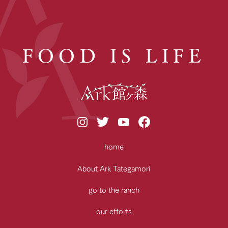
FOOD IS LIFE
home
About Ark Tategamori
go to the ranch
our efforts