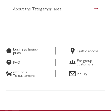
About the Tategamori area
business hours·
Traffic access
price
For group
FAQ
customers
with pets
inquiry
To customers