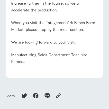
increase further in the future, so we will
accelerate the production.
When you visit the Tategamori Ark Ranch Farm
Market, please stop by the meat section.
We are looking forward to your visit.
Manufacturing Sales Department Toshihiro
Kamoda
Share