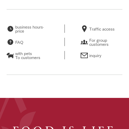
business hours·
Traffic access
price
For group
FAQ
customers
with pets
inquiry
To customers