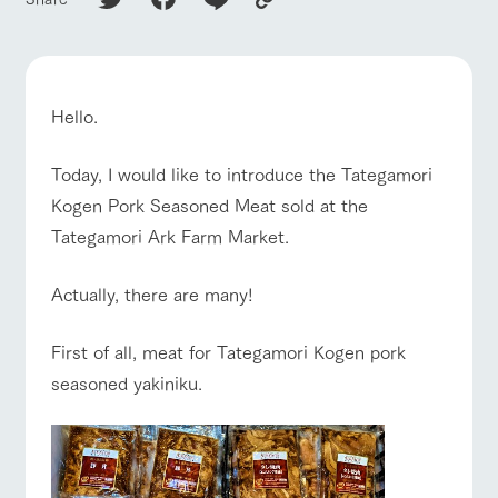
of the garden,
etc.
ArkFarm Wedding
Facility/experience information
Hello.
notice
flower
interact
Activity/
Today, I would like to introduce the Tategamori
garden
with
Experien
blog
animals
ce
ranch top
ranch today
How to enjoy the ranch
Kogen Pork Seasoned Meat sold at the
Fully enjoy the
Inquiry/Document request
Touch, feel and
Various
Tategamori Ark Farm Market.
changing
learn. Interact
activities that
seasons in a
Product Catalog/Document DL
with animals in
you can learn
beautiful natural
Actually, there are many!
the grand
while having
environment
日本語
nature of
fun, such as
with flowers
event/fair
Restaurant/BBQ
flower garden
Tategamori
tree houses and
First of all, meat for Tategamori Kogen pork
various hands-
on classes
seasoned yakiniku.
online shop
Business
restaura
shop/sh
ranch
hours/fee
interact with animals
Activity/Experience
shop/shopping
nt
opping
map
s
Traffic
Served buffet
A store with a
Download farm
access