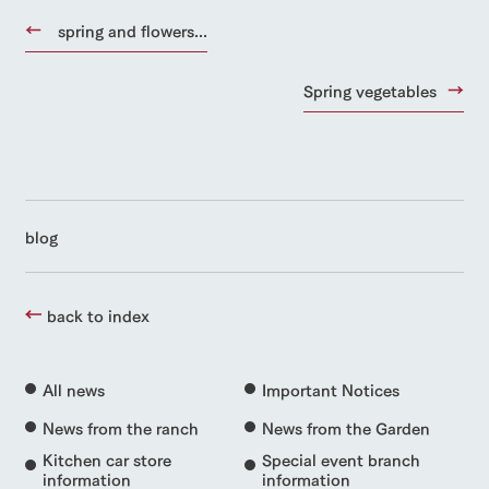
spring and flowers...
Spring vegetables
blog
back to index
All news
Important Notices
News from the ranch
News from the Garden
Kitchen car store
Special event branch
information
information