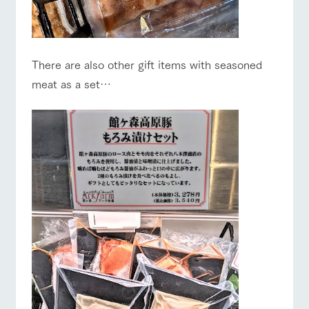
There are also other gift items with seasoned
meat as a set…