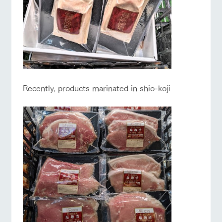
Recently, products marinated in shio-koji