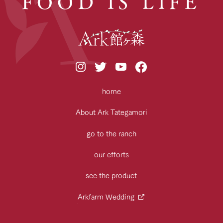
FOOD IS LIFE
home
About Ark Tategamori
go to the ranch
our efforts
see the product
Arkfarm Wedding