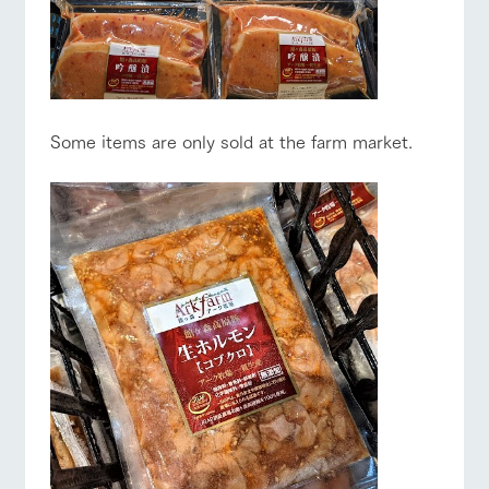
Some items are only sold at the farm market.