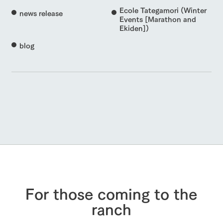
Ecole Tategamori (Winter
news release
Events [Marathon and
Ekiden])
blog
For those coming to the
ranch