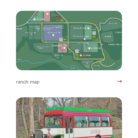
ranch map