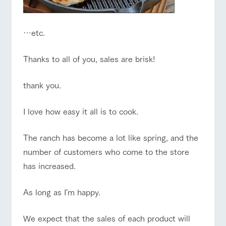
…etc.
Thanks to all of you, sales are brisk!
thank you.
I love how easy it all is to cook.
The ranch has become a lot like spring, and the
number of customers who come to the store
has increased.
As long as I'm happy.
We expect that the sales of each product will