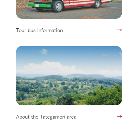
Tour bus information
About the Tategamori area