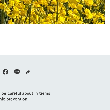
Thoughts on 
Tour bus information
Arkfarm Wed
Business hours/fees
access
Arkfarm 
For customers with pets
Frequently asked questions
 be careful about in terms
mic prevention