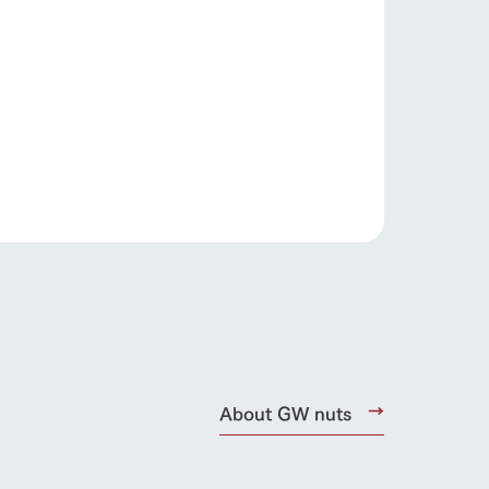
products
online shop
ding
Wedding
About GW nuts