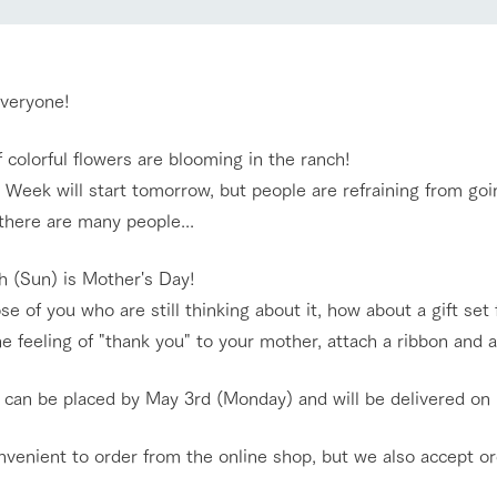
nging seasons in a beautiful
Touch, feel and learn. Interact with anima
t with flowers
the grand nature of Tategamori
Restaurant/BBQ
everyone!
shop/shopping
f colorful flowers are blooming in the ranch!
e by a chef who knows
A store with a selection of farm products
Week will start tomorrow, but people are refraining from goin
e farm's products.
including products grown with great care
Activity/Experience
 there are many people...
ry history
bus
h (Sun) is Mother's Day!
tour bus that travels
 the 50th
se of you who are still thinking about it, how about a gift s
rk Group's
Excursion bus
e produced a
e feeling of "thank you" to your mother, attach a ribbon and 
g our history
e opens)
 can be placed by May 3rd (Monday) and will be delivered on
onvenient to order from the online shop, but we also accept o
access
FAQ
For group customers