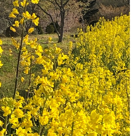
go to the ranch
our effort
ranch today
nurture
k Tategamori
About the Tategamori area
to make
event
Connect
s
How to enjoy the ranch
circulate
ori on one page
flower garden
future of agriculture
interact with animals
see the p
nformation
Activity/Experience
restaurant
sary history video
Product list
shop/shopping
Tategamori P
ranch map