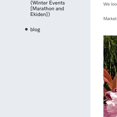
(Winter Events
We loo
[Marathon and
Ekiden])
Market
blog