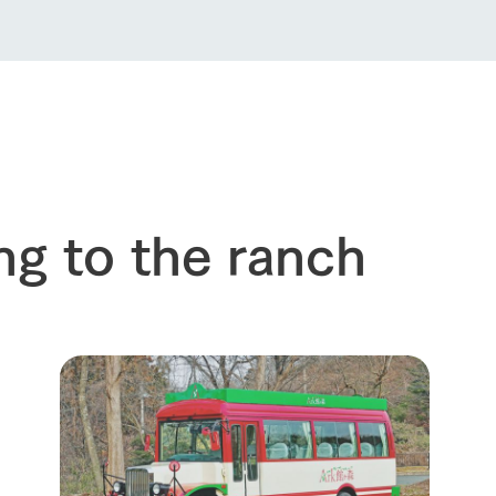
ng to the ranch