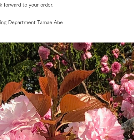
k forward to your order.
ing Department Tamae Abe