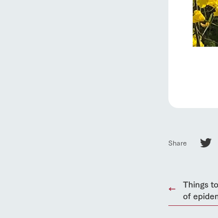
Share
Things to
of epide