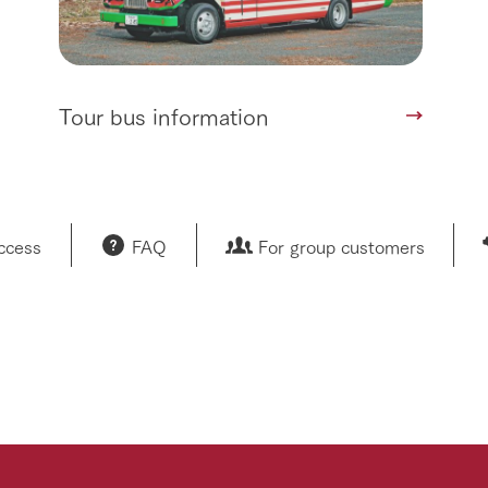
Tour bus information
access
FAQ
For group customers