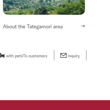
About the Tategamori area
with pets
To customers
inquiry