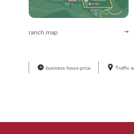
ranch map
business hours·
price
Traffic 