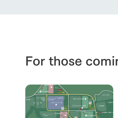
For those comi