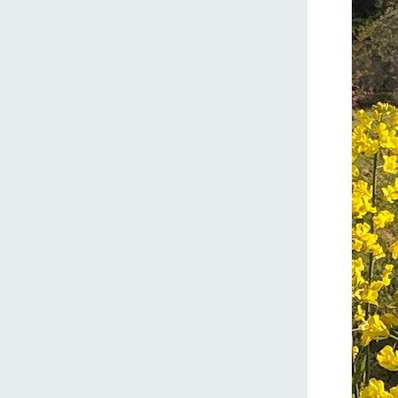
home
About Ar
our thought
Ark Tategam
Towards the 
Corporate i
Business list
50th anniver