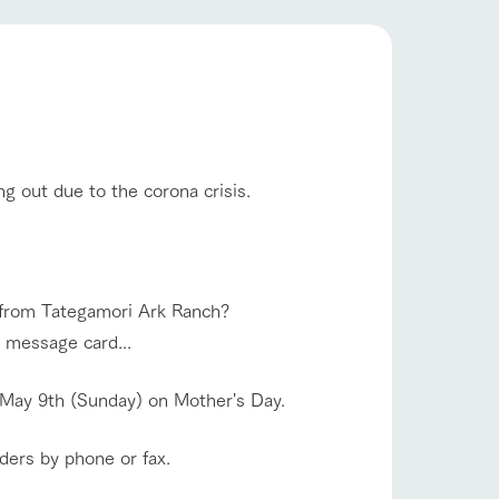
company profile.
ls in
Various activities that you can learn while
having fun, such as tree houses and various
hands-on classes
flower garden
ranch map
,
Download farm map
g out due to the corona crisis.
shop/shopping
et from Tategamori Ark Ranch?
a message card...
 May 9th (Sunday) on Mother's Day.
rders by phone or fax.
with pets
To customers
inquiry