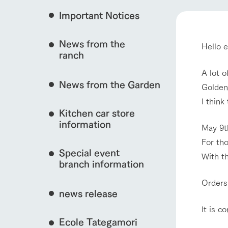
Important Notices
Fully enjoy the cha
natural environmen
event/fair
News from the
Hello 
Business hours/fees
ranch
restaurant
Traffic access
A lot o
Served buffet styl
News from the Garden
Frequently asked questions
Golden 
everything about th
interact with animals
I think
For group customers
50th anniversa
Kitchen car store
Excursion 
video
For customers with pets
information
May 9t
Information on the 
To commemorate
Inquiry/Document request
For tho
around the ranch
anniversary of A
View farm map
Special event
founding, we hav
With th
video summarizin
branch information
so far. (Video sit
Orders
news release
It is c
Business hours/fees
Traffic 
Ecole Tategamori