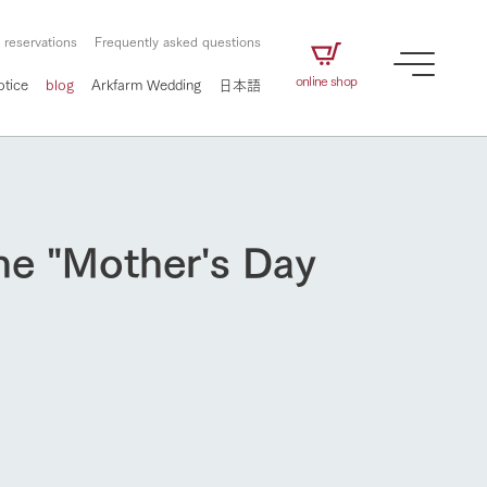
 reservations
Frequently asked questions
online shop
otice
blog
Arkfarm Wedding
日本語
ine "Mother's Day
How to enjoy the ranch
airs
The ranch staff navigates how to enjoy each
season and how to enjoy each scene
e future of
on products
Corporate information
circulate
to people,
ategamori's food
We will introduce information
challenged in this land
three initiatives
 to the future
 made under the
related to Ark Co., Ltd.,
Form of circular agriculture
ting for
lief that we only
including the history of Ark
griculture, including
at our families can
Tategamori, which has
How to enjoy the ranch
culture.
ce of mind.
progressed with the changes of
Activity/Experience
the times since 1972, and the