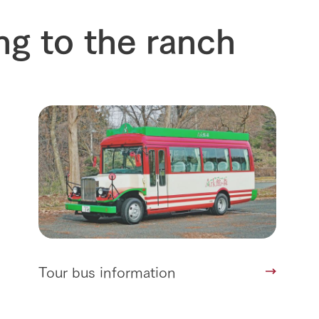
Arkfarm 
For customers with pets
ng to the ranch
Frequently asked questions
Tour bus information