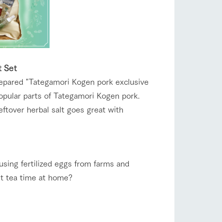
t Set
repared "Tategamori Kogen pork exclusive
popular parts of Tategamori Kogen pork.
ftover herbal salt goes great with
 using fertilized eggs from farms and
nt tea time at home?