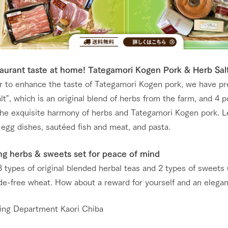
urant taste at home! Tategamori Kogen Pork & Herb Sal
er to enhance the taste of Tategamori Kogen pork, we have p
lt", which is an original blend of herbs from the farm, and 4 
the exquisite harmony of herbs and Tategamori Kogen pork. Le
 egg dishes, sautéed fish and meat, and pasta.
ng herbs & sweets set for peace of mind
3 types of original blended herbal teas and 2 types of sweets
ide-free wheat. How about a reward for yourself and an elega
ing Department Kaori Chiba