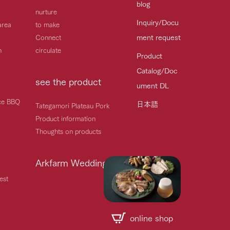
blog
nurture
Inquiry/Docu
area
to make
ment request
Connect
h
circulate
Product
Catalog/Doc
see the product
ument DL
ice BBQ
日本語
Tategamori Plateau Pork
Product information
Thoughts on products
Arkfarm Wedding
est
online shop