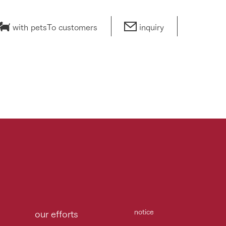
with pets
To customers
inquiry
notice
our efforts