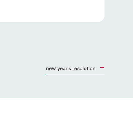
s
notice
blog
Inquiry/Document request
Product Catalog/Document DL
日本語
new year's resolution
roduct
lateau Pork
products
online shop
ding