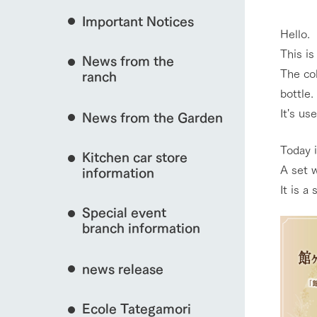
event/fair
Important Notices
Fully enjoy the cha
Hello.
natural environmen
This i
News from the
Business hours/fees
The col
ranch
restaurant
interact with animals
bottle.
Traffic access
Served buffet styl
It's us
News from the Garden
Frequently asked questions
everything about th
For group customers
50th anniversa
Today i
Kitchen car store
Excursion 
View farm map
video
A set 
For customers with pets
information
Information on the 
To commemorate
It is a
Inquiry/Document request
around the ranch
anniversary of A
Special event
founding, we hav
video summarizin
branch information
so far. (Video sit
Business hours/fees
Traffic 
news release
Ecole Tategamori