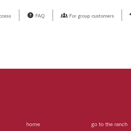
access
FAQ
For group customers
home
go to the ranch