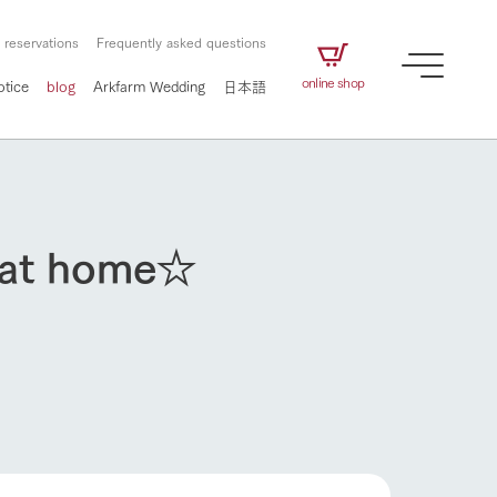
 reservations
Frequently asked questions
online shop
otice
blog
Arkfarm Wedding
日本語
t at home☆
How to enjoy the ranch
airs
The ranch staff navigates how to enjoy each
season and how to enjoy each scene
e future of
on products
Corporate information
circulate
to people,
ategamori's food
We will introduce information
challenged in this land
How to enjoy the ranch
three initiatives
 to the future
 made under the
related to Ark Co., Ltd.,
Form of circular agriculture
ting for
lief that we only
including the history of Ark
griculture, including
at our families can
Tategamori, which has
culture.
ce of mind.
progressed with the changes of
Activity/Experience
the times since 1972, and the