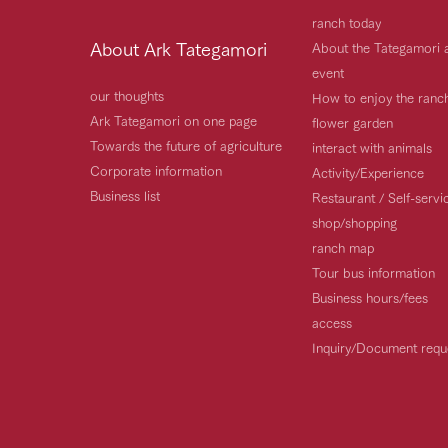
ranch today
About Ark Tategamori
About the Tategamori 
event
our thoughts
How to enjoy the ranc
Ark Tategamori on one page
flower garden
Towards the future of agriculture
interact with animals
Corporate information
Activity/Experience
Business list
Restaurant / Self-serv
shop/shopping
ranch map
Tour bus information
Business hours/fees
access
Inquiry/Document requ