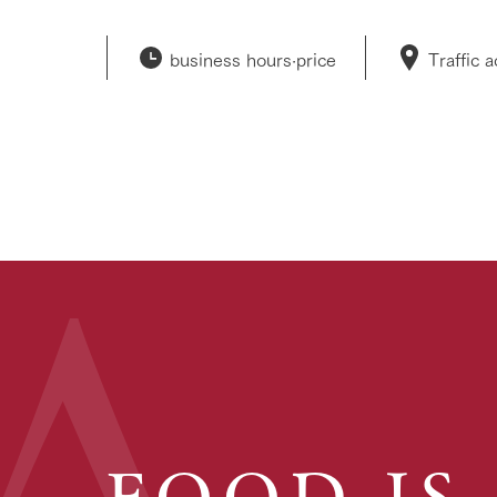
business hours·
price
Traffic 
FOOD IS