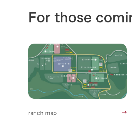
For those comi
ranch map