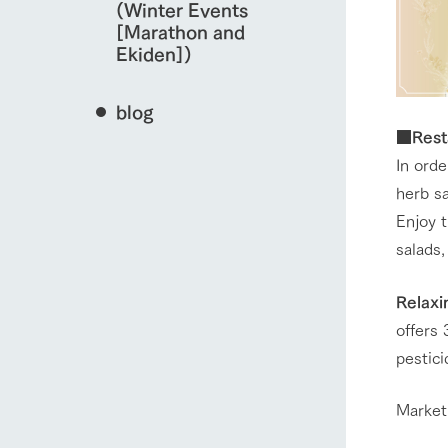
(Winter Events
[Marathon and
Ekiden])
blog
■Resta
In ord
herb sa
Enjoy 
salads,
Relaxi
offers 
pestic
Market