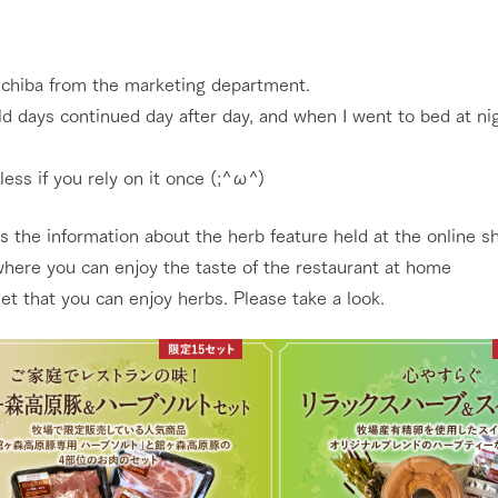
Restaurant/BBQ
nging seasons in a beautiful
Touch, feel and learn. Interact with anima
t with flowers
the grand nature of Tategamori
s chiba from the marketing department.
d days continued day after day, and when I went to bed at nigh
shop/shopping
Activity/Experience
e by a chef who knows
A store with a selection of farm products
eless if you rely on it once (;^ω^)
e farm's products.
including products grown with great care
ry history
s the information about the herb feature held at the online s
bus
Excursion bus
where you can enjoy the taste of the restaurant at home
tour bus that travels
 the 50th
 set that you can enjoy herbs. Please take a look.
rk Group's
e produced a
g our history
e opens)
access
FAQ
For group customers