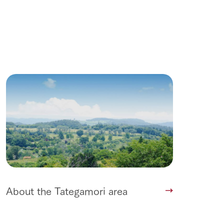
Wedding
About the Tategamori area