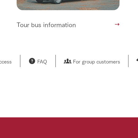
Tour bus information
access
FAQ
For group customers