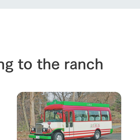
ng to the ranch