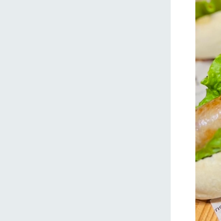
home
About Ar