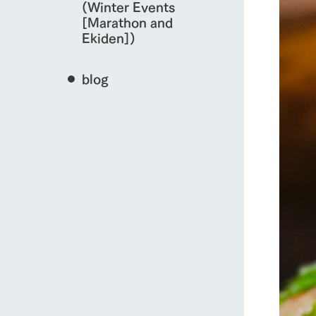
(Winter Events
[Marathon and
Ekiden])
blog