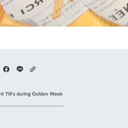
event
Connect
s
How to enjoy the ranch
circulate
ori on one page
flower garden
future of agriculture
interact with animals
see the p
nformation
Activity/Experience
restaurant
sary history video
Product list
shop/shopping
Tategamori P
ranch map
Thoughts on 
Tour bus information
Arkfarm Wed
Business hours/fees
access
Arkfarm 
For customers with pets
nt Till's during Golden Week
Frequently asked questions