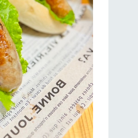
s
notice
blog
Inquiry/Document request
Product Catalog/Document DL