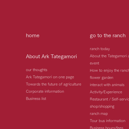
home
go to the ranch
ranch today
About Ark Tategamori
About the Tategamori 
event
our thoughts
How to enjoy the ranc
Ark Tategamori on one page
flower garden
Towards the future of agriculture
interact with animals
Corporate information
Activity/Experience
Business list
Restaurant / Self-serv
shop/shopping
ranch map
Tour bus information
Business hours/fees