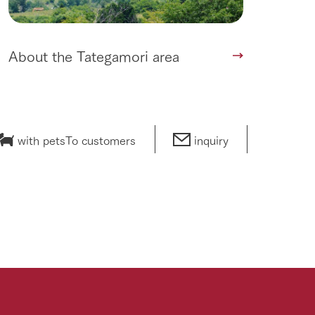
About the Tategamori area
with pets
To customers
inquiry