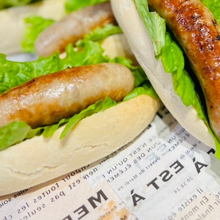
go to the ranch
our effort
ranch today
nurture
k Tategamori
About the Tategamori area
to make