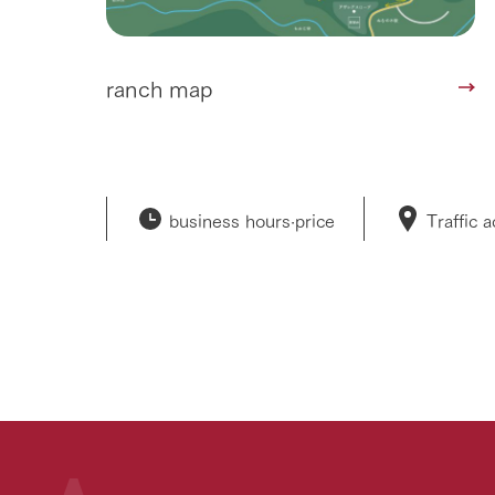
ranch map
business hours·
price
Traffic 