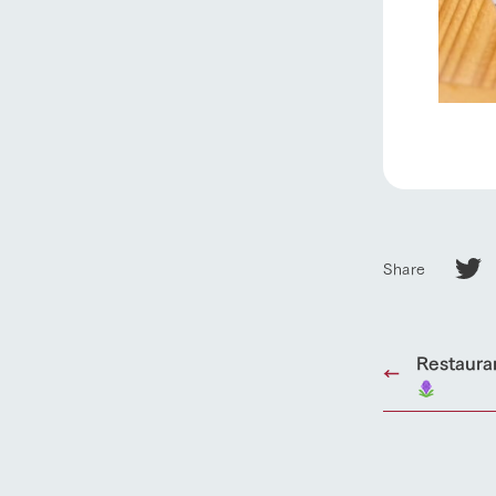
our thought
Ark Tategam
Towards the 
Corporate i
Business list
50th anniver
Share
Restaura