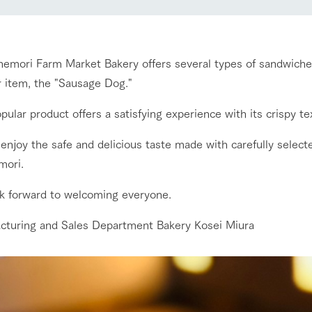
nging seasons in a beautiful
Touch, feel and learn. Interact with anima
t with flowers
the grand nature of Tategamori
Restaurant/BBQ
nemori Farm Market Bakery offers several types of sandwich
shop/shopping
r item, the "Sausage Dog."
Activity/Experience
e by a chef who knows
A store with a selection of farm products
pular product offers a satisfying experience with its crispy tex
e farm's products.
including products grown with great care
enjoy the safe and delicious taste made with carefully select
ry history
bus
mori.
Excursion bus
tour bus that travels
 the 50th
k forward to welcoming everyone.
rk Group's
e produced a
g our history
cturing and Sales Department Bakery Kosei Miura
e opens)
access
FAQ
For group customers