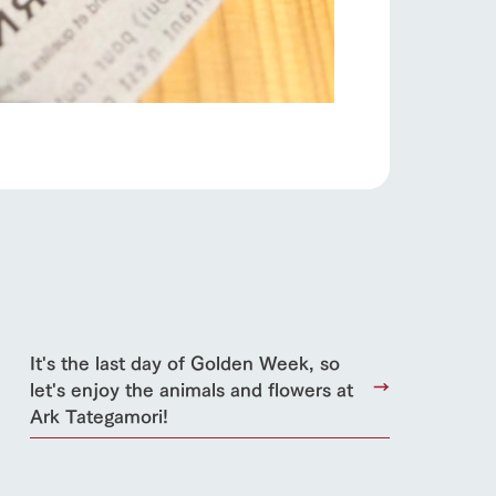
日本語
roduct
lateau Pork
products
online shop
ding
Wedding
It's the last day of Golden Week, so
let's enjoy the animals and flowers at
Ark Tategamori!