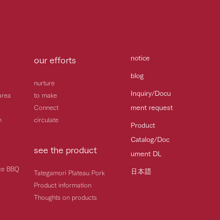
notice
our efforts
blog
nurture
Inquiry/Docu
area
to make
ment request
Connect
h
circulate
Product
Catalog/Doc
see the product
ument DL
ice BBQ
日本語
Tategamori Plateau Pork
Product information
Thoughts on products