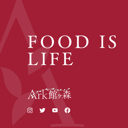
FOOD IS
LIFE