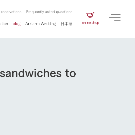
 reservations
Frequently asked questions
online shop
otice
blog
Arkfarm Wedding
日本語
 sandwiches to
How to enjoy the ranch
airs
The ranch staff navigates how to enjoy each
season and how to enjoy each scene
e future of
on products
Corporate information
circulate
to people,
ategamori's food
We will introduce information
challenged in this land
three initiatives
 to the future
 made under the
related to Ark Co., Ltd.,
Form of circular agriculture
ting for
lief that we only
including the history of Ark
How to enjoy the ranch
griculture, including
at our families can
Tategamori, which has
culture.
ce of mind.
progressed with the changes of
Activity/Experience
the times since 1972, and the