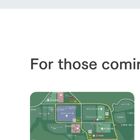
For those comi