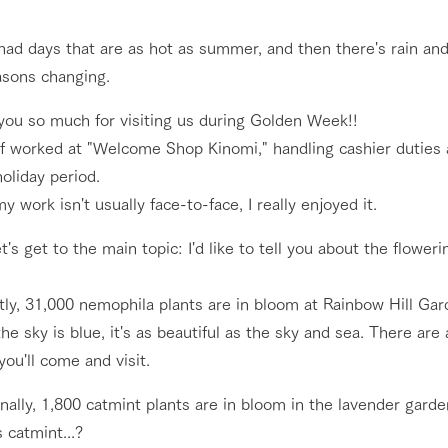
nging seasons in a beautiful
Touch, feel and learn. Interact with anima
ad days that are as hot as summer, and then there's rain and 
t with flowers
the grand nature of Tategamori
asons changing.
Restaurant/BBQ
shop/shopping
you so much for visiting us during Golden Week!!
lf worked at "Welcome Shop Kinomi," handling cashier duties
e by a chef who knows
A store with a selection of farm products
e farm's products.
including products grown with great care
oliday period.
Activity/Experience
y work isn't usually face-to-face, I really enjoyed it.
ry history
bus
t's get to the main topic: I'd like to tell you about the flower
tour bus that travels
 the 50th
rk Group's
Excursion bus
e produced a
ly, 31,000 nemophila plants are in bloom at Rainbow Hill Gar
g our history
e sky is blue, it's as beautiful as the sky and sea. There are
e opens)
you'll come and visit.
nally, 1,800 catmint plants are in bloom in the lavender garde
access
FAQ
For group customers
 catmint...?