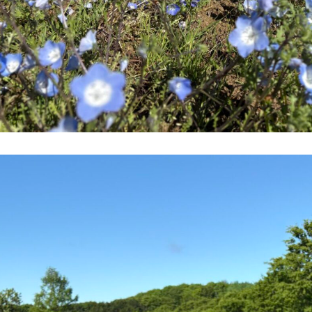
go to the ranch
our effort
ranch today
nurture
k Tategamori
About the Tategamori area
to make
event
Connect
s
How to enjoy the ranch
circulate
ori on one page
flower garden
future of agriculture
interact with animals
see the p
nformation
Activity/Experience
restaurant
sary history video
Product list
shop/shopping