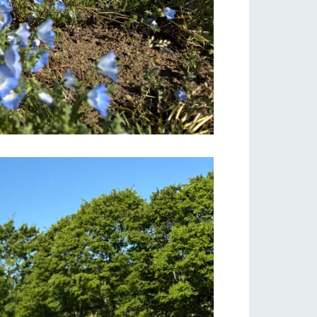
s
notice
blog
Inquiry/Document request
Product Catalog/Document DL
日本語
roduct