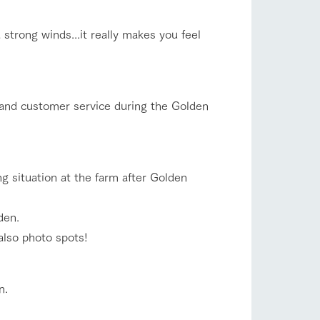
company profile.
ls in
Various activities that you can learn while
strong winds...it really makes you feel
having fun, such as tree houses and various
hands-on classes
flower garden
ranch map
 and customer service during the Golden
,
Download farm map
shop/shopping
ing situation at the farm after Golden
den.
 also photo spots!
n.
with pets
To customers
inquiry