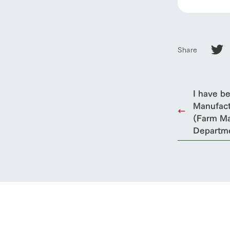
Share
I have b
Manufact
(Farm Ma
Departm