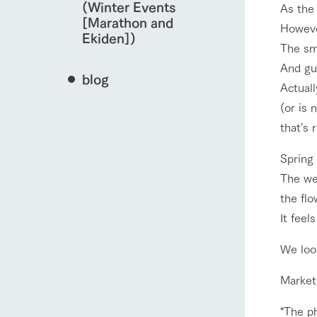
(Winter Events
As the 
[Marathon and
However
Ekiden])
The sma
And gue
blog
Actuall
(or is 
that's r
Spring
The wea
the flo
It feel
We look
Market
*The p