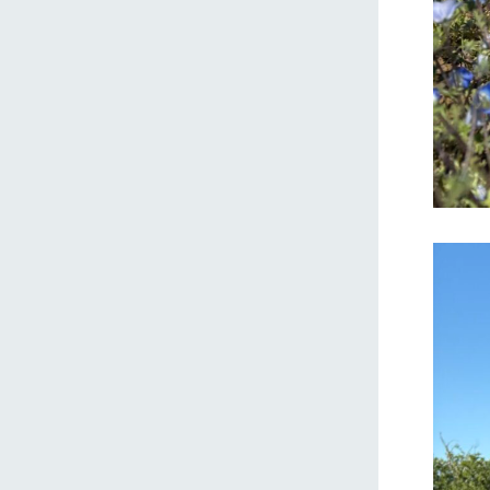
home
About Ar
our thought
Ark Tategam
Towards the 
Corporate i
Business list
50th anniver