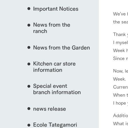
Important Notices
Fully enjoy the cha
We've h
natural environmen
the se
event/fair
News from the
Business hours/fees
ranch
restaurant
Thank 
Traffic access
I myse
Served buffet styl
News from the Garden
Frequently asked questions
everything about th
Week h
interact with animals
Since m
For group customers
50th anniversa
Kitchen car store
Excursion 
video
For customers with pets
information
Now, le
Information on the 
To commemorate
Week.
Inquiry/Document request
around the ranch
anniversary of A
View farm map
Special event
founding, we hav
Current
video summarizin
branch information
When th
so far. (Video sit
I hope 
news release
Additio
Business hours/fees
Traffic 
What is
Ecole Tategamori