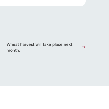
Wheat harvest will take place next
month.