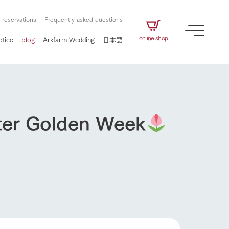
 reservations
Frequently asked questions
online shop
otice
blog
Arkfarm Wedding
日本語
fter Golden Week
How to enjoy the ranch
airs
The ranch staff navigates how to enjoy each
season and how to enjoy each scene
e future of
on products
Corporate information
circulate
to people,
ategamori's food
We will introduce information
challenged in this land
three initiatives
 to the future
 made under the
related to Ark Co., Ltd.,
Form of circular agriculture
ting for
lief that we only
including the history of Ark
griculture, including
at our families can
Tategamori, which has
How to enjoy the ranch
culture.
ce of mind.
progressed with the changes of
Activity/Experience
the times since 1972, and the