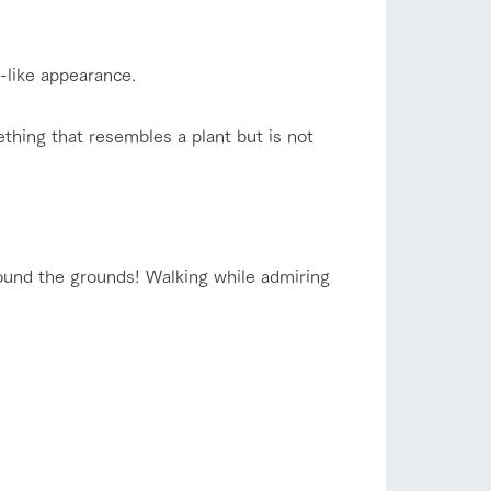
r-like appearance.
thing that resembles a plant but is not
 around the grounds! Walking while admiring