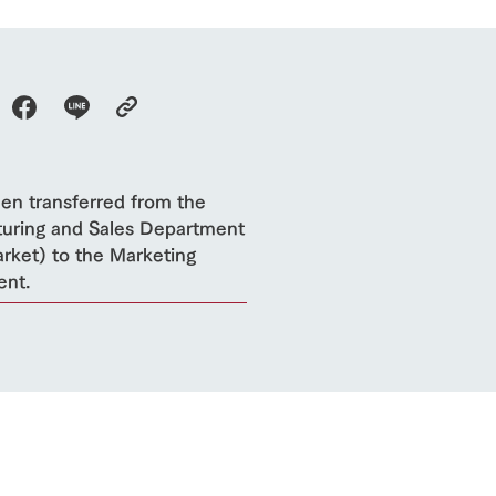
een transferred from the
uring and Sales Department
rket) to the Marketing
ent.