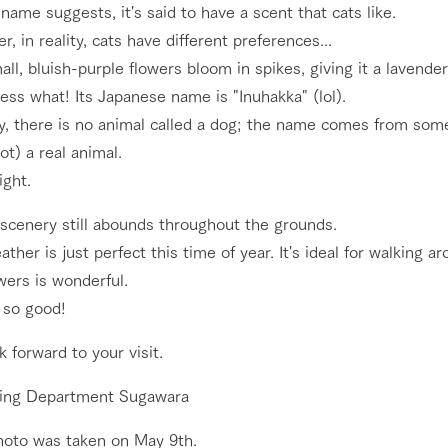
name suggests, it's said to have a scent that cats like.
, in reality, cats have different preferences...
ll, bluish-purple flowers bloom in spikes, giving it a lavende
ss what! Its Japanese name is "Inuhakka" (lol).
y, there is no animal called a dog; the name comes from some
not) a real animal.
ight.
 scenery still abounds throughout the grounds.
ther is just perfect this time of year. It's ideal for walking
wers is wonderful.
s so good!
 forward to your visit.
ing Department Sugawara
hoto was taken on May 9th.