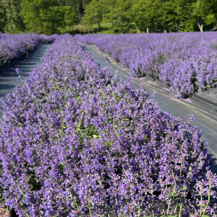
Tategamori P
ranch map
Thoughts on 
Tour bus information
Arkfarm Wed
Business hours/fees
access
Arkfarm 
For customers with pets
Frequently asked questions