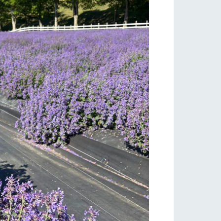
lateau Pork
products
online shop
ding
Wedding