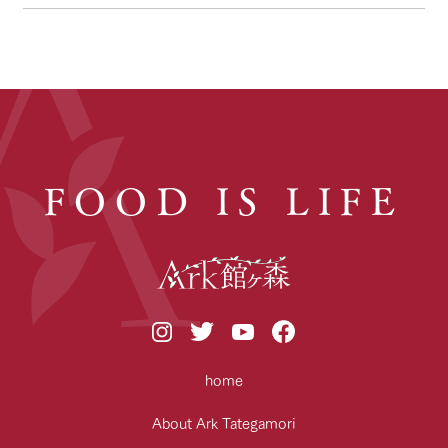
FOOD IS LIFE
home
About Ark Tategamori