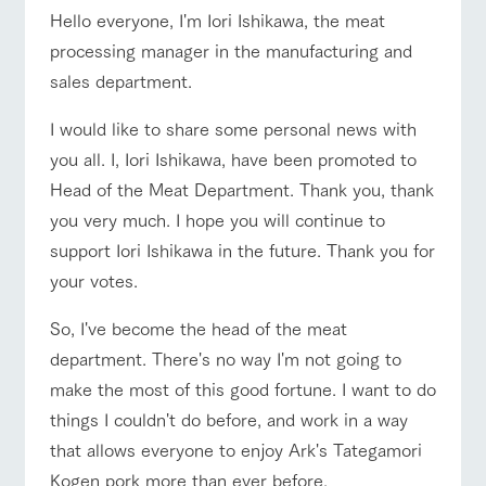
of the garden,
Hello everyone, I'm Iori Ishikawa, the meat
etc.
ranch top
ranch today
How to enjoy the ranch
processing manager in the manufacturing and
ArkFarm Wedding
sales department.
Facility/experience information
I would like to share some personal news with
notice
event/fair
Restaurant/BBQ
flower garden
flower
interact
Activity/
you all. I, Iori Ishikawa, have been promoted to
garden
with
Experien
blog
Head of the Meat Department. Thank you, thank
animals
ce
Fully enjoy the
you very much. I hope you will continue to
Inquiry/Document request
Touch, feel and
Various
changing
learn. Interact
activities that
support Iori Ishikawa in the future. Thank you for
seasons in a
Product Catalog/Document DL
interact with animals
Activity/Experience
shop/shopping
with animals in
you can learn
beautiful natural
your votes.
the grand
while having
environment
日本語
nature of
fun, such as
with flowers
Tategamori
tree houses and
So, I've become the head of the meat
various hands-
department. There's no way I'm not going to
on classes
online shop
View farm map
Excursion bus
make the most of this good fortune. I want to do
Business
restaura
shop/sh
ranch
hours/fee
things I couldn't do before, and work in a way
nt
opping
map
s
that allows everyone to enjoy Ark's Tategamori
Traffic
Served buffet
A store with a
Download farm
Kogen pork more than ever before.
access