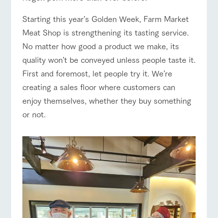
style by a chef
selection of
map
who knows
farm products,
Business
Frequentl
Traffic access
hours/fees
Starting this year's Golden Week, Farm Market
y asked
everything
including
questions
about the
products grown
Meat Shop is strengthening its tasting service.
For group
Handling of personal information
farm's products.
with great care
FAQ
For group
customers
No matter how good a product we make, its
customer
Automatic translation by Google Translate
s
with pets
Excursio
quality won't be conveyed unless people taste it.
inquiry
To customers
n bus
For
First and foremost, let people try it. We're
customer
s with
Information on
creating a sales floor where customers can
pets
the tour bus
enjoy themselves, whether they buy something
that travels
Inquiry/Do
around the
cument
or not.
ranch
request