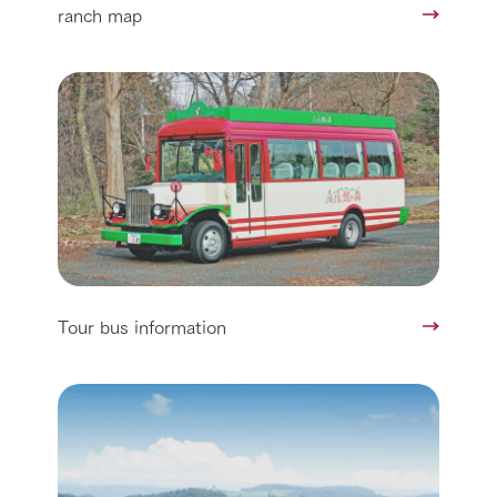
ranch map
Tour bus information