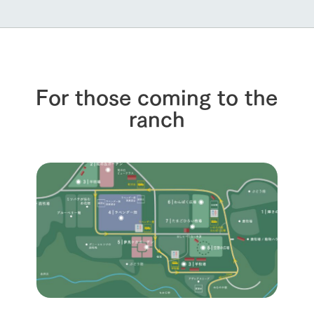
For those coming to the
ranch