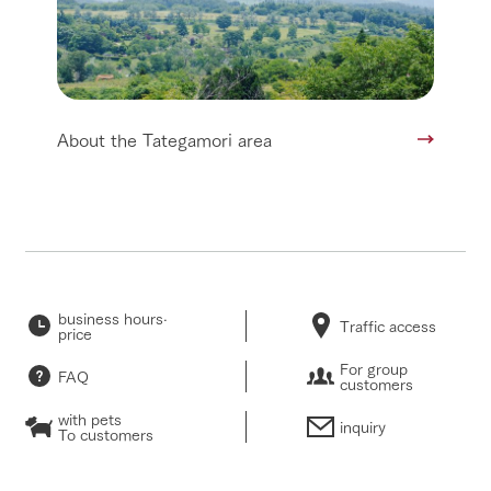
About the Tategamori area
business hours·
Traffic access
price
For group
FAQ
customers
with pets
inquiry
To customers