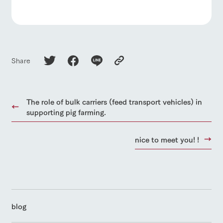
Share
The role of bulk carriers (feed transport vehicles) in
supporting pig farming.
nice to meet you! !
blog