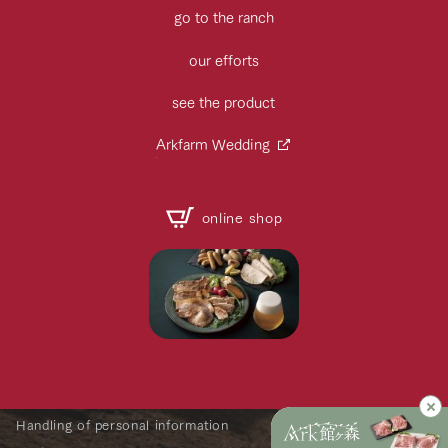
go to the ranch
our efforts
see the product
Arkfarm Wedding
online shop
Handling of personal information