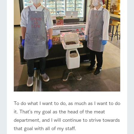
To do what I want to do, as much as I want to do
it. That's my goal as the head of the meat
department, and I will continue to strive towards
that goal with all of my staff.