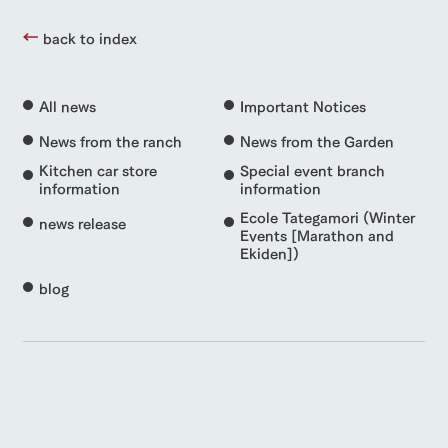
back to index
All news
Important Notices
News from the ranch
News from the Garden
Kitchen car store
Special event branch
information
information
Ecole Tategamori (Winter
news release
Events [Marathon and
Ekiden])
blog