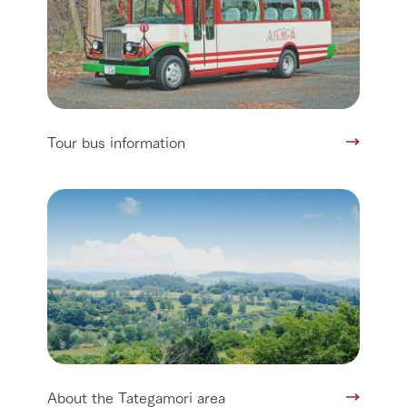
Tour bus information
About the Tategamori area