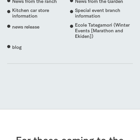
News from the ranch
News from the Garden
Kitchen car store
Special event branch
information
information
Ecole Tategamori (Winter
news release
Events [Marathon and
Ekiden])
blog
For those coming to the