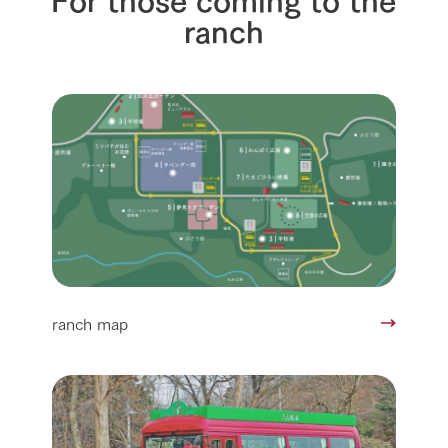
ranch
ranch map