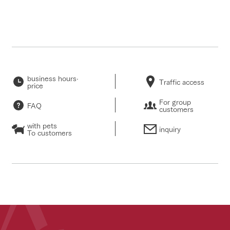
business hours·
Traffic access
price
For group
FAQ
customers
with pets
inquiry
To customers