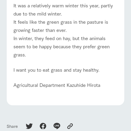
of the garden,
It was a relatively warm winter this year, partly
etc.
due to the mild winter.
ArkFarm Wedding
It feels like the green grass in the pasture is
event/fair
Restaurant/BBQ
flower garden
Facility/experience information
growing faster than ever.
In winter, they feed on hay, but the animals
notice
flower
interact
Activity/
seem to be happy because they prefer green
garden
with
Experien
blog
animals
ce
interact with animals
Activity/Experience
shop/shopping
grass.
Fully enjoy the
Inquiry/Document request
Touch, feel and
Various
changing
learn. Interact
activities that
seasons in a
I want you to eat grass and stay healthy.
Product Catalog/Document DL
with animals in
you can learn
beautiful natural
the grand
while having
environment
日本語
nature of
fun, such as
with flowers
View farm map
Excursion bus
Agricultural Department Kazuhide Hirota
Tategamori
tree houses and
various hands-
on classes
online shop
Business
restaura
shop/sh
ranch
hours/fee
nt
opping
map
s
Business
Traffic access
hours/fees
Traffic
Share
Served buffet
A store with a
Download farm
access