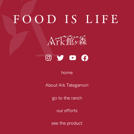
FOOD IS LIFE
home
About Ark Tategamori
go to the ranch
our efforts
see the product