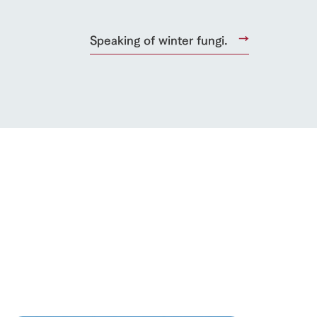
Speaking of winter fungi.