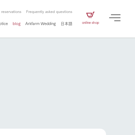
 reservations
Frequently asked questions
online shop
otice
blog
Arkfarm Wedding
日本語
How to enjoy the ranch
airs
The ranch staff navigates how to enjoy each
season and how to enjoy each scene
e future of
on products
Corporate information
circulate
to people,
ategamori's food
We will introduce information
challenged in this land
three initiatives
 to the future
 made under the
related to Ark Co., Ltd.,
Form of circular agriculture
ting for
lief that we only
including the history of Ark
griculture, including
at our families can
Tategamori, which has
How to enjoy the ranch
culture.
ce of mind.
progressed with the changes of
Activity/Experience
the times since 1972, and the