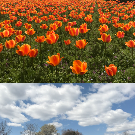
go to the ranch
our effort
ranch today
nurture
k Tategamori
About the Tategamori area
to make
event
Connect
s
How to enjoy the ranch
circulate
ori on one page
flower garden
future of agriculture
interact with animals
see the p
nformation
Activity/Experience
restaurant
sary history video
Product list
shop/shopping