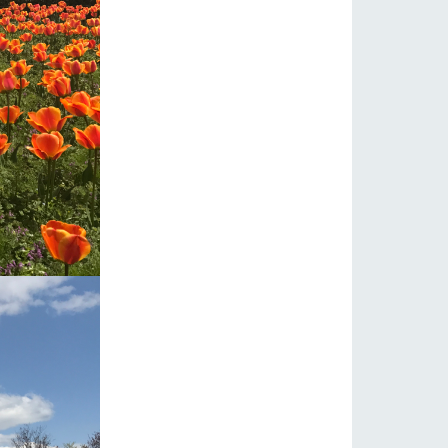
s
notice
blog
Inquiry/Document request
Product Catalog/Document DL
日本語
roduct