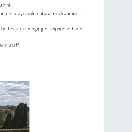
.
think.
anch in a dynamic natural environment.
the beautiful singing of Japanese bush
arm staff.