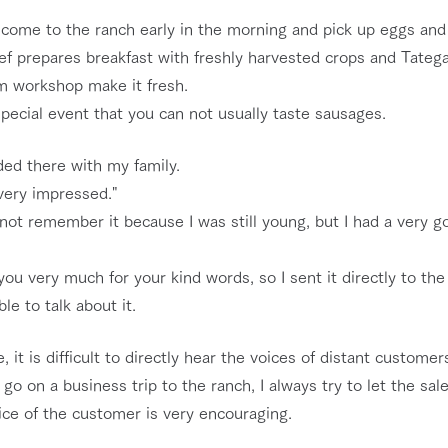
 come to the ranch early in the morning and pick up eggs and 
ef prepares breakfast with freshly harvested crops and Tateg
m workshop make it fresh.
 special event that you can not usually taste sausages.
ded there with my family.
very impressed."
not remember it because I was still young, but I had a very g
ou very much for your kind words, so I sent it directly to the 
ble to talk about it.
e, it is difficult to directly hear the voices of distant customer
go on a business trip to the ranch, I always try to let the s
ice of the customer is very encouraging.