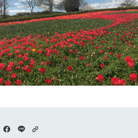
Tategamori P
ranch map
Thoughts on 
Tour bus information
Arkfarm Wed
Business hours/fees
access
Arkfarm 
For customers with pets
Frequently asked questions