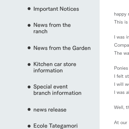
Important Notices
Fully enjoy the cha
happy 
natural environmen
This i
event/fair
News from the
Business hours/fees
ranch
restaurant
I was i
Traffic access
Compar
Served buffet styl
News from the Garden
Frequently asked questions
everything about th
The wa
interact with animals
For group customers
50th anniversa
Kitchen car store
Excursion 
video
Ponies 
For customers with pets
information
Information on the 
I felt s
To commemorate
Inquiry/Document request
around the ranch
anniversary of A
I will 
View farm map
Special event
founding, we hav
video summarizin
I was a
branch information
so far. (Video sit
Well, t
news release
Business hours/fees
Traffic 
At our
Ecole Tategamori