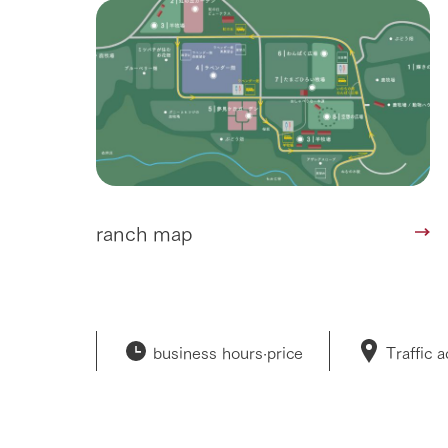
ranch map
business hours·
price
Traffic 