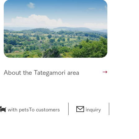
About the Tategamori area
with pets
To customers
inquiry