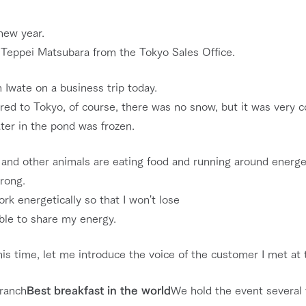
nging seasons in a beautiful
Touch, feel and learn. Interact with anima
new year.
t with flowers
the grand nature of Tategamori
s Teppei Matsubara from the Tokyo Sales Office.
Restaurant/BBQ
shop/shopping
n Iwate on a business trip today.
ed to Tokyo, of course, there was no snow, but it was very co
e by a chef who knows
A store with a selection of farm products
e farm's products.
including products grown with great care
ter in the pond was frozen.
Activity/Experience
ry history
bus
and other animals are eating food and running around energeti
tour bus that travels
trong.
 the 50th
rk Group's
work energetically so that I won't lose
Excursion bus
e produced a
g our history
ble to share my energy.
e opens)
his time, let me introduce the voice of the customer I met at 
access
FAQ
For group customers
 ranch
Best breakfast in the world
We hold the event several 