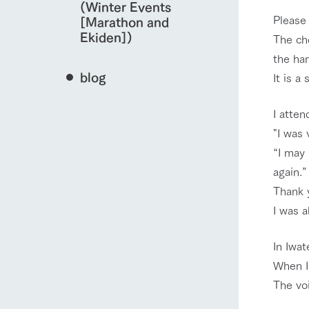
(Winter Events
Please
[Marathon and
Ekiden])
The ch
the ha
blog
It is a
I atten
"I was 
“I may 
again.”
Thank y
I was a
In Iwat
When I 
The vo