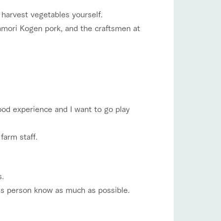
harvest vegetables yourself.
amori Kogen pork, and the craftsmen at
ood experience and I want to go play
farm staff.
s.
ales person know as much as possible.