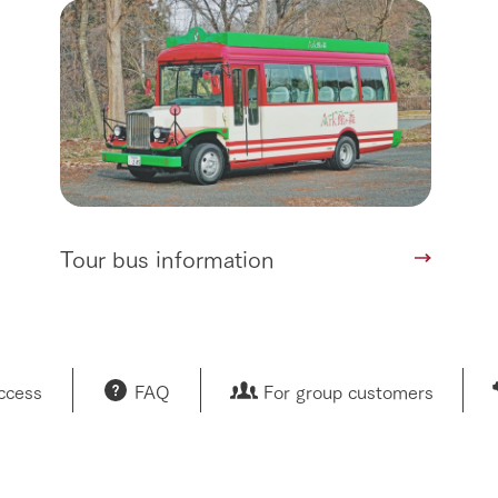
Tour bus information
access
FAQ
For group customers