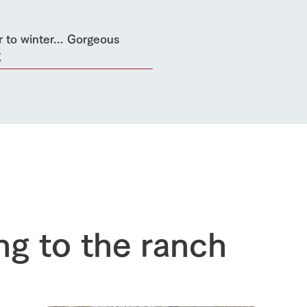
 to winter... Gorgeous
g
ng to the ranch