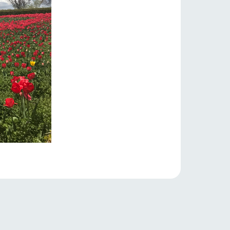
lateau Pork
products
online shop
ding
Wedding