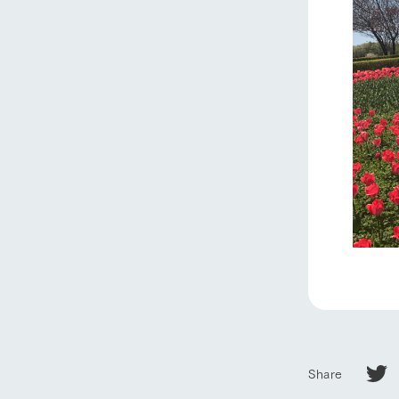
Share