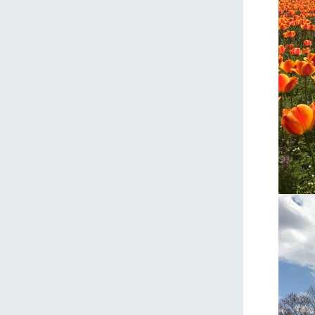
home
About Ar
our thought
Ark Tategam
Towards the 
Corporate i
Business list
50th anniver