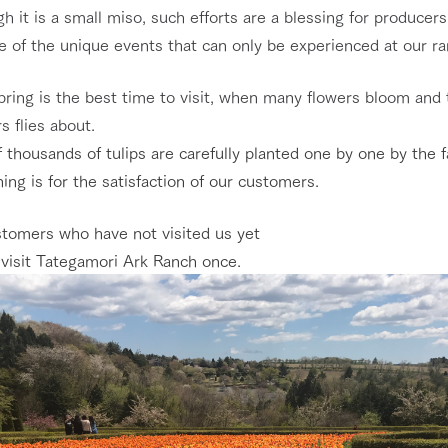
h it is a small miso, such efforts are a blessing for producers
ne of the unique events that can only be experienced at our r
pring is the best time to visit, when many flowers bloom and 
s flies about.
 thousands of tulips are carefully planted one by one by the f
ing is for the satisfaction of our customers.
stomers who have not visited us yet
 visit Tategamori Ark Ranch once.