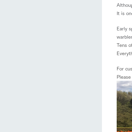
Althoug
It is o
Early s
warbler
Tens of
Everyth
For cu
Please