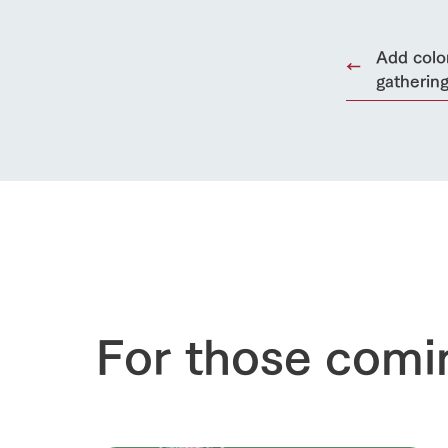
Add color
gatherin
For those comi