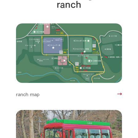
ranch
ranch map