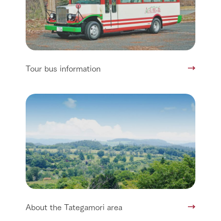
Tour bus information
About the Tategamori area