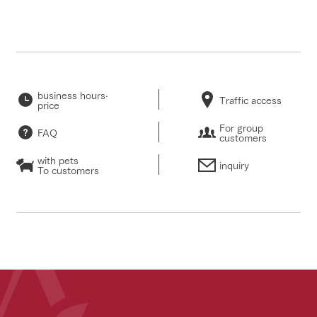
business hours·
Traffic access
price
For group
FAQ
customers
with pets
inquiry
To customers