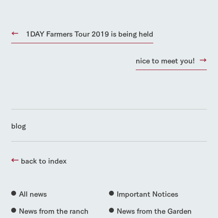
1DAY Farmers Tour 2019 is being held
nice to meet you!
blog
back to index
All news
Important Notices
News from the ranch
News from the Garden