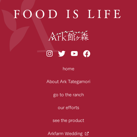
FOOD IS LIFE
home
About Ark Tategamori
go to the ranch
our efforts
see the product
Arkfarm Wedding