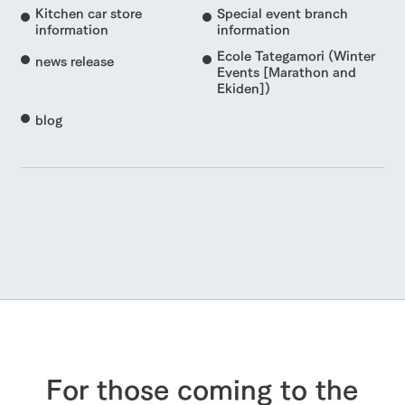
Kitchen car store
Special event branch
information
information
Ecole Tategamori (Winter
news release
Events [Marathon and
Ekiden])
blog
For those coming to the