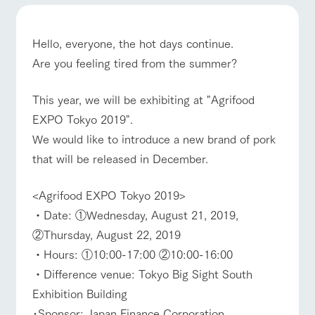
of the garden,
etc.
ArkFarm Wedding
Hello, everyone, the hot days continue.
Facility/experience information
Are you feeling tired from the summer?
event/fair
Restaurant/BBQ
flower garden
notice
This year, we will be exhibiting at "Agrifood
flower
interact
Activity/
garden
with
Experien
EXPO Tokyo 2019".
blog
animals
ce
Fully enjoy the
We would like to introduce a new brand of pork
Inquiry/Document request
interact with animals
Activity/Experience
shop/shopping
Touch, feel and
Various
changing
that will be released in December.
learn. Interact
activities that
seasons in a
Product Catalog/Document DL
with animals in
you can learn
beautiful natural
the grand
while having
environment
日本語
<Agrifood EXPO Tokyo 2019>
nature of
fun, such as
with flowers
Tategamori
tree houses and
・Date: ①Wednesday, August 21, 2019,
View farm map
Excursion bus
various hands-
②Thursday, August 22, 2019
on classes
online shop
・Hours: ①10:00-17:00 ②10:00-16:00
Business
restaura
shop/sh
ranch
hours/fee
・Difference venue: Tokyo Big Sight South
nt
opping
map
s
Exhibition Building
Traffic
Served buffet
A store with a
Download farm
Business
access
Traffic access
･Sponsor: Japan Finance Corporation