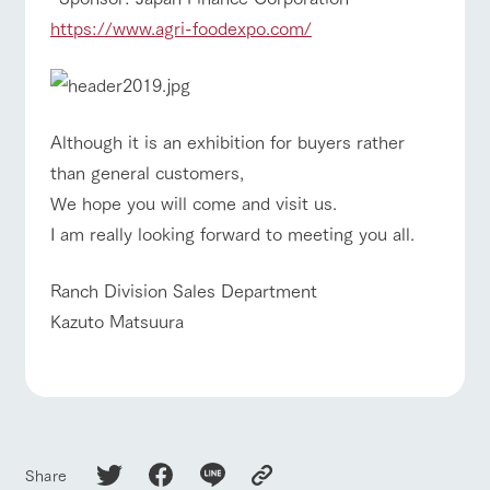
hours/fees
style by a chef
selection of
map
who knows
farm products,
Frequentl
https://www.agri-foodexpo.com/
For group
y asked
everything
including
FAQ
customers
questions
about the
products grown
Handling of personal information
farm's products.
with great care
with pets
For group
inquiry
To customers
customer
Automatic translation by Google Translate
s
Excursio
Although it is an exhibition for buyers rather
n bus
For
than general customers,
customer
s with
Information on
We hope you will come and visit us.
pets
the tour bus
that travels
I am really looking forward to meeting you all.
Inquiry/Do
around the
cument
ranch
request
Ranch Division Sales Department
Kazuto Matsuura
Share