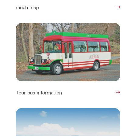
ranch map
Tour bus information