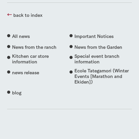
back to index
All news
Important Notices
News from the ranch
News from the Garden
Kitchen car store
Special event branch
information
information
Ecole Tategamori (Winter
news release
Events [Marathon and
Ekiden])
blog