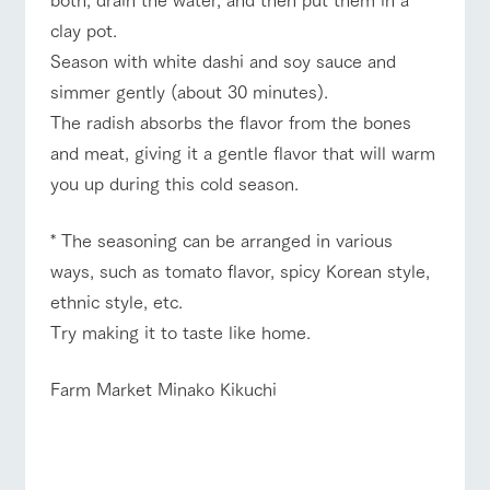
style by a chef
selection of
map
Traffic access
hours/fees
who knows
farm products,
Frequentl
clay pot.
y asked
everything
including
For group
FAQ
questions
Season with white dashi and soy sauce and
about the
products grown
customers
Handling of personal information
farm's products.
with great care
simmer gently (about 30 minutes).
For group
with pets
inquiry
customer
Automatic translation by Google Translate
To customers
The radish absorbs the flavor from the bones
s
Excursio
n bus
and meat, giving it a gentle flavor that will warm
For
customer
you up during this cold season.
s with
Information on
pets
the tour bus
that travels
Inquiry/Do
* The seasoning can be arranged in various
around the
cument
ranch
request
ways, such as tomato flavor, spicy Korean style,
ethnic style, etc.
Try making it to taste like home.
Farm Market Minako Kikuchi