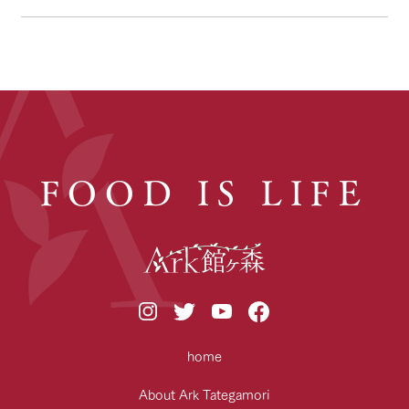
FOOD IS LIFE
home
About Ark Tategamori