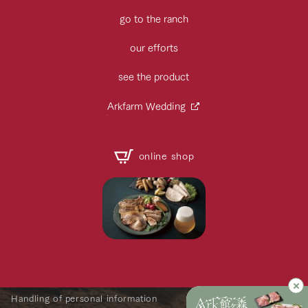
go to the ranch
our efforts
see the product
Arkfarm Wedding
online shop
Handling of personal information