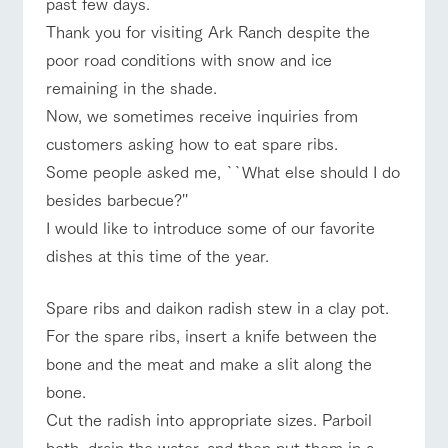
past few days.
of the garden,
ranch top
ranch today
How to enjoy the ranch
etc.
Thank you for visiting Ark Ranch despite the
ArkFarm Wedding
poor road conditions with snow and ice
remaining in the shade.
Facility/experience information
Now, we sometimes receive inquiries from
event/fair
Restaurant/BBQ
flower garden
notice
flower
interact
Activity/
customers asking how to eat spare ribs.
garden
with
Experien
blog
Some people asked me, ``What else should I do
animals
ce
Fully enjoy the
besides barbecue?''
Inquiry/Document request
Touch, feel and
Various
changing
interact with animals
Activity/Experience
shop/shopping
I would like to introduce some of our favorite
learn. Interact
activities that
seasons in a
Product Catalog/Document DL
with animals in
you can learn
beautiful natural
dishes at this time of the year.
the grand
while having
environment
日本語
nature of
fun, such as
with flowers
Tategamori
tree houses and
Spare ribs and daikon radish stew in a clay pot.
various hands-
View farm map
Excursion bus
For the spare ribs, insert a knife between the
on classes
online shop
bone and the meat and make a slit along the
Business
restaura
shop/sh
ranch
hours/fee
bone.
nt
opping
map
s
Cut the radish into appropriate sizes. Parboil
Traffic
Served buffet
A store with a
Download farm
access
Business
both, drain the water, and then put them in a