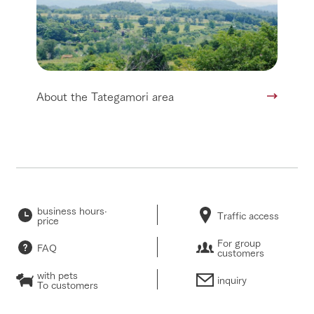
About the Tategamori area
business hours·
Traffic access
price
For group
FAQ
customers
with pets
inquiry
To customers