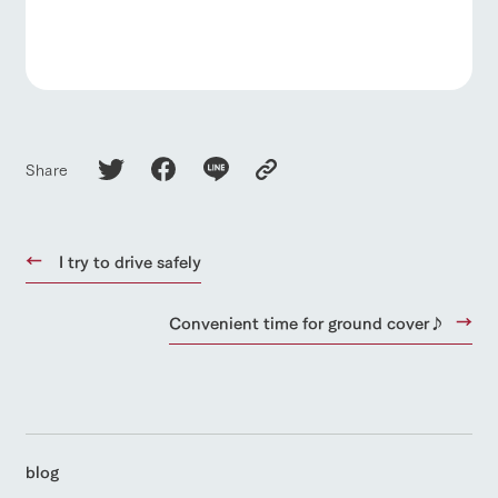
Share
I try to drive safely
Convenient time for ground cover♪
blog