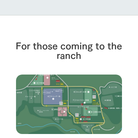
For those coming to the
ranch