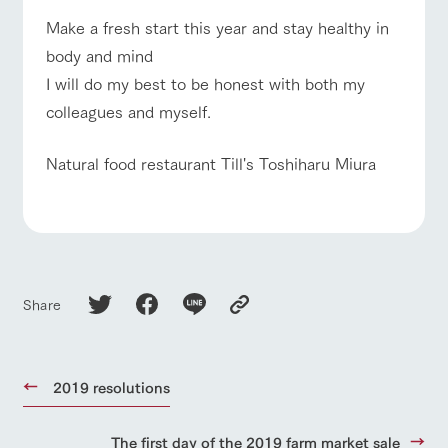
of the garden,
etc.
Make a fresh start this year and stay healthy in
body and mind
ArkFarm Wedding
event/fair
Restaurant/BBQ
flower garden
I will do my best to be honest with both my
Facility/experience information
colleagues and myself.
notice
flower
interact
Activity/
garden
with
Experien
Natural food restaurant Till's Toshiharu Miura
blog
animals
ce
interact with animals
Activity/Experience
shop/shopping
Fully enjoy the
Inquiry/Document request
Touch, feel and
Various
changing
learn. Interact
activities that
seasons in a
Product Catalog/Document DL
with animals in
you can learn
beautiful natural
the grand
while having
environment
日本語
View farm map
Excursion bus
nature of
fun, such as
with flowers
Tategamori
tree houses and
Share
various hands-
on classes
online shop
Business
restaura
shop/sh
ranch
hours/fee
2019 resolutions
nt
opping
map
s
Business
Traffic access
hours/fees
Traffic
Served buffet
A store with a
Download farm
access
The first day of the 2019 farm market sale
For group