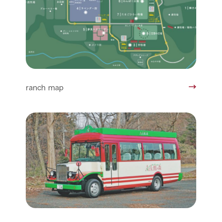
ranch map