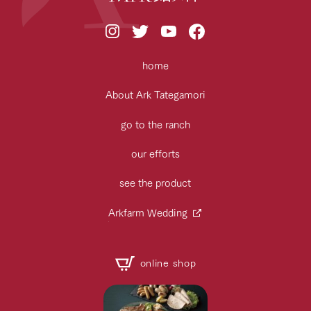
home
About Ark Tategamori
go to the ranch
our efforts
see the product
Arkfarm Wedding
online shop