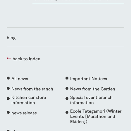
style by a chef
selection of
map
FAQ
customers
who knows
farm products,
Frequentl
y asked
everything
including
with pets
inquiry
questions
about the
products grown
To customers
Handling of personal information
farm's products.
with great care
For group
customer
Automatic translation by Google Translate
s
Excursio
blog
n bus
For
customer
s with
Information on
pets
the tour bus
back to index
that travels
Inquiry/Do
around the
cument
ranch
request
All news
Important Notices
News from the ranch
News from the Garden
Kitchen car store
Special event branch
information
information
Ecole Tategamori (Winter
news release
Events [Marathon and
Ekiden])