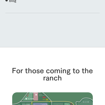
blog
For those coming to the
ranch