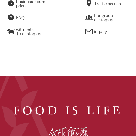
business hours·
Traffic access
price
For group
FAQ
customers
with pets
inquiry
To customers
FOOD IS LIFE