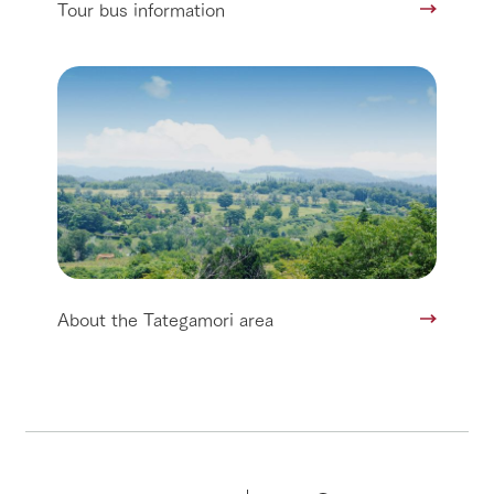
Tour bus information
About the Tategamori area