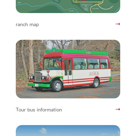
ranch map
Tour bus information