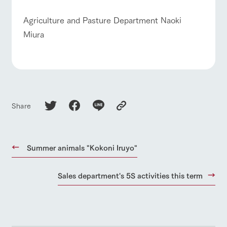
Agriculture and Pasture Department Naoki
Miura
Share
Summer animals "Kokoni Iruyo"
Sales department's 5S activities this term