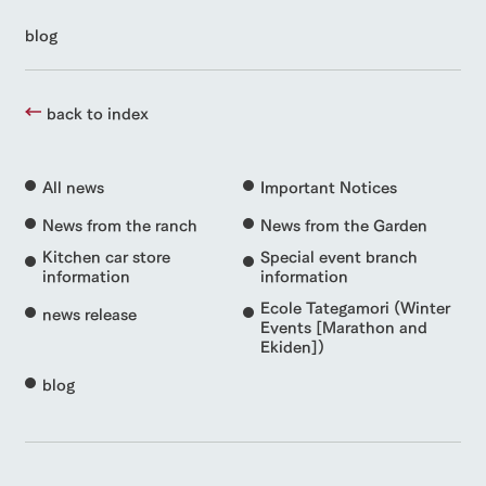
blog
back to index
All news
Important Notices
News from the ranch
News from the Garden
Kitchen car store
Special event branch
information
information
Ecole Tategamori (Winter
news release
Events [Marathon and
Ekiden])
blog