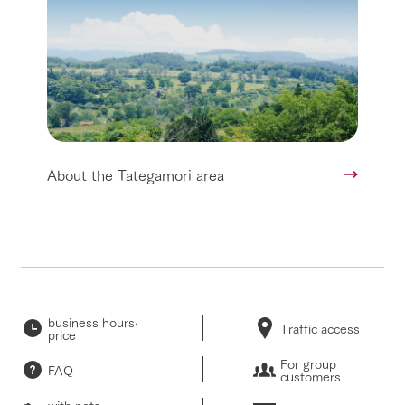
About the Tategamori area
business hours·
Traffic access
price
For group
FAQ
customers
with pets