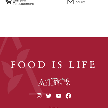
inquiry
To customers
FOOD IS LIFE
home