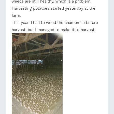
weeds are still healthy, which is a problem.
of the garden,
ranch top
ranch today
How to enjoy the ranch
etc.
Harvesting potatoes started yesterday at the
ArkFarm Wedding
farm.
This year, I had to weed the chamomile before
Facility/experience information
harvest, but I managed to make it to harvest.
event/fair
Restaurant/BBQ
flower garden
notice
flower
interact
Activity/
garden
with
Experien
blog
animals
ce
Fully enjoy the
Inquiry/Document request
Touch, feel and
Various
changing
interact with animals
Activity/Experience
shop/shopping
learn. Interact
activities that
seasons in a
Product Catalog/Document DL
with animals in
you can learn
beautiful natural
the grand
while having
environment
日本語
nature of
fun, such as
with flowers
Tategamori
tree houses and
various hands-
View farm map
Excursion bus
on classes
online shop
Business
restaura
shop/sh
ranch
hours/fee
nt
opping
map
s
Traffic
Served buffet
A store with a
Download farm
access
Business