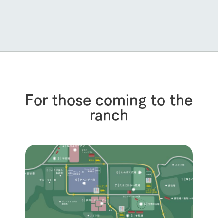
For those coming to the
ranch