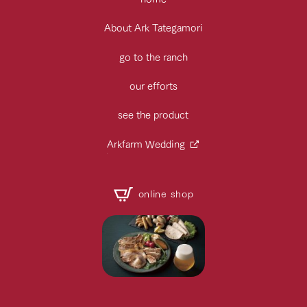
About Ark Tategamori
go to the ranch
our efforts
see the product
Arkfarm Wedding
online shop