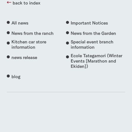
back to index
All news
Important Notices
News from the ranch
News from the Garden
Kitchen car store
Special event branch
information
information
Ecole Tategamori (Winter
news release
Events [Marathon and
Ekiden])
blog