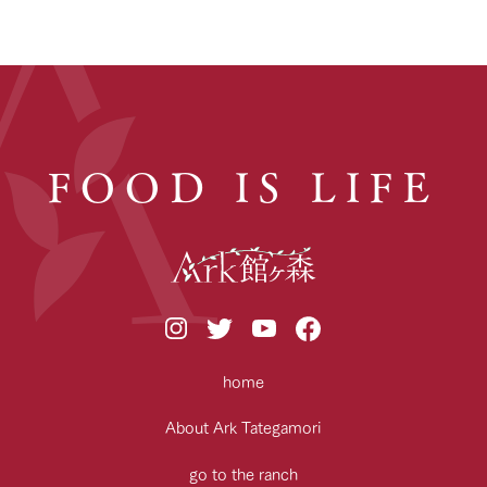
FOOD IS LIFE
home
About Ark Tategamori
go to the ranch