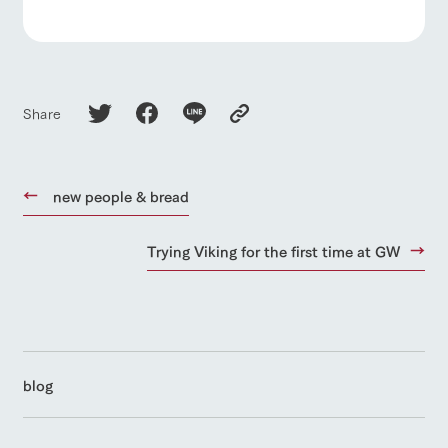
Share
new people & bread
Trying Viking for the first time at GW
blog