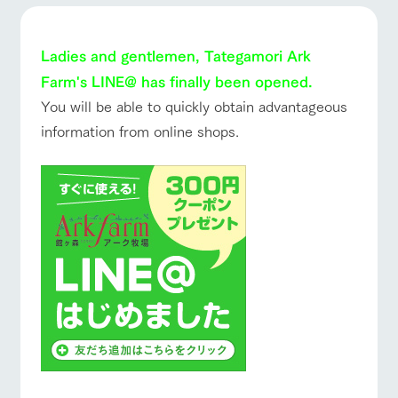
of the garden,
ranch top
ranch today
How to enjoy the ranch
etc.
ArkFarm Wedding
Ladies and gentlemen, Tategamori Ark
Facility/experience information
Farm's LINE@ has finally been opened.
event/fair
Restaurant/BBQ
flower garden
You will be able to quickly obtain advantageous
notice
flower
interact
Activity/
information from online shops.
garden
with
Experien
blog
animals
ce
Fully enjoy the
Inquiry/Document request
Touch, feel and
Various
changing
interact with animals
Activity/Experience
shop/shopping
learn. Interact
activities that
seasons in a
Product Catalog/Document DL
with animals in
you can learn
beautiful natural
the grand
while having
environment
日本語
nature of
fun, such as
with flowers
Tategamori
tree houses and
various hands-
View farm map
Excursion bus
on classes
online shop
Business
restaura
shop/sh
ranch
hours/fee
nt
opping
map
s
Traffic
Served buffet
A store with a
Download farm
access
Business