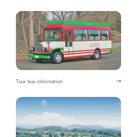
Tour bus information