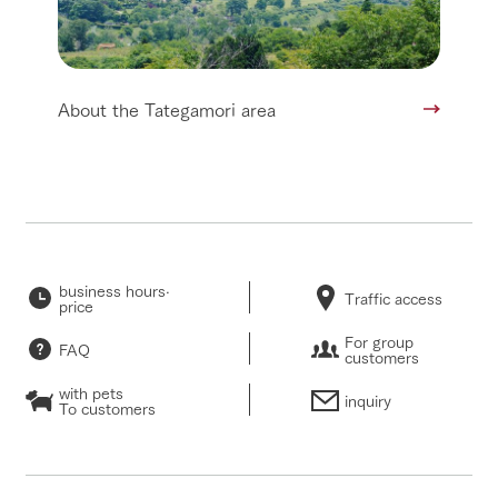
About the Tategamori area
business hours·
Traffic access
price
For group
FAQ
customers
with pets
inquiry
To customers