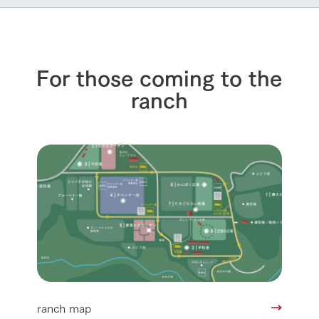
For those coming to the
ranch
ranch map