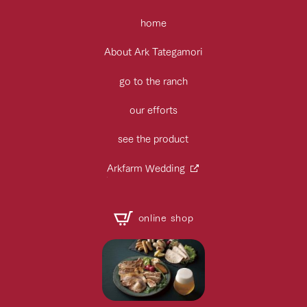
home
About Ark Tategamori
go to the ranch
our efforts
see the product
Arkfarm Wedding
online shop