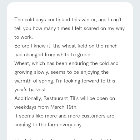
of the garden,
etc.
ArkFarm Wedding
The cold days continued this winter, and I can't
Facility/experience information
tell you how many times I felt scared on my way
event/fair
Restaurant/BBQ
flower garden
to work.
notice
flower
interact
Activity/
Before I knew it, the wheat field on the ranch
garden
with
Experien
blog
had changed from white to green.
animals
ce
Fully enjoy the
interact with animals
Activity/Experience
shop/shopping
Wheat, which has been enduring the cold and
Inquiry/Document request
Touch, feel and
Various
changing
learn. Interact
activities that
growing slowly, seems to be enjoying the
seasons in a
Product Catalog/Document DL
with animals in
you can learn
beautiful natural
warmth of spring. I'm looking forward to this
the grand
while having
environment
日本語
nature of
fun, such as
with flowers
year's harvest.
Tategamori
tree houses and
View farm map
Excursion bus
Additionally, Restaurant Til's will be open on
various hands-
on classes
weekdays from March 19th.
online shop
It seems like more and more customers are
Business
restaura
shop/sh
ranch
hours/fee
coming to the farm every day.
nt
opping
map
s
Business
Traffic
Traffic access
Served buffet
A store with a
Download farm
hours/fees
access