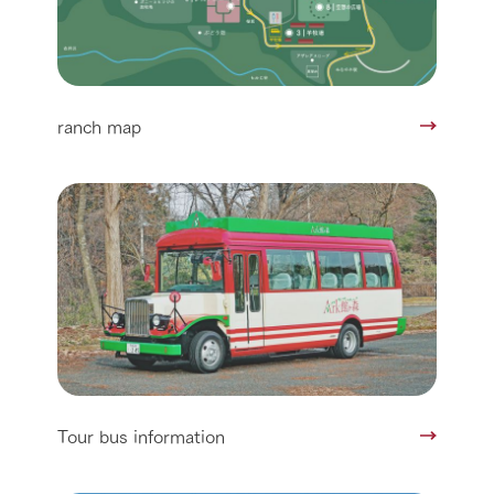
ranch map
Tour bus information