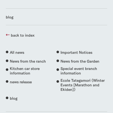
blog
back to index
All news
Important Notices
News from the ranch
News from the Garden
Kitchen car store
Special event branch
information
information
Ecole Tategamori (Winter
news release
Events [Marathon and
Ekiden])
blog