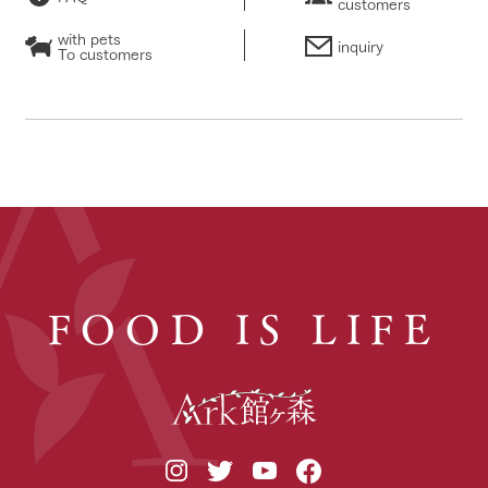
customers
with pets
inquiry
To customers
FOOD IS LIFE