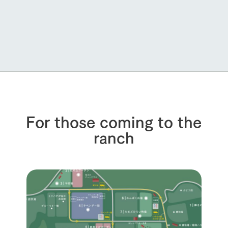
For those coming to the
ranch