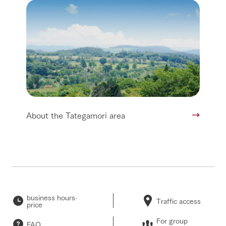
About the Tategamori area
business hours·
Traffic access
price
For group
FAQ