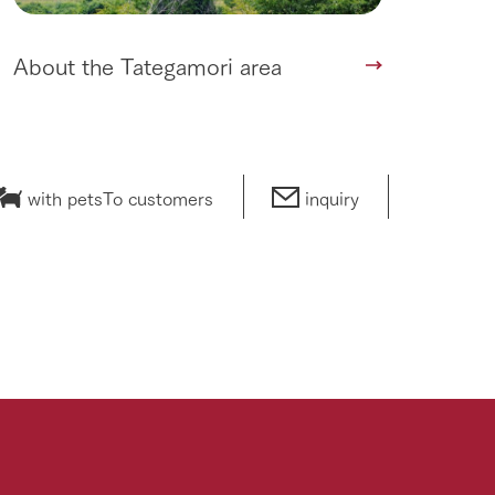
About the Tategamori area
with pets
To customers
inquiry