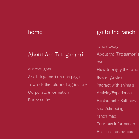
home
go to the ranch
ranch today
About Ark Tategamori
About the Tategamori 
event
our thoughts
How to enjoy the ranc
Ark Tategamori on one page
flower garden
Towards the future of agriculture
interact with animals
Corporate information
Activity/Experience
Business list
Restaurant / Self-serv
shop/shopping
ranch map
Tour bus information
Business hours/fees
access