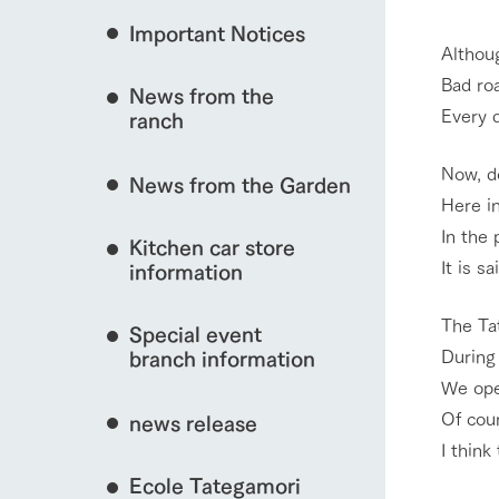
Important Notices
Fully enjoy the cha
Althoug
natural environmen
Bad roa
News from the
Business hours/fees
interact with animals
Every d
ranch
restaurant
Traffic access
Now, d
Served buffet styl
News from the Garden
Frequently asked questions
everything about th
Here in
For group customers
View farm map
50th anniversa
In the 
Kitchen car store
Excursion 
video
It is s
For customers with pets
information
Information on the 
To commemorate
Inquiry/Document request
around the ranch
anniversary of A
The Tat
Special event
founding, we hav
video summarizin
During
branch information
Business hours/fees
Traffic 
so far. (Video sit
We ope
Of cour
news release
I thin
Ecole Tategamori