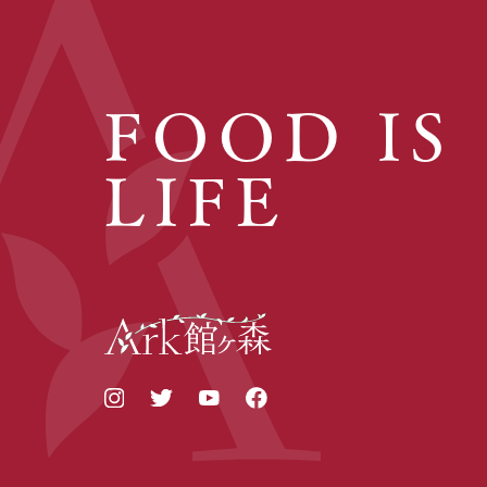
FOOD IS
LIFE