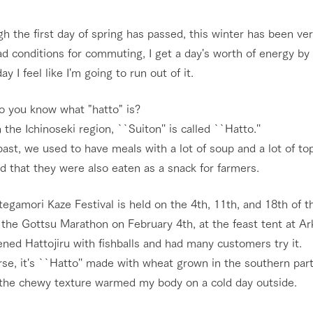
nging seasons in a beautiful
Touch, feel and learn. Interact with anima
h the first day of spring has passed, this winter has been ve
t with flowers
the grand nature of Tategamori
d conditions for commuting, I get a day's worth of energy by
Activity/Experience
ay I feel like I'm going to run out of it.
shop/shopping
o you know what "hatto" is?
e by a chef who knows
A store with a selection of farm products
e farm's products.
including products grown with great care
 the Ichinoseki region, ``Suiton'' is called ``Hatto.''
Excursion bus
ry history
past, we used to have meals with a lot of soup and a lot of topp
bus
aid that they were also eaten as a snack for farmers.
tour bus that travels
 the 50th
rk Group's
egamori Kaze Festival is held on the 4th, 11th, and 18th of t
e produced a
g our history
 the Gottsu Marathon on February 4th, at the feast tent at Ar
access
FAQ
For group customers
e opens)
ned Hattojiru with fishballs and had many customers try it.
se, it's ``Hatto'' made with wheat grown in the southern part
k the chewy texture warmed my body on a cold day outside.