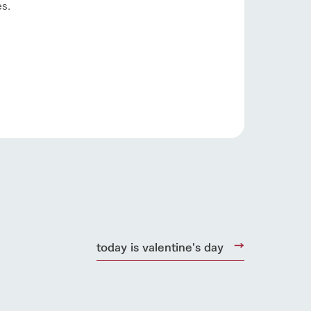
s.
s
notice
today is valentine's day
blog
Inquiry/Document request
Product Catalog/Document DL
日本語