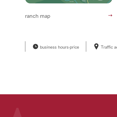
ranch map
business hours·
price
Traffic 