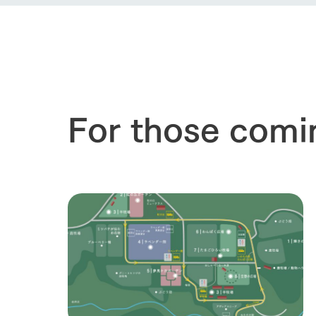
our thought
Ark Tategam
Towards the 
Corporate i
Business list
50th anniver
For those comi