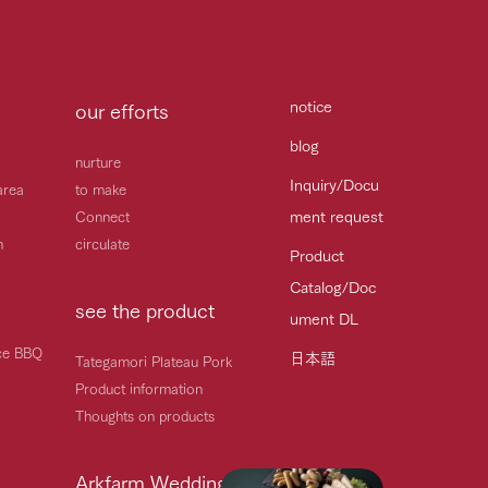
notice
our efforts
blog
nurture
Inquiry/Docu
area
to make
ment request
Connect
h
circulate
Product
Catalog/Doc
see the product
ument DL
ice BBQ
日本語
Tategamori Plateau Pork
Product information
Thoughts on products
Arkfarm Wedding