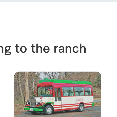
event
Connect
s
How to enjoy the ranch
circulate
ori on one page
flower garden
future of agriculture
interact with animals
see the p
nformation
Activity/Experience
restaurant
sary history video
ng to the ranch
Product list
shop/shopping
Tategamori P
ranch map
Thoughts on 
Tour bus information
Arkfarm Wed
Business hours/fees
access
Arkfarm 
For customers with pets
Frequently asked questions