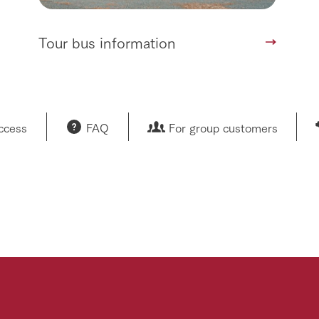
Tour bus information
access
FAQ
For group customers