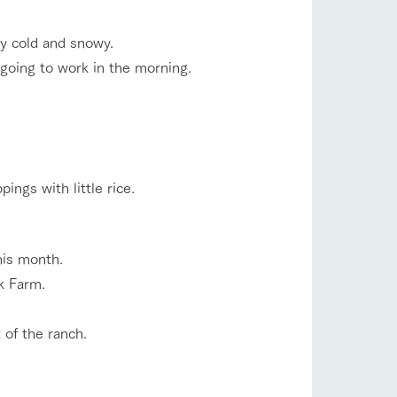
company profile.
ls in
Various activities that you can learn while
ry cold and snowy.
having fun, such as tree houses and various
hands-on classes
 going to work in the morning.
shop/shopping
ranch map
,
Download farm map
ings with little rice.
his month.
k Farm.
with pets
To customers
inquiry
 of the ranch.