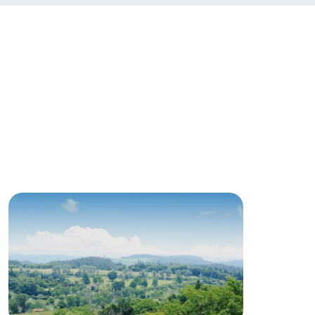
roduct
lateau Pork
products
online shop
ding
Wedding