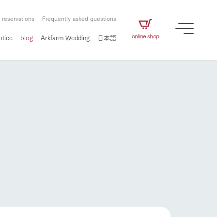
 reservations
Frequently asked questions
online shop
otice
blog
Arkfarm Wedding
日本語
How to enjoy the ranch
airs
The ranch staff navigates how to enjoy each
season and how to enjoy each scene
e future of
on products
Corporate information
circulate
How to enjoy the ranch
to people,
ategamori's food
We will introduce information
challenged in this land
three initiatives
 to the future
 made under the
related to Ark Co., Ltd.,
Form of circular agriculture
ting for
lief that we only
including the history of Ark
griculture, including
at our families can
Tategamori, which has
culture.
ce of mind.
progressed with the changes of
Activity/Experience
flower garden
the times since 1972, and the