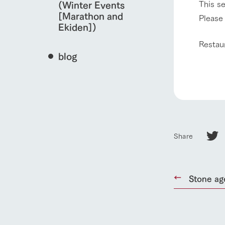
This s
(Winter Events
[Marathon and
Please 
Ekiden])
Restau
blog
Share
home
Stone ag
About Ar