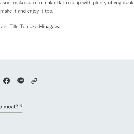
eason, make sure to make Hatto soup with plenty of vegetable
make it and enjoy it too.
rant Tills Tomoko Minagawa
go to the ranch
our effort
e meat? ?
ranch today
nurture
k Tategamori
About the Tategamori area
to make