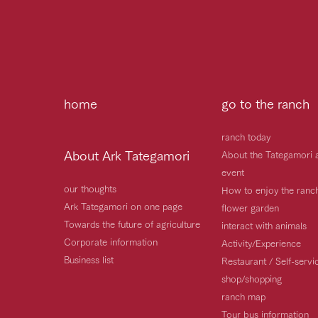
home
go to the ranch
ranch today
About Ark Tategamori
About the Tategamori 
event
our thoughts
How to enjoy the ranc
Ark Tategamori on one page
flower garden
Towards the future of agriculture
interact with animals
Corporate information
Activity/Experience
Business list
Restaurant / Self-serv
shop/shopping
ranch map
Tour bus information