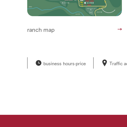
ranch map
business hours·
price
Traffic 