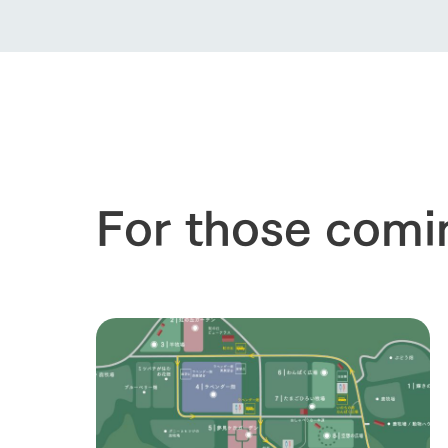
For those comi