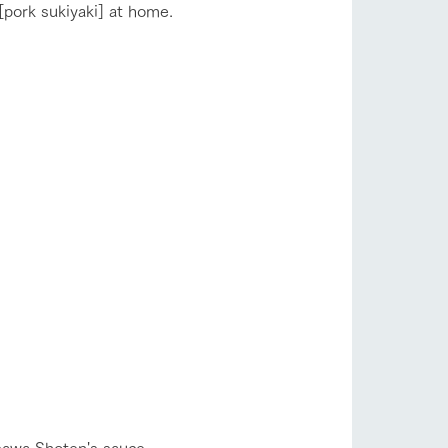
 [pork sukiyaki] at home.
s
notice
blog
Inquiry/Document request
Product Catalog/Document DL
sawa Shoten's sauce.