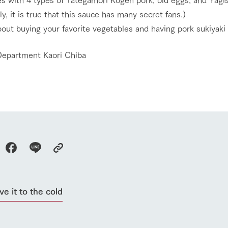
About the Tategamori area
to make
ly, it is true that this sauce has many secret fans.)
event
Connect
s
out buying your favorite vegetables and having pork sukiyaki
How to enjoy the ranch
circulate
ori on one page
flower garden
future of agriculture
Department Kaori Chiba
interact with animals
see the p
nformation
Activity/Experience
restaurant
sary history video
Product list
shop/shopping
Tategamori P
ranch map
Thoughts on 
Tour bus information
Arkfarm Wed
Business hours/fees
access
Arkfarm 
For customers with pets
Frequently asked questions
ve it to the cold