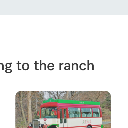
ng to the ranch