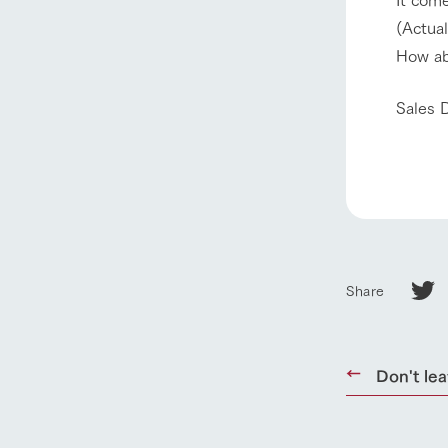
(Actual
our thought
How ab
Ark Tategam
Towards the 
Sales 
Corporate i
Business list
50th anniver
Share
Don't lea