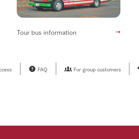
Tour bus information
access
FAQ
For group customers