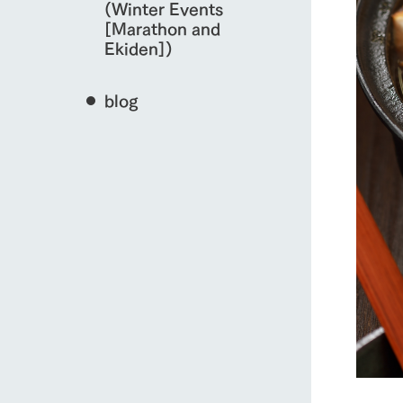
(Winter Events
[Marathon and
Ekiden])
blog