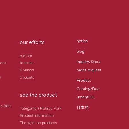
notice
our efforts
blog
nurture
Inquiry/Docu
area
to make
ment request
Connect
h
circulate
Product
Catalog/Doc
see the product
ument DL
ice BBQ
日本語
Tategamori Plateau Pork
Product information
Thoughts on products