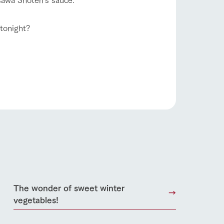
日本語
 tonight?
roduct
lateau Pork
products
online shop
ding
Wedding
The wonder of sweet winter
vegetables!