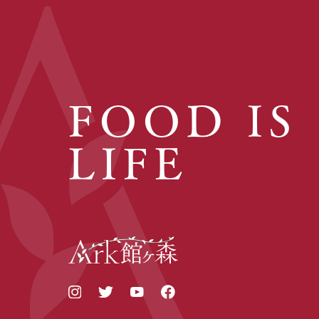
FOOD IS
LIFE