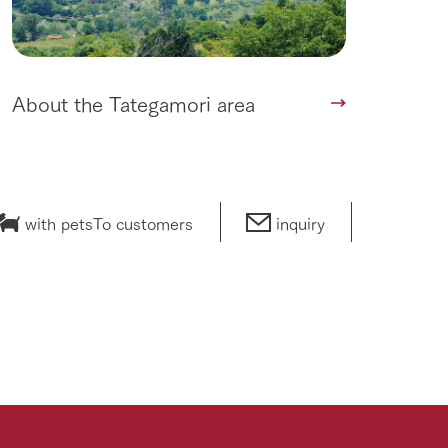
About the Tategamori area
with pets
To customers
inquiry