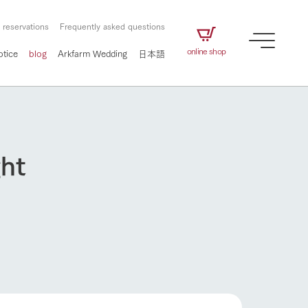
 reservations
Frequently asked questions
online shop
otice
blog
Arkfarm Wedding
日本語
ght
How to enjoy the ranch
airs
The ranch staff navigates how to enjoy each
season and how to enjoy each scene
e future of
on products
Corporate information
circulate
to people,
ategamori's food
We will introduce information
challenged in this land
three initiatives
 to the future
 made under the
related to Ark Co., Ltd.,
Form of circular agriculture
ting for
lief that we only
including the history of Ark
How to enjoy the ranch
griculture, including
at our families can
Tategamori, which has
culture.
ce of mind.
progressed with the changes of
Activity/Experience
the times since 1972, and the