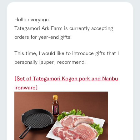
of the garden,
etc.
ranch top
ranch today
How to enjoy the ranch
ArkFarm Wedding
Hello everyone.
Facility/experience information
Tategamori Ark Farm is currently accepting
orders for year-end gifts!
event/fair
Restaurant/BBQ
flower garden
notice
flower
interact
Activity/
garden
with
Experien
This time, I would like to introduce gifts that I
blog
animals
ce
Fully enjoy the
personally [super] recommend!
Inquiry/Document request
Touch, feel and
Various
changing
learn. Interact
activities that
interact with animals
Activity/Experience
shop/shopping
seasons in a
Product Catalog/Document DL
with animals in
you can learn
beautiful natural
[Set of Tategamori Kogen pork and Nanbu
the grand
while having
environment
日本語
ironware]
nature of
fun, such as
with flowers
Tategamori
tree houses and
various hands-
View farm map
Excursion bus
on classes
online shop
Business
restaura
shop/sh
ranch
hours/fee
nt
opping
map
s
Traffic
Served buffet
A store with a
Download farm
access