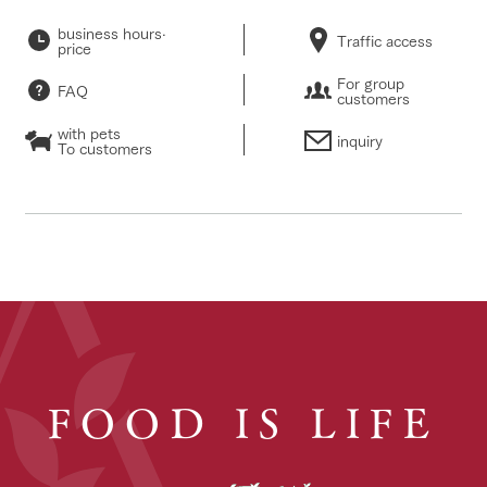
business hours·
Traffic access
price
For group
FAQ
customers
with pets
inquiry
To customers
FOOD IS LIFE