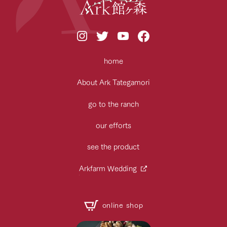
home
About Ark Tategamori
go to the ranch
our efforts
see the product
Arkfarm Wedding
online shop