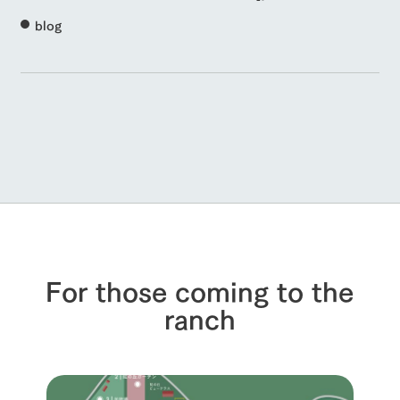
blog
For those coming to the
ranch