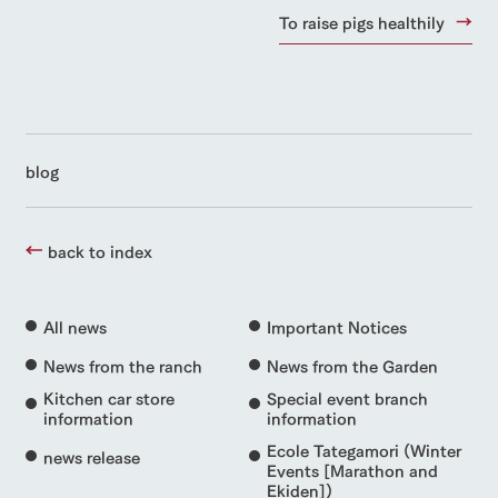
To raise pigs healthily
blog
back to index
All news
Important Notices
News from the ranch
News from the Garden
Kitchen car store
Special event branch
information
information
Ecole Tategamori (Winter
news release
Events [Marathon and
Ekiden])