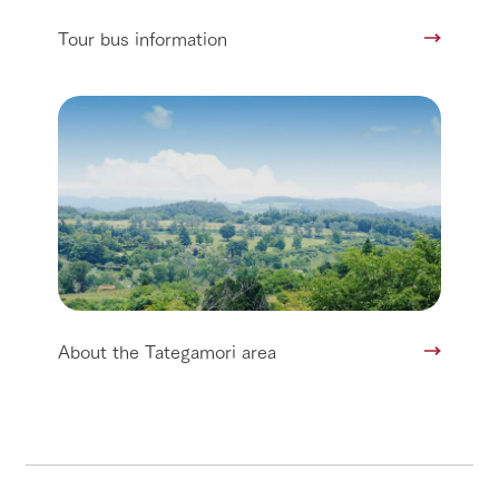
Tour bus information
About the Tategamori area