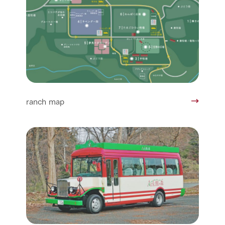
ranch map