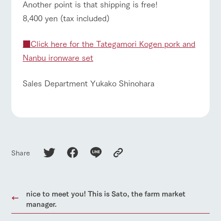
Another point is that shipping is free!
8,400 yen (tax included)
■Click here for the Tategamori Kogen pork and
Nanbu ironware set
Sales Department Yukako Shinohara
Share
nice to meet you! This is Sato, the farm market
manager.