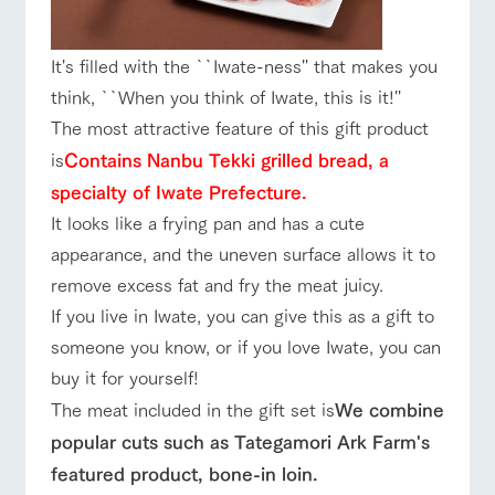
style by a chef
selection of
map
Business
Traffic access
who knows
farm products,
hours/fees
Frequentl
y asked
everything
including
questions
For group
about the
products grown
It's filled with the ``Iwate-ness'' that makes you
FAQ
customers
Handling of personal information
farm's products.
with great care
For group
think, ``When you think of Iwate, this is it!''
customer
with pets
Automatic translation by Google Translate
inquiry
s
To customers
The most attractive feature of this gift product
Excursio
n bus
For
is
Contains Nanbu Tekki grilled bread, a
customer
s with
Information on
specialty of Iwate Prefecture.
pets
the tour bus
It looks like a frying pan and has a cute
that travels
Inquiry/Do
around the
appearance, and the uneven surface allows it to
cument
ranch
request
remove excess fat and fry the meat juicy.
If you live in Iwate, you can give this as a gift to
someone you know, or if you love Iwate, you can
buy it for yourself!
The meat included in the gift set is
We combine
popular cuts such as Tategamori Ark Farm's
featured product, bone-in loin.