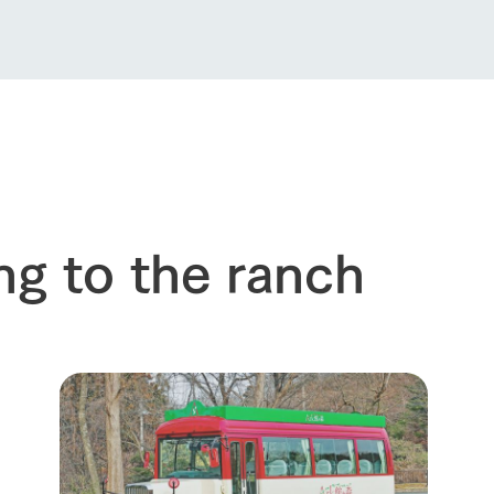
About the Tategamori area
to make
event
Connect
s
How to enjoy the ranch
circulate
ori on one page
flower garden
future of agriculture
interact with animals
see the p
nformation
Activity/Experience
restaurant
sary history video
Product list
shop/shopping
Tategamori P
ng to the ranch
ranch map
Thoughts on 
Tour bus information
Arkfarm Wed
Business hours/fees
access
Arkfarm 
For customers with pets
Frequently asked questions