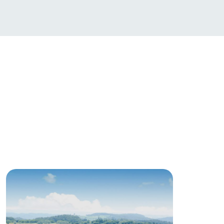
日本語
roduct
lateau Pork
products
online shop
ding
Wedding