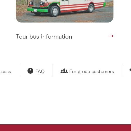
Tour bus information
access
FAQ
For group customers