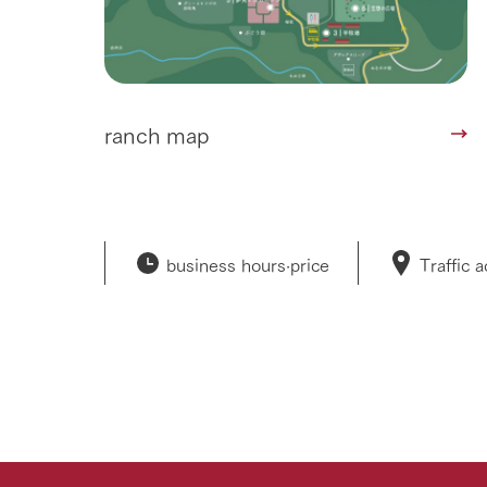
ranch map
business hours·
price
Traffic 