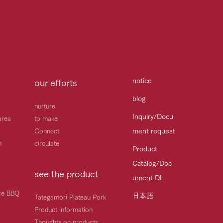
notice
our efforts
blog
nurture
Inquiry/Docu
area
to make
ment request
Connect
h
circulate
Product
Catalog/Doc
see the product
ument DL
ice BBQ
日本語
Tategamori Plateau Pork
Product information
Thoughts on products