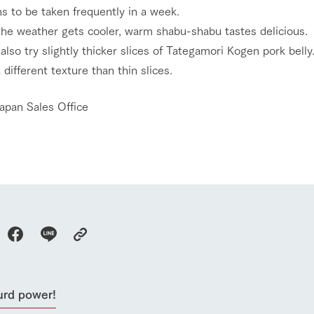
s to be taken frequently in a week.
he weather gets cooler, warm shabu-shabu tastes delicious.
also try slightly thicker slices of Tategamori Kogen pork belly
a different texture than thin slices.
apan Sales Office
go to the ranch
our effort
urd power!
ranch today
nurture
k Tategamori