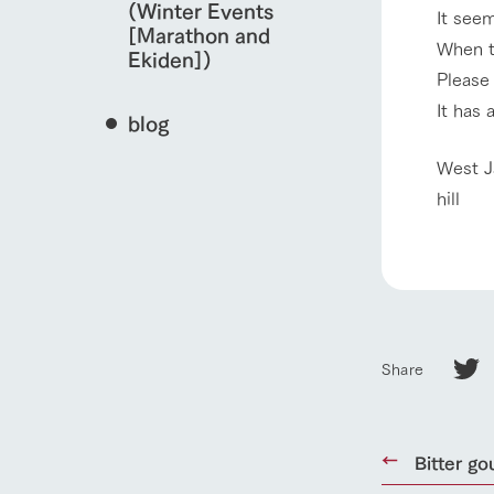
(Winter Events
It seem
[Marathon and
When t
Ekiden])
Please 
It has 
blog
West J
hill
Share
home
Bitter go
About Ar