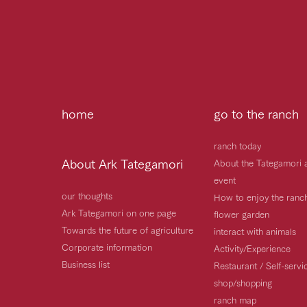
home
go to the ranch
ranch today
About Ark Tategamori
About the Tategamori 
event
our thoughts
How to enjoy the ranc
Ark Tategamori on one page
flower garden
Towards the future of agriculture
interact with animals
Corporate information
Activity/Experience
Business list
Restaurant / Self-serv
shop/shopping
ranch map