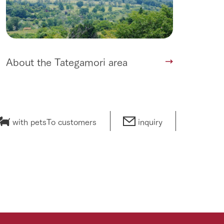
About the Tategamori area
with pets
To customers
inquiry