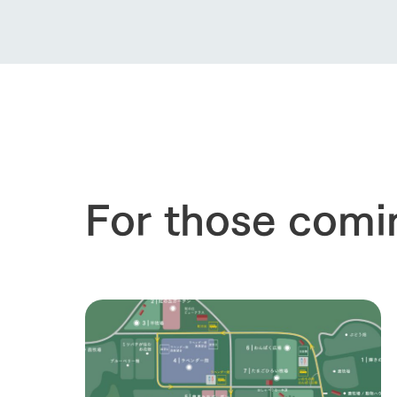
our thought
Ark Tategam
Towards the 
Corporate i
Business list
50th anniver
For those comi