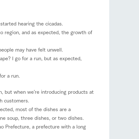
company profile.
ls in
Various activities that you can learn while
having fun, such as tree houses and various
hands-on classes
 started hearing the cicadas.
to region, and as expected, the growth of
shop/shopping
ranch map
,
Download farm map
people may have felt unwell.
ape? I go for a run, but as expected,
or a run.
on, but when we're introducing products at
th customers.
with pets
To customers
inquiry
ected, most of the dishes are a
ne soup, three dishes, or two dishes.
no Prefecture, a prefecture with a long