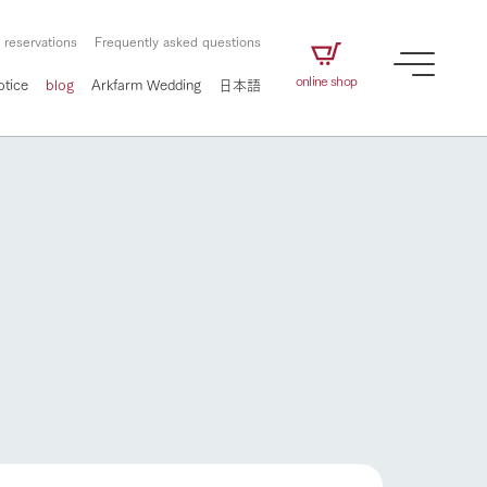
 reservations
Frequently asked questions
online shop
otice
blog
Arkfarm Wedding
日本語
How to enjoy the ranch
airs
The ranch staff navigates how to enjoy each
season and how to enjoy each scene
e future of
on products
Corporate information
circulate
How to enjoy the ranch
to people,
ategamori's food
We will introduce information
challenged in this land
three initiatives
 to the future
 made under the
related to Ark Co., Ltd.,
Form of circular agriculture
ting for
lief that we only
including the history of Ark
griculture, including
at our families can
Tategamori, which has
culture.
ce of mind.
progressed with the changes of
Activity/Experience
the times since 1972, and the
flower garden