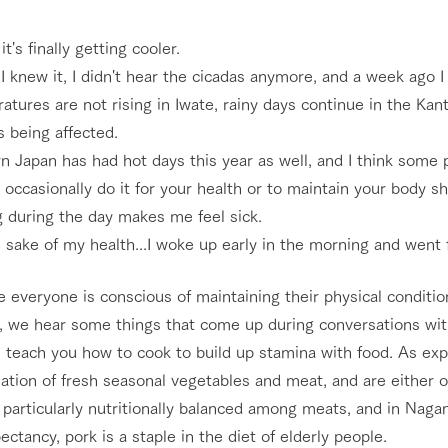
nging seasons in a beautiful
Touch, feel and learn. Interact with anima
 it's finally getting cooler.
t with flowers
the grand nature of Tategamori
I knew it, I didn't hear the cicadas anymore, and a week ago I
tures are not rising in Iwate, rainy days continue in the Kan
Activity/Experience
shop/shopping
s being affected.
e by a chef who knows
A store with a selection of farm products
 Japan has had hot days this year as well, and I think some 
e farm's products.
including products grown with great care
occasionally do it for your health or to maintain your body sh
Excursion bus
ry history
g during the day makes me feel sick.
bus
 sake of my health...I woke up early in the morning and went f
tour bus that travels
 the 50th
rk Group's
e everyone is conscious of maintaining their physical conditi
e produced a
g our history
e, we hear some things that come up during conversations wi
access
FAQ
For group customers
e opens)
 teach you how to cook to build up stamina with food. As exp
tion of fresh seasonal vegetables and meat, and are either o
 particularly nutritionally balanced among meats, and in Naga
pectancy, pork is a staple in the diet of elderly people.