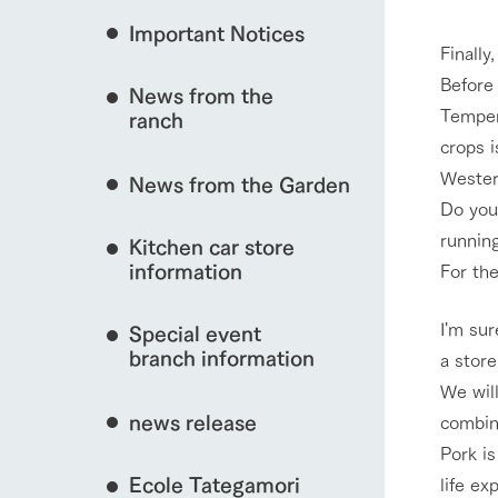
Important Notices
Fully enjoy the cha
Finally,
natural environmen
Before 
News from the
Business hours/fees
Tempera
interact with animals
ranch
restaurant
crops i
Traffic access
Served buffet styl
Western
News from the Garden
Frequently asked questions
everything about th
Do you 
For group customers
View farm map
50th anniversa
runnin
Kitchen car store
Excursion 
video
For customers with pets
information
For the
Information on the 
To commemorate
Inquiry/Document request
around the ranch
anniversary of A
I'm sur
Special event
founding, we hav
video summarizin
branch information
a stor
Business hours/fees
Traffic 
so far. (Video sit
We will
news release
combina
Pork is
Ecole Tategamori
life ex