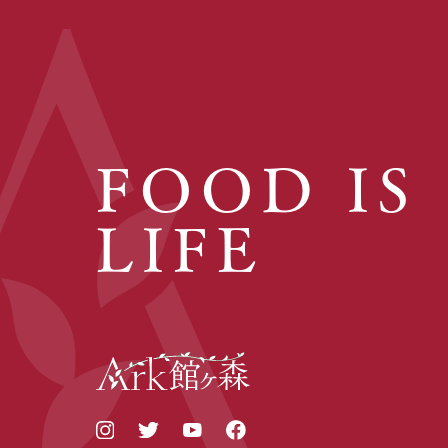
FOOD IS
LIFE