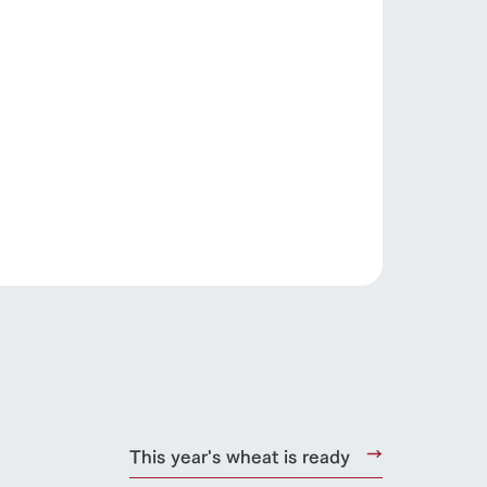
.
s
notice
blog
This year's wheat is ready
Inquiry/Document request
Product Catalog/Document DL