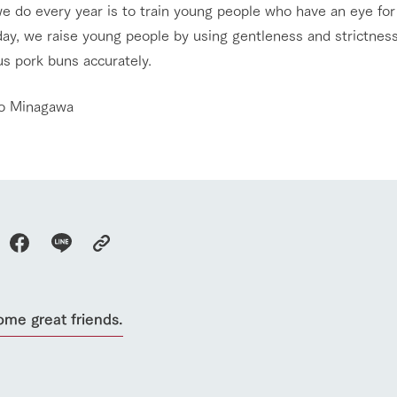
e do every year is to train young people who have an eye for
ay, we raise young people by using gentleness and strictness,
us pork buns accurately.
o Minagawa
go to the ranch
our effort
ome great friends.
ranch today
nurture
k Tategamori
About the Tategamori area
to make