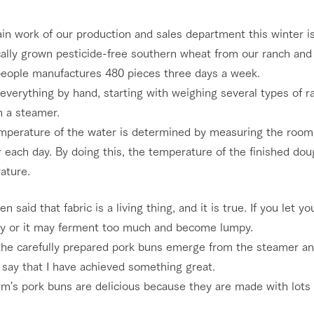
nging seasons in a beautiful
Touch, feel and learn. Interact with anima
in work of our production and sales department this winter i
t with flowers
the grand nature of Tategamori
cally grown pesticide-free southern wheat from our ranch and
people manufactures 480 pieces three days a week.
Activity/Experience
shop/shopping
verything by hand, starting with weighing several types of r
e by a chef who knows
A store with a selection of farm products
n a steamer.
e farm's products.
including products grown with great care
mperature of the water is determined by measuring the room
Excursion bus
ry history
each day. By doing this, the temperature of the finished doug
bus
ature.
tour bus that travels
 the 50th
rk Group's
ften said that fabric is a living thing, and it is true. If you let 
e produced a
g our history
ly or it may ferment too much and become lumpy.
access
FAQ
For group customers
e opens)
he carefully prepared pork buns emerge from the steamer and 
o say that I have achieved something great.
m's pork buns are delicious because they are made with lots 