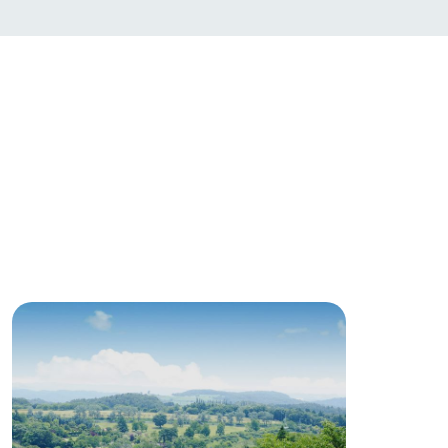
日本語
roduct
lateau Pork
products
online shop
ding
Wedding