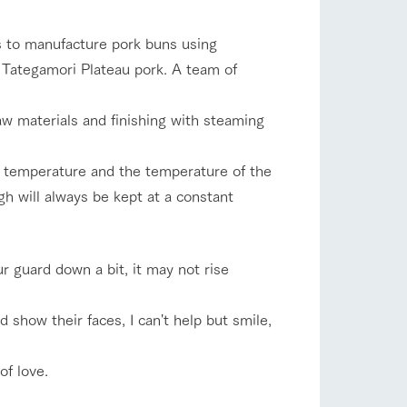
company profile.
ls in
Various activities that you can learn while
s to manufacture pork buns using
having fun, such as tree houses and various
hands-on classes
 Tategamori Plateau pork. A team of
shop/shopping
ranch map
aw materials and finishing with steaming
,
Download farm map
 temperature and the temperature of the
h will always be kept at a constant
your guard down a bit, it may not rise
with pets
To customers
inquiry
show their faces, I can't help but smile,
of love.