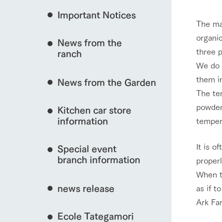
Important Notices
Fully enjoy the cha
The ma
natural environmen
organi
News from the
Business hours/fees
three 
interact with animals
ranch
restaurant
We do e
Traffic access
Served buffet styl
them i
News from the Garden
Frequently asked questions
everything about th
The te
For group customers
View farm map
50th anniversa
powder 
Kitchen car store
Excursion 
video
For customers with pets
information
temper
Information on the 
To commemorate
Inquiry/Document request
around the ranch
anniversary of A
It is o
Special event
founding, we hav
video summarizin
branch information
proper
Business hours/fees
Traffic 
so far. (Video sit
When t
news release
as if t
Ark Far
Ecole Tategamori