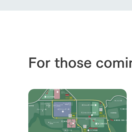
our thought
Ark Tategam
Towards the 
Corporate i
Business list
50th anniver
For those comi