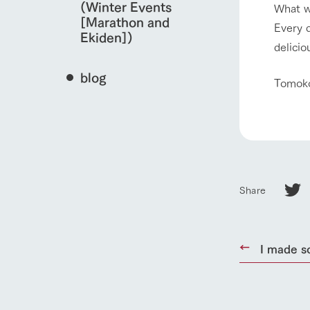
(Winter Events
What w
[Marathon and
Every d
Ekiden])
delicio
blog
Tomok
Share
home
I made s
About Ar