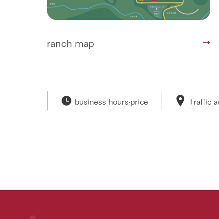
ranch map
business hours·
price
Traffic 