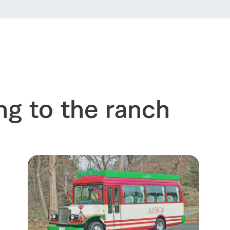
event
Connect
s
How to enjoy the ranch
circulate
ori on one page
flower garden
future of agriculture
interact with animals
see the p
nformation
Activity/Experience
restaurant
sary history video
Product list
shop/shopping
ng to the ranch
Tategamori P
ranch map
Thoughts on 
Tour bus information
Arkfarm Wed
Business hours/fees
access
Arkfarm 
For customers with pets
Frequently asked questions