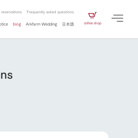
 reservations
Frequently asked questions
online shop
otice
blog
Arkfarm Wedding
日本語
uns
How to enjoy the ranch
airs
The ranch staff navigates how to enjoy each
season and how to enjoy each scene
e future of
on products
Corporate information
circulate
How to enjoy the ranch
to people,
ategamori's food
We will introduce information
challenged in this land
three initiatives
 to the future
 made under the
related to Ark Co., Ltd.,
Form of circular agriculture
ting for
lief that we only
including the history of Ark
griculture, including
at our families can
Tategamori, which has
culture.
ce of mind.
progressed with the changes of
Activity/Experience
flower garden
the times since 1972, and the