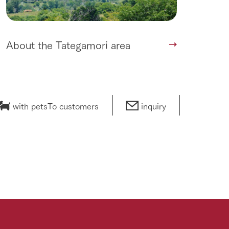
About the Tategamori area
with pets
To customers
inquiry