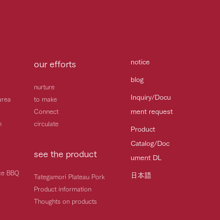
notice
our efforts
blog
nurture
Inquiry/Docu
area
to make
ment request
Connect
h
circulate
Product
Catalog/Doc
see the product
ument DL
ice BBQ
日本語
Tategamori Plateau Pork
Product information
Thoughts on products