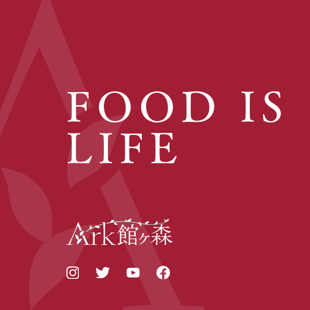
FOOD IS
LIFE