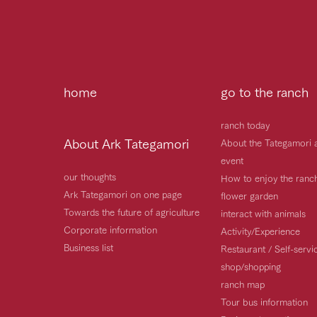
home
go to the ranch
ranch today
About Ark Tategamori
About the Tategamori 
event
our thoughts
How to enjoy the ranc
Ark Tategamori on one page
flower garden
Towards the future of agriculture
interact with animals
Corporate information
Activity/Experience
Business list
Restaurant / Self-serv
shop/shopping
ranch map
Tour bus information