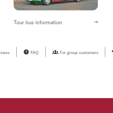
Tour bus information
access
FAQ
For group customers