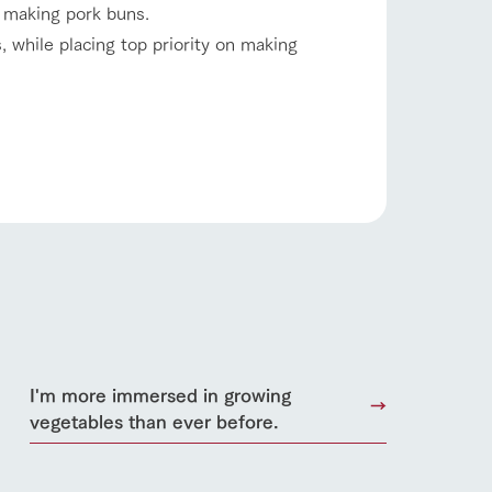
 making pork buns.
 while placing top priority on making
s
notice
I'm more immersed in growing
blog
vegetables than ever before.
Inquiry/Document request
Product Catalog/Document DL