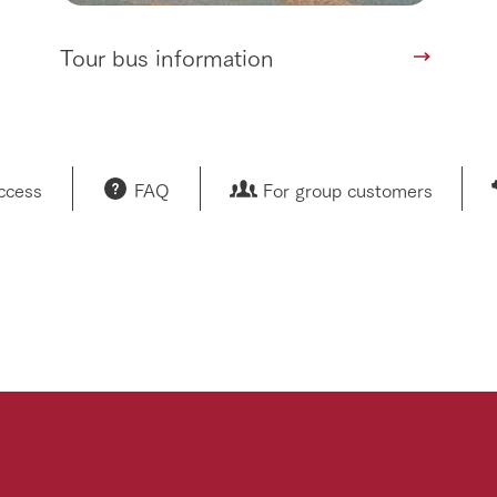
Tour bus information
access
FAQ
For group customers