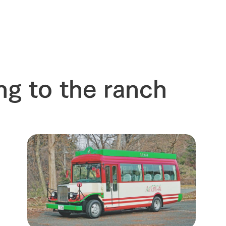
ng to the ranch