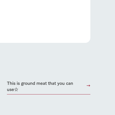
roduct
lateau Pork
products
online shop
ding
Wedding
This is ground meat that you can
use☆