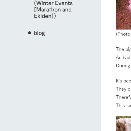
(Winter Events
[Marathon and
Ekiden])
blog
(Photo 
The pig
Activel
During 
It's be
They d
Theref
This lo