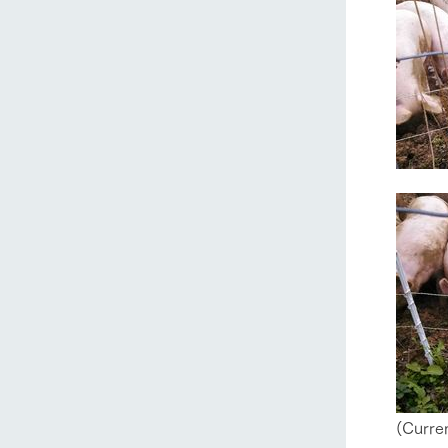
home
About Ar
(Curren