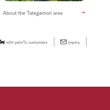
About the Tategamori area
with pets
To customers
inquiry