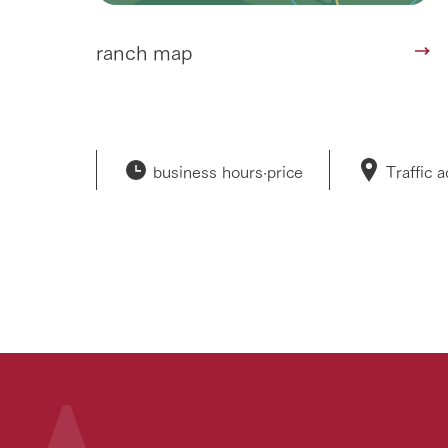
ranch map
business hours·
price
Traffic 