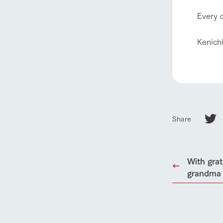
our thought
Every d
Ark Tategam
Towards the 
Kenich
Corporate i
Business list
50th anniver
Share
With gra
grandma