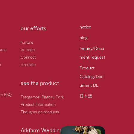
notice
our efforts
blog
nurture
Inquiry/Docu
area
to make
ment request
Connect
h
circulate
Product
Catalog/Doc
see the product
ument DL
ice BBQ
日本語
Tategamori Plateau Pork
Product information
Thoughts on products
Arkfarm Wedding