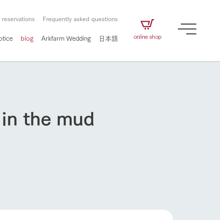
 reservations
Frequently asked questions
online shop
otice
blog
Arkfarm Wedding
日本語
 in the mud
How to enjoy the ranch
airs
The ranch staff navigates how to enjoy each
season and how to enjoy each scene
e future of
on products
Corporate information
circulate
to people,
ategamori's food
We will introduce information
challenged in this land
three initiatives
 to the future
 made under the
related to Ark Co., Ltd.,
Form of circular agriculture
ting for
How to enjoy the ranch
lief that we only
including the history of Ark
griculture, including
at our families can
Tategamori, which has
culture.
ce of mind.
progressed with the changes of
Activity/Experience
the times since 1972, and the