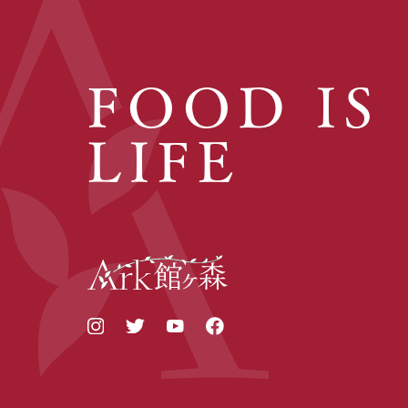
FOOD IS
LIFE