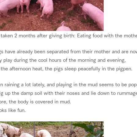
taken 2 months after giving birth: Eating food with the mothe
s have already been separated from their mother and are now li
y play during the cool hours of the morning and evening,
the afternoon heat, the pigs sleep peacefully in the pigpen.
en raining a lot lately, and playing in the mud seems to be pop
ig up the damp soil with their noses and lie down to rummag
ore, the body is covered in mud.
oks like fun.