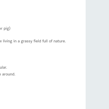
r pig)
ving in a grassy field full of nature.
ular.
e around.