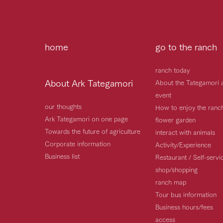
home
go to the ranch
ranch today
About Ark Tategamori
About the Tategamori 
event
our thoughts
How to enjoy the ranc
Ark Tategamori on one page
flower garden
Towards the future of agriculture
interact with animals
Corporate information
Activity/Experience
Business list
Restaurant / Self-serv
shop/shopping
ranch map
Tour bus information
Business hours/fees
access