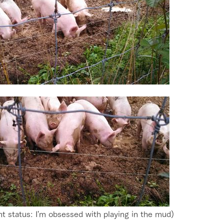
go to the ranch
our effort
ranch today
nurture
k Tategamori
About the Tategamori area
to make
t status: I'm obsessed with playing in the mud)