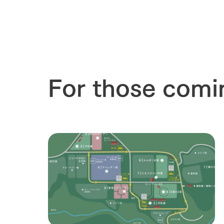
For those comi