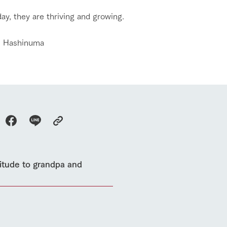
event
Connect
s
How to enjoy the ranch
circulate
ay, they are thriving and growing.
ori on one page
flower garden
future of agriculture
interact with animals
i Hashinuma
see the p
nformation
Activity/Experience
restaurant
sary history video
Product list
shop/shopping
Tategamori P
ranch map
Thoughts on 
Tour bus information
Arkfarm Wed
Business hours/fees
access
Arkfarm 
For customers with pets
Frequently asked questions
titude to grandpa and