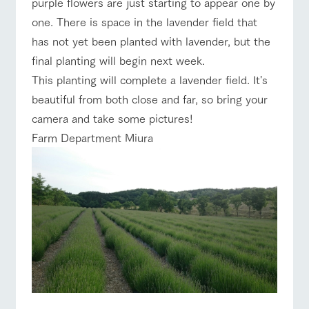
purple flowers are just starting to appear one by
of the garden,
etc.
one. There is space in the lavender field that
ArkFarm Wedding
has not yet been planted with lavender, but the
event/fair
Restaurant/BBQ
flower garden
final planting will begin next week.
Facility/experience information
This planting will complete a lavender field. It's
notice
flower
interact
Activity/
beautiful from both close and far, so bring your
garden
with
Experien
blog
camera and take some pictures!
animals
ce
interact with animals
Activity/Experience
shop/shopping
Fully enjoy the
Farm Department Miura
Inquiry/Document request
Touch, feel and
Various
changing
learn. Interact
activities that
seasons in a
Product Catalog/Document DL
with animals in
you can learn
beautiful natural
the grand
while having
environment
日本語
nature of
fun, such as
with flowers
View farm map
Excursion bus
Tategamori
tree houses and
various hands-
on classes
online shop
Business
restaura
shop/sh
ranch
hours/fee
nt
opping
map
s
Business
Traffic access
Traffic
hours/fees
Served buffet
A store with a
Download farm
access