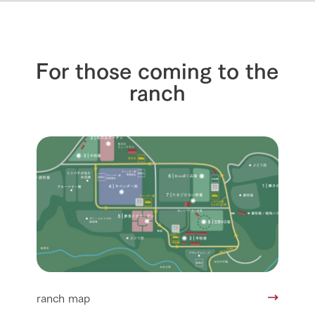
For those coming to the
ranch
ranch map