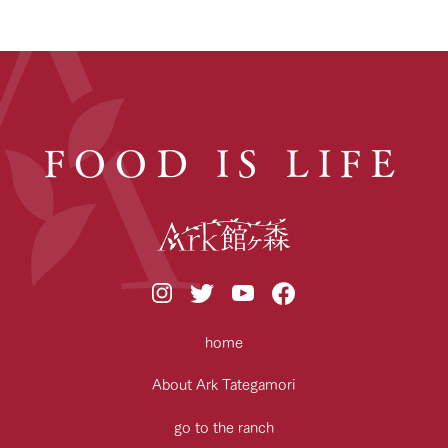
FOOD IS LIFE
home
About Ark Tategamori
go to the ranch