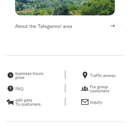
About the Tategamori area
business hours·
Traffic access
price
For group
FAQ
customers
with pets
inquiry
To customers