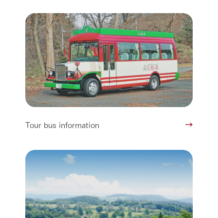
Tour bus information