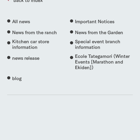
All news
Important Notices
News from the ranch
News from the Garden
Kitchen car store
Special event branch
information
information
Ecole Tategamori (Winter
news release
Events [Marathon and
Ekiden])
blog