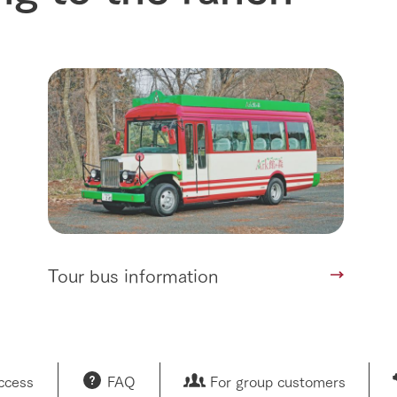
Tour bus information
access
FAQ
For group customers