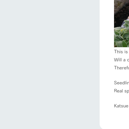
This is
Will a 
Therefo
home
Seedli
About Ar
Real s
Katsue
our thought
Ark Tategam
Towards the 
Corporate i