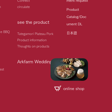
ment request
Connect
h
circulate
Product
Catalog/Doc
see the product
ument DL
ice BBQ
日本語
Tategamori Plateau Pork
Product information
Thoughts on products
Arkfarm Wedding
est
online shop
Handling of personal information