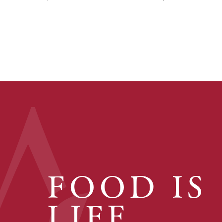
FOOD IS
LIFE