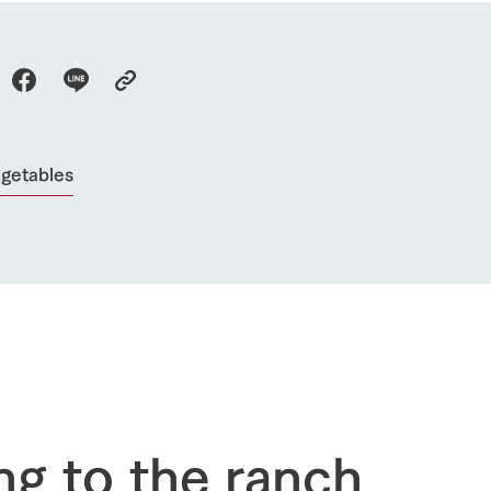
Activity/Experience
restaurant
sary history video
Product list
shop/shopping
Tategamori P
ranch map
Thoughts on 
Tour bus information
Arkfarm Wed
Business hours/fees
egetables
access
Arkfarm 
For customers with pets
Frequently asked questions
ng to the ranch