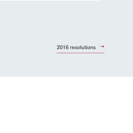
lateau Pork
products
online shop
ding
2016 resolutions
Wedding