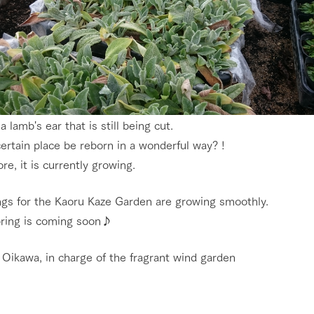
 a lamb's ear that is still being cut.
certain place be reborn in a wonderful way? !
re, it is currently growing.
go to the ranch
our effort
ngs for the Kaoru Kaze Garden are growing smoothly.
ranch today
nurture
k Tategamori
pring is coming soon♪
About the Tategamori area
to make
event
Connect
 Oikawa, in charge of the fragrant wind garden
s
How to enjoy the ranch
circulate
ori on one page
flower garden
future of agriculture
interact with animals
see the p
nformation