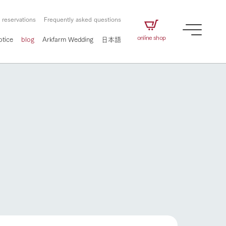
 reservations
Frequently asked questions
online shop
otice
blog
Arkfarm Wedding
日本語
How to enjoy the ranch
airs
The ranch staff navigates how to enjoy each
season and how to enjoy each scene
e future of
on products
Corporate information
circulate
to people,
ategamori's food
We will introduce information
challenged in this land
three initiatives
 to the future
 made under the
related to Ark Co., Ltd.,
Form of circular agriculture
How to enjoy the ranch
ting for
lief that we only
including the history of Ark
griculture, including
at our families can
Tategamori, which has
culture.
ce of mind.
progressed with the changes of
Activity/Experience
the times since 1972, and the