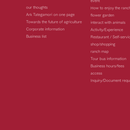
event
our thoughts
How to enjoy the ranc
Ark Tategamori on one page
flower garden
Towards the future of agriculture
interact with animals
Corporate information
Activity/Experience
Business list
Restaurant / Self-serv
shop/shopping
ranch map
Tour bus information
Business hours/fees
access
Inquiry/Document requ