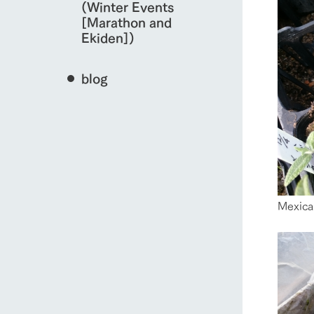
(Winter Events
[Marathon and
Ekiden])
blog
Mexica