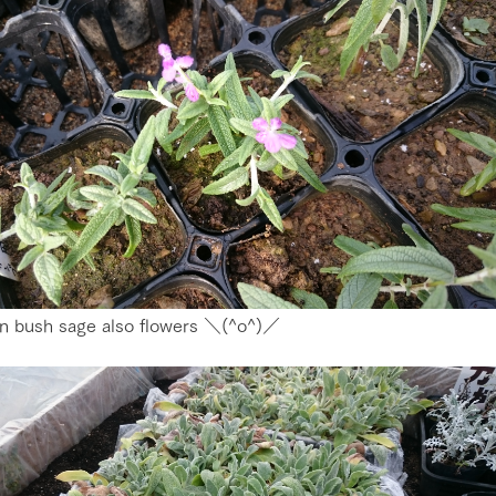
n bush sage also flowers ＼(^o^)／