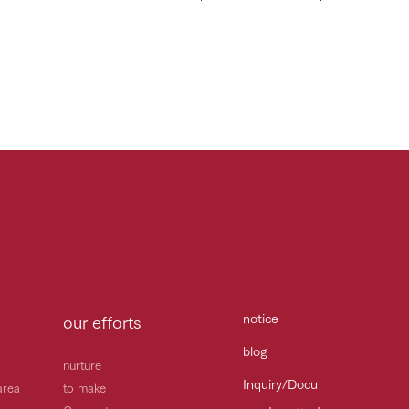
notice
our efforts
blog
nurture
Inquiry/Docu
area
to make