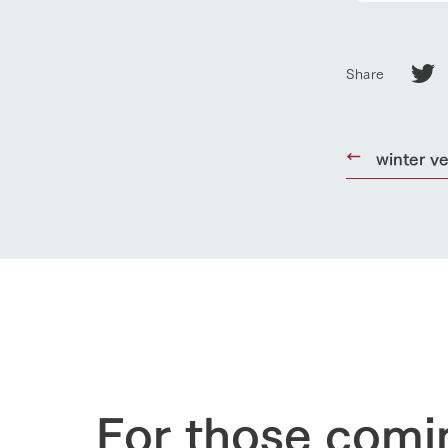
Business list
50th anniver
Share
winter v
For those comi