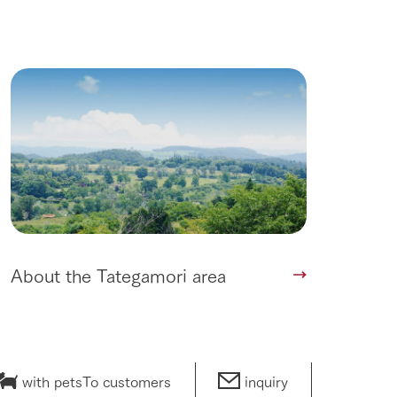
About the Tategamori area
with pets
To customers
inquiry