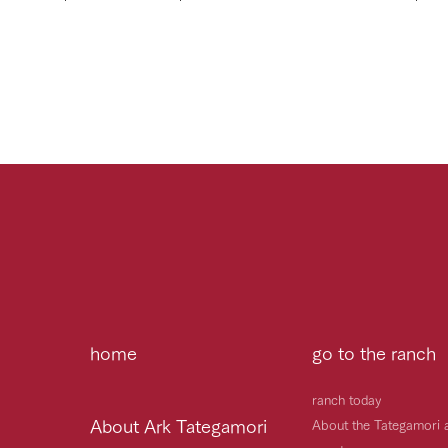
home
go to the ranch
ranch today
About Ark Tategamori
About the Tategamori 