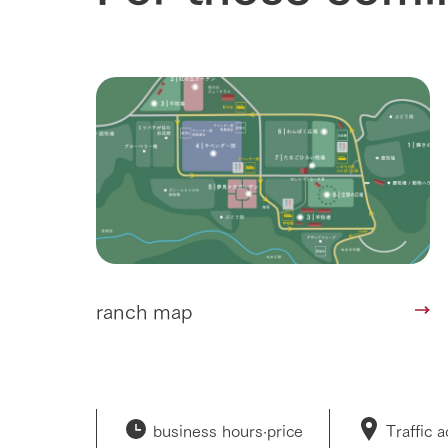
ranch map
business hours·
price
Traffic 