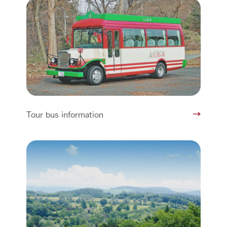
Tour bus information