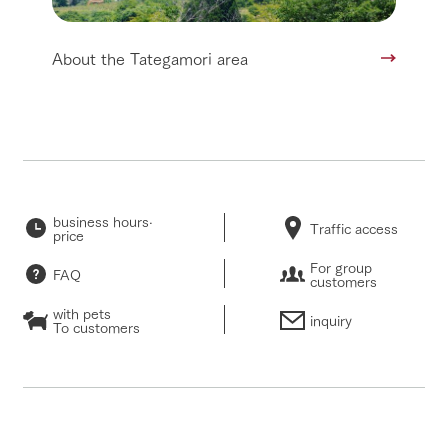
About the Tategamori area
business hours·
Traffic access
price
For group
FAQ
customers
with pets
inquiry
To customers