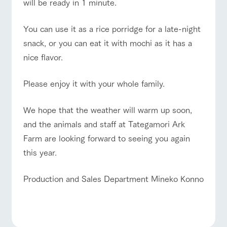
will be ready in 1 minute.
You can use it as a rice porridge for a late-night
snack, or you can eat it with mochi as it has a
nice flavor.
Please enjoy it with your whole family.
We hope that the weather will warm up soon,
and the animals and staff at Tategamori Ark
Farm are looking forward to seeing you again
this year.
Production and Sales Department Mineko Konno