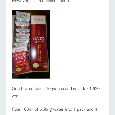
However, it is a delicious soup.
One box contains 10 pieces and sells for 1,620
yen.
Pour 160ml of boiling water into 1 pack and it