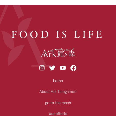
FOOD IS LIFE
home
About Ark Tategamori
go to the ranch
our efforts