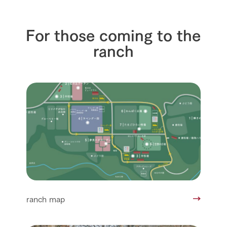
For those coming to the
ranch
ranch map