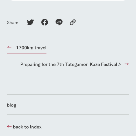
Share
1700km travel
Preparing for the 7th Tategamori Kaze Festival♪
blog
back to index