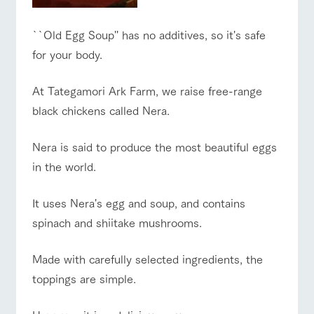
style by a chef
selection of
map
who knows
farm products,
Frequentl
y asked
everything
including
Business
``Old Egg Soup'' has no additives, so it's safe
Traffic access
questions
about the
products grown
hours/fees
Handling of personal information
farm's products.
with great care
for your body.
For group
For group
customer
FAQ
Automatic translation by Google Translate
customers
s
Excursio
At Tategamori Ark Farm, we raise free-range
n bus
with pets
For
inquiry
To customers
black chickens called Nera.
customer
s with
Information on
pets
the tour bus
that travels
Nera is said to produce the most beautiful eggs
Inquiry/Do
around the
cument
in the world.
ranch
request
It uses Nera's egg and soup, and contains
spinach and shiitake mushrooms.
Made with carefully selected ingredients, the
toppings are simple.