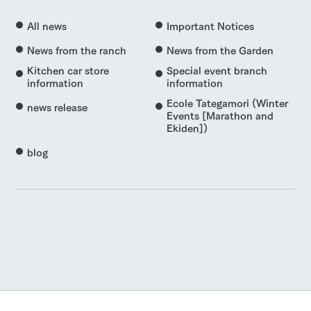
All news
Important Notices
News from the ranch
News from the Garden
Kitchen car store
Special event branch
information
information
Ecole Tategamori (Winter
news release
Events [Marathon and
Ekiden])
blog