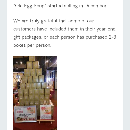
of the garden,
"Old Egg Soup" started selling in December.
etc.
ArkFarm Wedding
ranch top
ranch today
How to enjoy the ranch
We are truly grateful that some of our
Facility/experience information
customers have included them in their year-end
gift packages, or each person has purchased 2-3
notice
flower
interact
Activity/
boxes per person.
garden
with
Experien
event/fair
Restaurant/BBQ
flower garden
blog
animals
ce
Fully enjoy the
Inquiry/Document request
Touch, feel and
Various
changing
learn. Interact
activities that
seasons in a
Product Catalog/Document DL
with animals in
you can learn
beautiful natural
the grand
while having
environment
interact with animals
Activity/Experience
shop/shopping
日本語
nature of
fun, such as
with flowers
Tategamori
tree houses and
various hands-
on classes
online shop
Business
View farm map
Excursion bus
restaura
shop/sh
ranch
hours/fee
nt
opping
map
s
Traffic
Served buffet
A store with a
Download farm
access