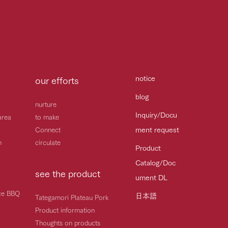
notice
our efforts
blog
nurture
Inquiry/Docu
area
to make
ment request
Connect
h
circulate
Product
Catalog/Doc
see the product
ument DL
ice BBQ
日本語
Tategamori Plateau Pork
Product information
Thoughts on products