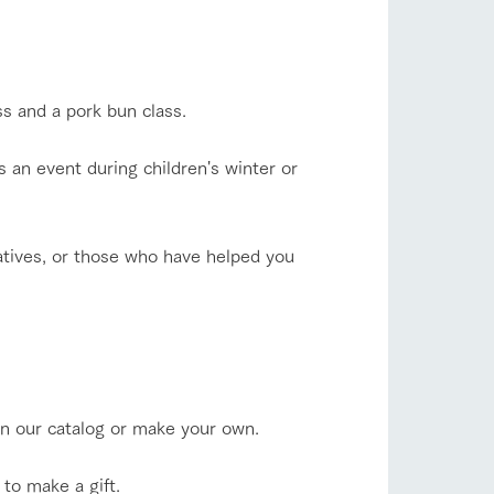
s and a pork bun class.
s an event during children's winter or
atives, or those who have helped you
in our catalog or make your own.
to make a gift.