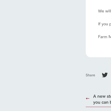
We wil
If you 
home
Farm M
About Ar
our thought
Ark Tategam
Share
Towards the 
Corporate i
Business list
A new st
50th anniver
you can 