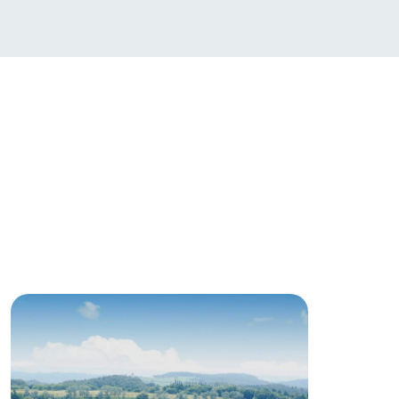
products
online shop
ding
Wedding