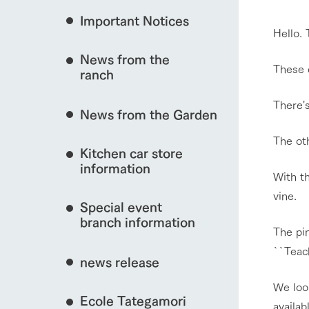
event/fair
Important Notices
Fully enjoy the cha
Hello.
natural environmen
News from the
Business hours/fees
These d
ranch
restaurant
interact with animals
Traffic access
There's
Served buffet styl
News from the Garden
Frequently asked questions
everything about th
The ot
For group customers
50th anniversa
Kitchen car store
Excursion 
video
View farm map
For customers with pets
information
With t
Information on the 
To commemorate
Inquiry/Document request
around the ranch
anniversary of A
vine.
Special event
founding, we hav
video summarizin
branch information
The pi
so far. (Video sit
Business hours/fees
Traffic 
``Teach
news release
We loo
Ecole Tategamori
availab