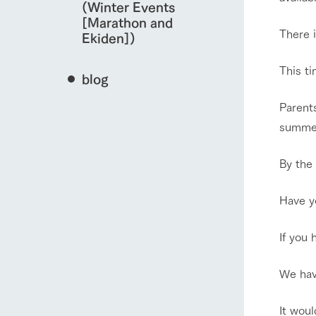
(Winter Events
[Marathon and
There i
Ekiden])
This t
blog
Parents
summer
By the
Have yo
If you 
We have
It woul