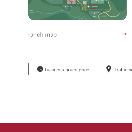
ranch map
business hours·
price
Traffic 