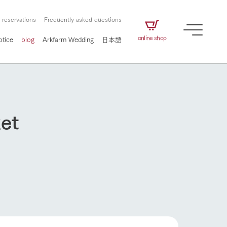
 reservations
Frequently asked questions
online shop
otice
blog
Arkfarm Wedding
日本語
ket
How to enjoy the ranch
airs
The ranch staff navigates how to enjoy each
season and how to enjoy each scene
e future of
on products
Corporate information
circulate
to people,
ategamori's food
We will introduce information
challenged in this land
How to enjoy the ranch
three initiatives
 to the future
 made under the
related to Ark Co., Ltd.,
Form of circular agriculture
ting for
lief that we only
including the history of Ark
griculture, including
at our families can
Tategamori, which has
culture.
ce of mind.
progressed with the changes of
Activity/Experience
the times since 1972, and the