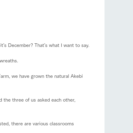
company profile.
flower garden
ls in
Various activities that you can learn while
having fun, such as tree houses and various
hands-on classes
ranch map
shop/shopping
 it's December? That's what I want to say.
,
Download farm map
 wreaths.
Farm, we have grown the natural Akebi
d the three of us asked each other,
with pets
To customers
inquiry
sted, there are various classrooms