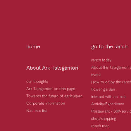
home
go to the ranch
ranch today
About Ark Tategamori
About the Tategamori 
event
our thoughts
How to enjoy the ranc
Ark Tategamori on one page
flower garden
Towards the future of agriculture
interact with animals
Corporate information
Activity/Experience
Business list
Restaurant / Self-serv
shop/shopping
ranch map