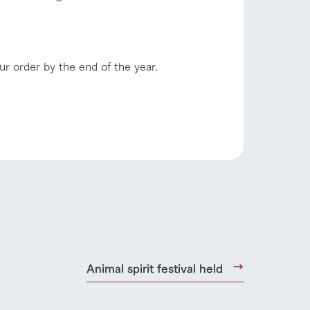
ur order by the end of the year.
s
notice
blog
Inquiry/Document request
Product Catalog/Document DL
日本語
roduct
Animal spirit festival held
lateau Pork