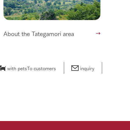
About the Tategamori area
with pets
To customers
inquiry