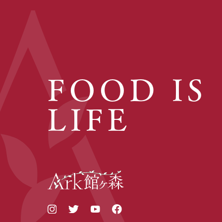
FOOD IS
LIFE