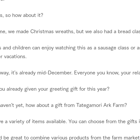
s, so how about it?
ime, we made Christmas wreaths, but we also had a bread clas
 and children can enjoy watching this as a sausage class or a
 vacations.
 way, it's already mid-December. Everyone you know, your rel
u already given your greeting gift for this year?
haven't yet, how about a gift from Tategamori Ark Farm?
 a variety of items available. You can choose from the gifts 
d be great to combine various products from the farm market 