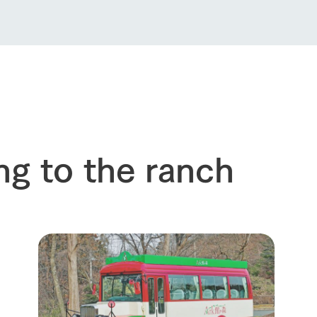
Thoughts on 
Tour bus information
Arkfarm Wed
Business hours/fees
access
Arkfarm 
For customers with pets
Frequently asked questions
ng to the ranch