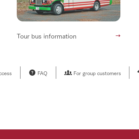
Tour bus information
access
FAQ
For group customers