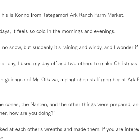
Restaurant/BBQ
nging seasons in a beautiful
Touch, feel and learn. Interact with anima
 This is Konno from Tategamori Ark Ranch Farm Market.
t with flowers
the grand nature of Tategamori
ays, it feels so cold in the mornings and evenings.
shop/shopping
Activity/Experience
 no snow, but suddenly it's raining and windy, and I wonder if
e by a chef who knows
A store with a selection of farm products
e farm's products.
including products grown with great care
her day, I used my day off and two others to make Christmas
ry history
bus
Excursion bus
he guidance of Mr. Oikawa, a plant shop staff member at Ark 
tour bus that travels
 the 50th
rk Group's
e produced a
g our history
ne cones, the Nanten, and the other things were prepared, an
e opens)
access
FAQ
For group customers
er, how are you doing?''
ked at each other's wreaths and made them. If you are intere
le.