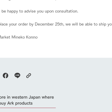
l be happy to advise you upon consultation.
place your order by December 25th, we will be able to ship yo
go to the ranch
our effort
arket Mineko Konno
ranch today
nurture
k Tategamori
About the Tategamori area
to make
event
Connect
s
How to enjoy the ranch
circulate
ori on one page
flower garden
future of agriculture
interact with animals
see the p
nformation
Activity/Experience
ore in western Japan where
restaurant
sary history video
Product list
buy Ark products
shop/shopping
Tategamori P
ranch map