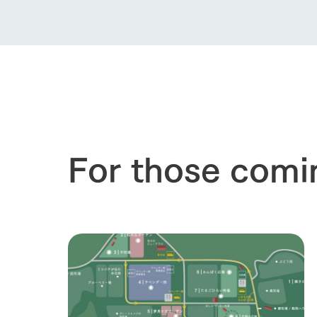
For those comi