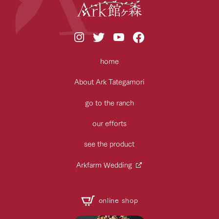
home
About Ark Tategamori
go to the ranch
our efforts
see the product
Arkfarm Wedding
online shop