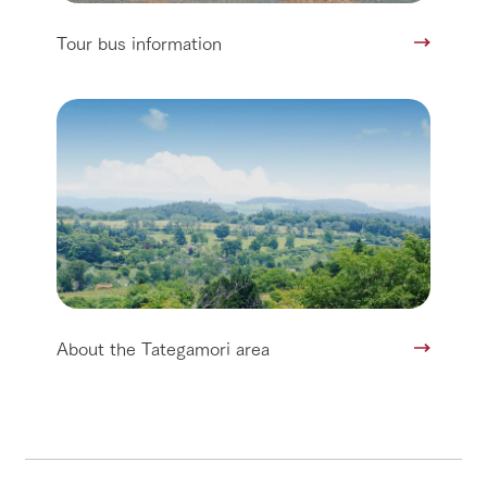
Tour bus information
About the Tategamori area