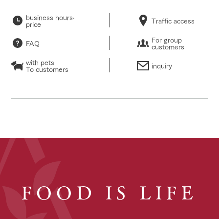
business hours·
Traffic access
price
For group
FAQ
customers
with pets
inquiry
To customers
FOOD IS LIFE