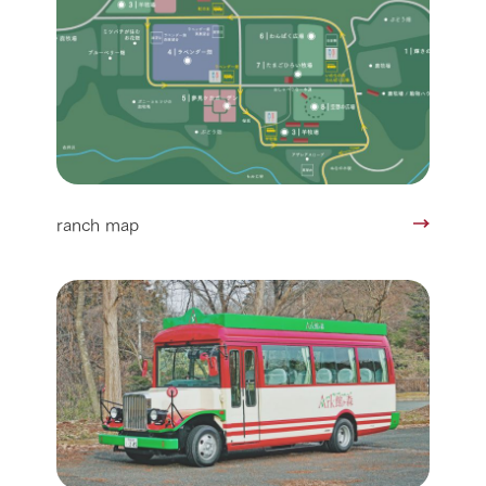
ranch map