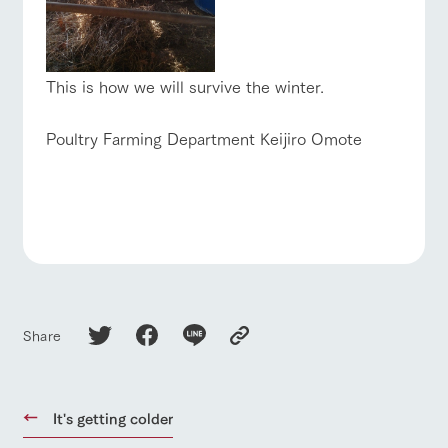
This is how we will survive the winter.
Poultry Farming Department Keijiro Omote
Share
It's getting colder