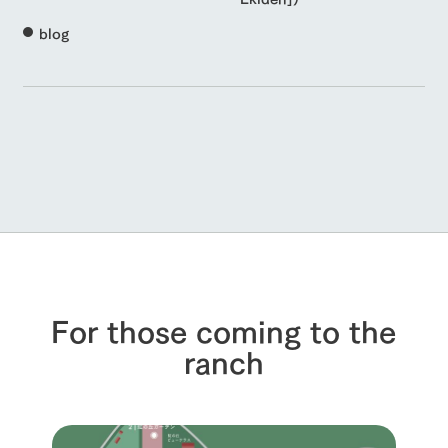
blog
For those coming to the
ranch