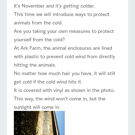
of the garden,
It's November and it's getting colder.
etc.
ranch top
ranch today
How to enjoy the ranch
This time we will introduce ways to protect
ArkFarm Wedding
animals from the cold.
Facility/experience information
Are you taking your own measures to protect
event/fair
Restaurant/BBQ
flower garden
yourself from the cold?
notice
flower
interact
Activity/
At Ark Farm, the animal enclosures are lined
garden
with
Experien
blog
animals
ce
with plastic to prevent cold wind from directly
Fully enjoy the
Inquiry/Document request
Touch, feel and
Various
changing
hitting the animals.
learn. Interact
activities that
interact with animals
Activity/Experience
shop/shopping
seasons in a
Product Catalog/Document DL
No matter how much hair you have, it will still
with animals in
you can learn
beautiful natural
the grand
while having
environment
get cold if the cold wind hits it.
日本語
nature of
fun, such as
with flowers
It is covered with vinyl as shown in the photo.
Tategamori
tree houses and
various hands-
This way, the wind won't come in, but the
View farm map
Excursion bus
on classes
online shop
sunlight will come in.
Business
restaura
shop/sh
ranch
hours/fee
nt
opping
map
s
Traffic
Served buffet
A store with a
Download farm
access