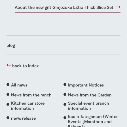
About the new gift Ginjozuke Extra Thick Slice Set
blog
back to index
All news
Important Notices
News from the ranch
News from the Garden
Kitchen car store
Special event branch
information
information
Ecole Tategamori (Winter
news release
Events [Marathon and
Ekiden])