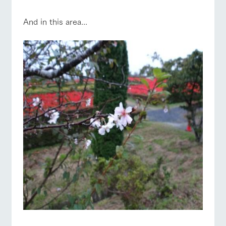
And in this area...