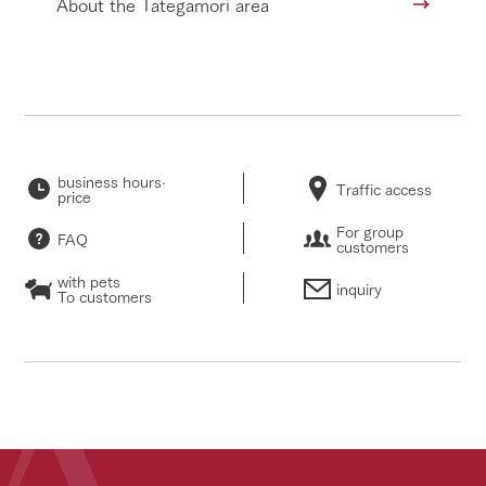
About the Tategamori area
business hours·
Traffic access
price
For group
FAQ
customers
with pets
inquiry
To customers