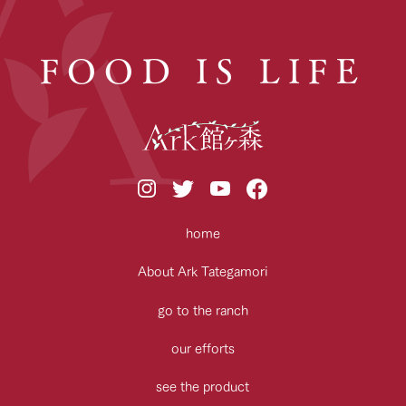
FOOD IS LIFE
home
About Ark Tategamori
go to the ranch
our efforts
see the product