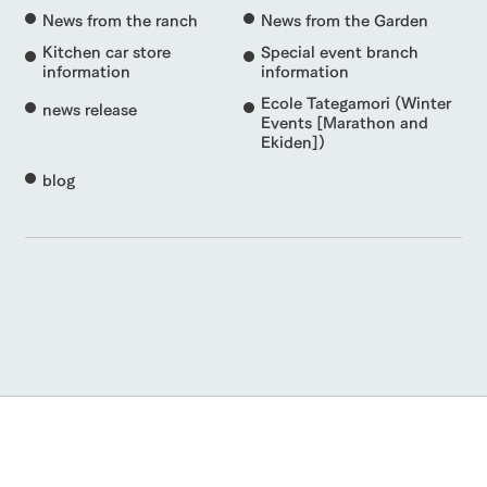
News from the ranch
News from the Garden
Kitchen car store
Special event branch
information
information
Ecole Tategamori (Winter
news release
Events [Marathon and
Ekiden])
blog