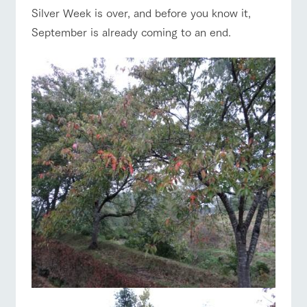
of the garden,
Silver Week is over, and before you know it,
etc.
September is already coming to an end.
ArkFarm Wedding
Facility/experience information
ranch top
ranch today
How to enjoy the ranch
notice
flower
interact
Activity/
garden
with
Experien
blog
animals
ce
Fully enjoy the
Inquiry/Document request
Touch, feel and
Various
event/fair
Restaurant/BBQ
flower garden
changing
learn. Interact
activities that
seasons in a
Product Catalog/Document DL
with animals in
you can learn
beautiful natural
the grand
while having
environment
日本語
nature of
fun, such as
with flowers
Tategamori
tree houses and
interact with animals
Activity/Experience
shop/shopping
various hands-
on classes
online shop
Business
restaura
shop/sh
ranch
hours/fee
nt
opping
map
s
View farm map
Excursion bus
Traffic
Served buffet
A store with a
Download farm
access