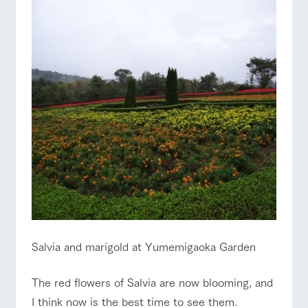
Salvia and marigold at Yumemigaoka Garden
The red flowers of Salvia are now blooming, and
I think now is the best time to see them.