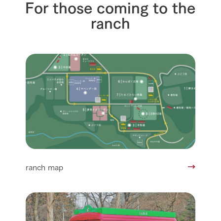
For those coming to the
ranch
ranch map