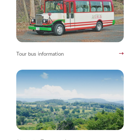
Tour bus information