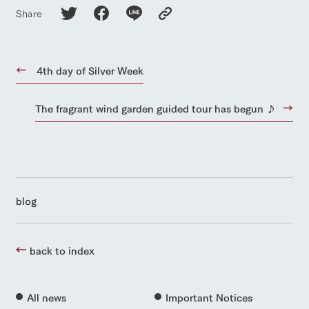
Share
4th day of Silver Week
The fragrant wind garden guided tour has begun ♪
blog
back to index
All news
Important Notices