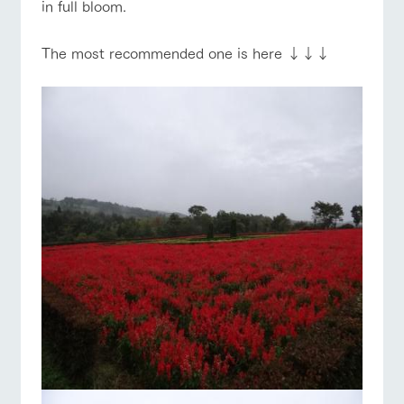
in full bloom.
The most recommended one is here ↓↓↓