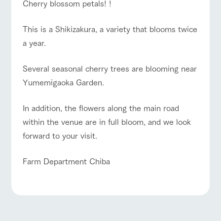
Cherry blossom petals! !
This is a Shikizakura, a variety that blooms twice
a year.
Several seasonal cherry trees are blooming near
Yumemigaoka Garden.
In addition, the flowers along the main road
within the venue are in full bloom, and we look
forward to your visit.
Farm Department Chiba