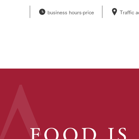
business hours·
price
Traffic 
FOOD IS