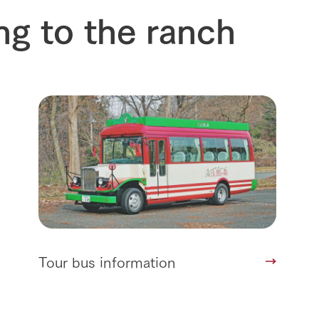
future of agriculture
interact with animals
ng to the ranch
see the p
nformation
Activity/Experience
restaurant
sary history video
Product list
shop/shopping
Tategamori P
ranch map
Thoughts on 
Tour bus information
Arkfarm Wed
Business hours/fees
access
Arkfarm 
For customers with pets
Frequently asked questions
Tour bus information