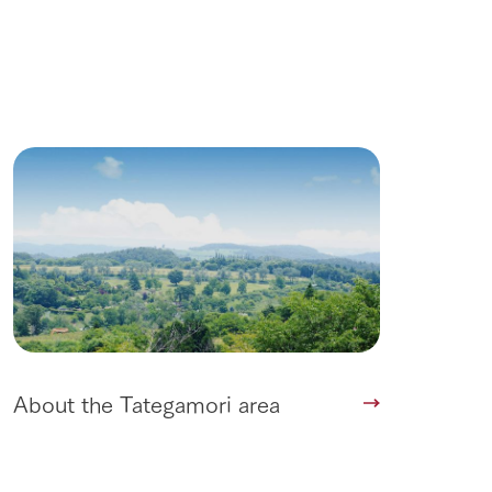
roduct
lateau Pork
products
online shop
ding
Wedding
About the Tategamori area