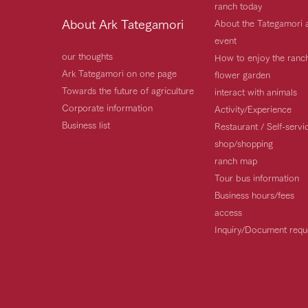
ranch today
About Ark Tategamori
About the Tategamori 
event
our thoughts
How to enjoy the ranc
Ark Tategamori on one page
flower garden
Towards the future of agriculture
interact with animals
Corporate information
Activity/Experience
Business list
Restaurant / Self-serv
shop/shopping
ranch map
Tour bus information
Business hours/fees
access
Inquiry/Document requ