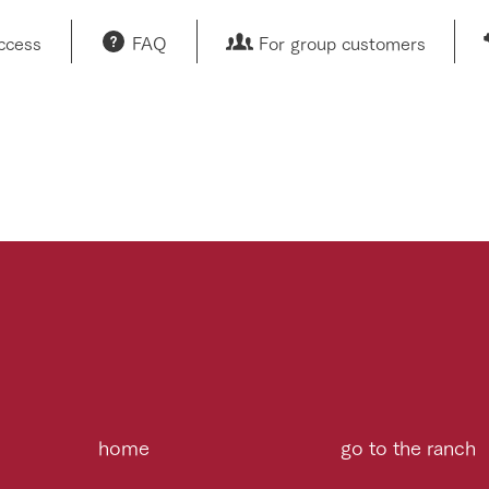
access
FAQ
For group customers
home
go to the ranch