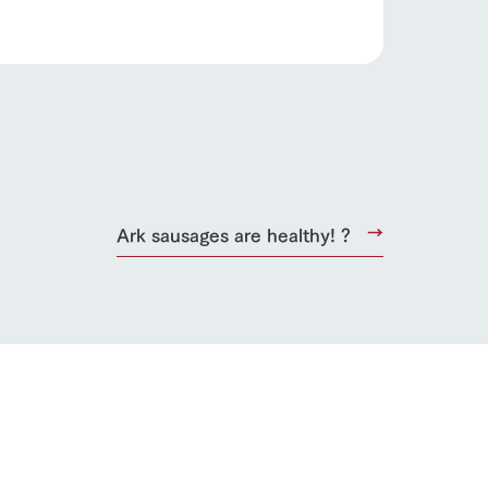
Ark sausages are healthy! ?
s
notice
blog
Inquiry/Document request
Product Catalog/Document DL
日本語