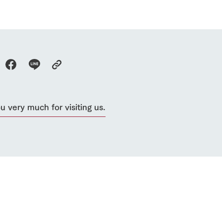
 very much for visiting us.
go to the ranch
our effort
ranch today
nurture
k Tategamori
About the Tategamori area
to make
event
Connect
s
How to enjoy the ranch
circulate
ori on one page
flower garden