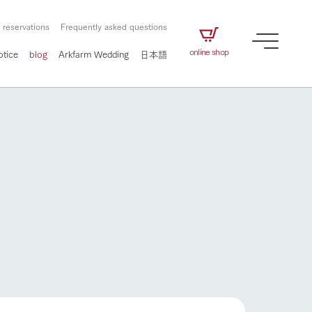
 reservations
Frequently asked questions
online shop
otice
blog
Arkfarm Wedding
日本語
How to enjoy the ranch
airs
The ranch staff navigates how to enjoy each
season and how to enjoy each scene
e future of
on products
Corporate information
circulate
How to enjoy the ranch
to people,
ategamori's food
We will introduce information
challenged in this land
three initiatives
 to the future
 made under the
related to Ark Co., Ltd.,
Form of circular agriculture
ting for
lief that we only
including the history of Ark
griculture, including
at our families can
Tategamori, which has
culture.
ce of mind.
progressed with the changes of
flower garden
Activity/Experience
the times since 1972, and the