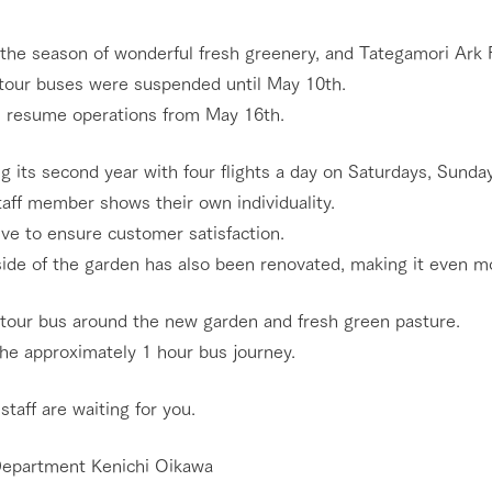
nging seasons in a beautiful
Touch, feel and learn. Interact with anima
 the season of wonderful fresh greenery, and Tategamori Ark 
t with flowers
the grand nature of Tategamori
tour buses were suspended until May 10th.
Activity/Experience
l resume operations from May 16th.
shop/shopping
g its second year with four flights a day on Saturdays, Sunday
e by a chef who knows
A store with a selection of farm products
e farm's products.
including products grown with great care
taff member shows their own individuality.
Excursion bus
ry history
ve to ensure customer satisfaction.
bus
ide of the garden has also been renovated, making it even mo
tour bus that travels
 the 50th
rk Group's
 tour bus around the new garden and fresh green pasture.
e produced a
g our history
the approximately 1 hour bus journey.
access
FAQ
For group customers
e opens)
 staff are waiting for you.
epartment Kenichi Oikawa