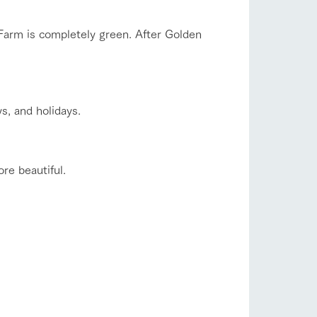
company profile.
ls in
Various activities that you can learn while
Farm is completely green. After Golden
having fun, such as tree houses and various
hands-on classes
shop/shopping
ranch map
s, and holidays.
,
Download farm map
re beautiful.
with pets
To customers
inquiry