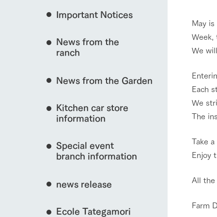
Important Notices
Fully enjoy the cha
May is
natural environmen
Week, 
News from the
interact with animals
Business hours/fees
We wil
ranch
restaurant
Traffic access
Enterin
Served buffet styl
News from the Garden
Frequently asked questions
everything about th
Each s
View farm map
For group customers
50th anniversa
We stri
Kitchen car store
Excursion 
video
The ins
For customers with pets
information
Information on the 
To commemorate
Inquiry/Document request
around the ranch
anniversary of A
Take a
Special event
founding, we hav
video summarizin
Enjoy 
branch information
Business hours/fees
Traffic 
so far. (Video sit
All the
news release
Farm D
Ecole Tategamori