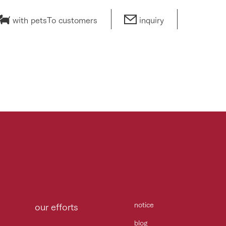
with pets
To customers
inquiry
notice
our efforts
blog