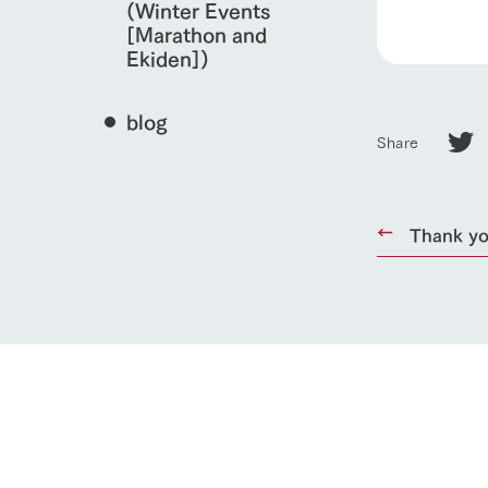
(Winter Events
[Marathon and
Ekiden])
blog
Share
Thank you
home
About Ar
our thought
Ark Tategam