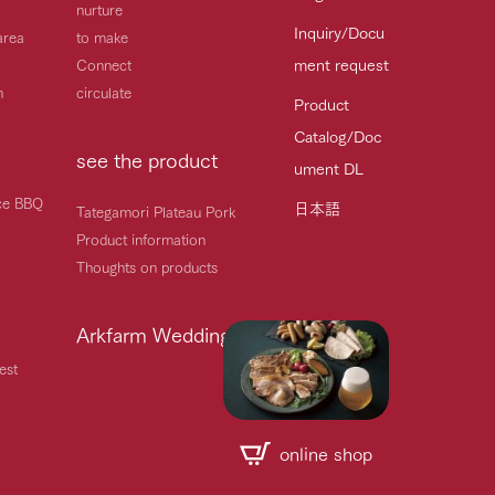
nurture
Inquiry/Docu
area
to make
ment request
Connect
h
circulate
Product
Catalog/Doc
see the product
ument DL
ice BBQ
日本語
Tategamori Plateau Pork
Product information
Thoughts on products
Arkfarm Wedding
est
online shop