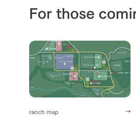
Towards the 
For those comi
Corporate i
Business list
50th anniver
ranch map