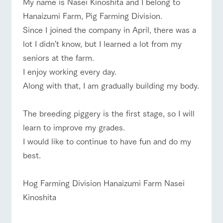
My name is Nasei Kinoshita and I belong to
of the garden,
etc.
Hanaizumi Farm, Pig Farming Division.
ArkFarm Wedding
Since I joined the company in April, there was a
event/fair
Restaurant/BBQ
flower garden
lot I didn't know, but I learned a lot from my
Facility/experience information
seniors at the farm.
notice
flower
interact
Activity/
I enjoy working every day.
garden
with
Experien
blog
Along with that, I am gradually building my body.
animals
ce
interact with animals
Activity/Experience
shop/shopping
Fully enjoy the
Inquiry/Document request
Touch, feel and
Various
changing
The breeding piggery is the first stage, so I will
learn. Interact
activities that
seasons in a
Product Catalog/Document DL
with animals in
you can learn
beautiful natural
learn to improve my grades.
the grand
while having
environment
日本語
nature of
fun, such as
I would like to continue to have fun and do my
with flowers
View farm map
Excursion bus
Tategamori
tree houses and
best.
various hands-
on classes
online shop
Hog Farming Division Hanaizumi Farm Nasei
Business
restaura
shop/sh
ranch
hours/fee
Kinoshita
nt
opping
map
s
Business
Traffic access
Traffic
hours/fees
Served buffet
A store with a
Download farm
access