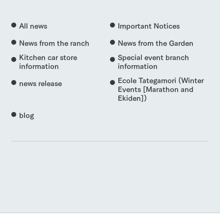
All news
Important Notices
News from the ranch
News from the Garden
Kitchen car store
Special event branch
information
information
Ecole Tategamori (Winter
news release
Events [Marathon and
Ekiden])
blog