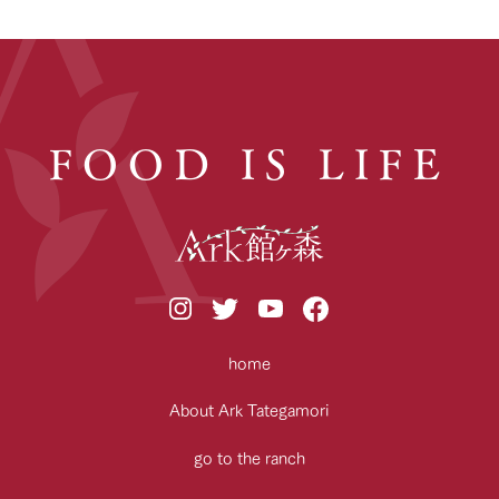
FOOD IS LIFE
home
About Ark Tategamori
go to the ranch