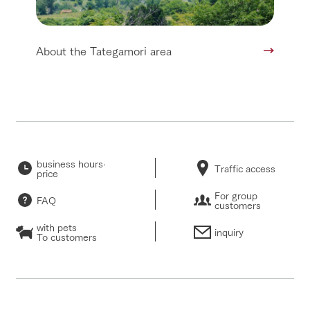
About the Tategamori area
business hours·
Traffic access
price
For group
FAQ
customers
with pets
inquiry
To customers