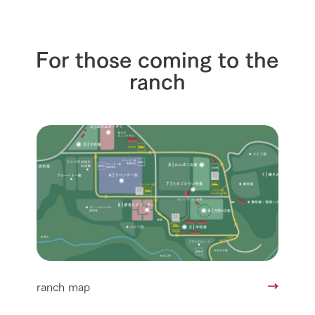
For those coming to the
ranch
ranch map