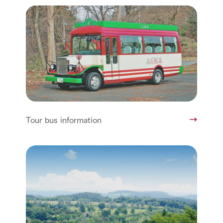
Tour bus information