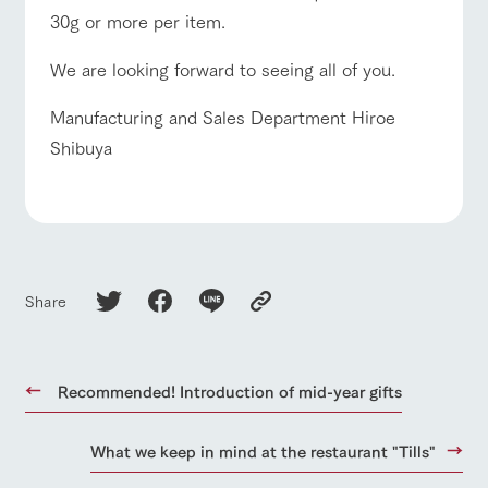
30g or more per item.
We are looking forward to seeing all of you.
Manufacturing and Sales Department Hiroe
Shibuya
Share
Recommended! Introduction of mid-year gifts
What we keep in mind at the restaurant "Tills"