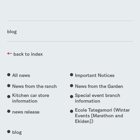
blog
back to index
All news
Important Notices
News from the ranch
News from the Garden
Kitchen car store
Special event branch
information
information
Ecole Tategamori (Winter
news release
Events [Marathon and
Ekiden])
blog