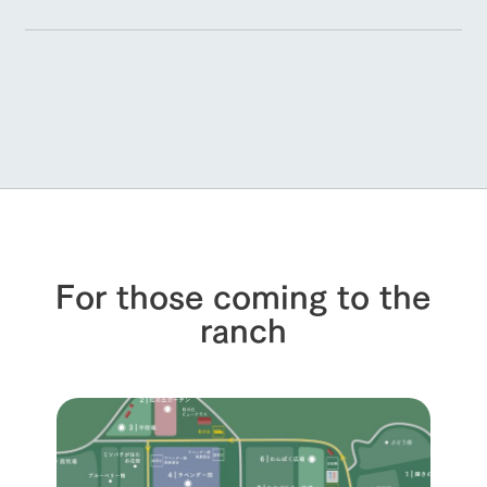
For those coming to the
ranch