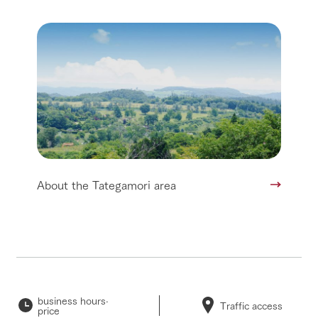
About the Tategamori area
business hours·
Traffic access
price