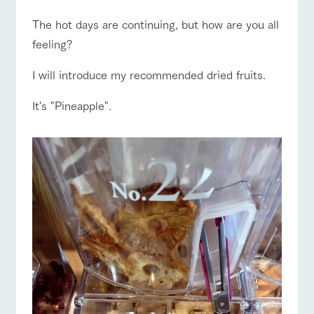
of the garden,
etc.
The hot days are continuing, but how are you all
ArkFarm Wedding
feeling?
ranch top
ranch today
How to enjoy the ranch
Facility/experience information
I will introduce my recommended dried fruits.
notice
flower
interact
Activity/
It's "Pineapple".
garden
with
Experien
blog
animals
ce
event/fair
Restaurant/BBQ
flower garden
Fully enjoy the
Inquiry/Document request
Touch, feel and
Various
changing
learn. Interact
activities that
seasons in a
Product Catalog/Document DL
with animals in
you can learn
beautiful natural
the grand
while having
environment
日本語
interact with animals
Activity/Experience
shop/shopping
nature of
fun, such as
with flowers
Tategamori
tree houses and
various hands-
on classes
online shop
Business
restaura
shop/sh
ranch
View farm map
Excursion bus
hours/fee
nt
opping
map
s
Traffic
Served buffet
A store with a
Download farm
access