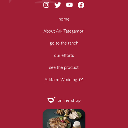
home
About Ark Tategamori
go to the ranch
our efforts
see the product
Arkfarm Wedding
online shop