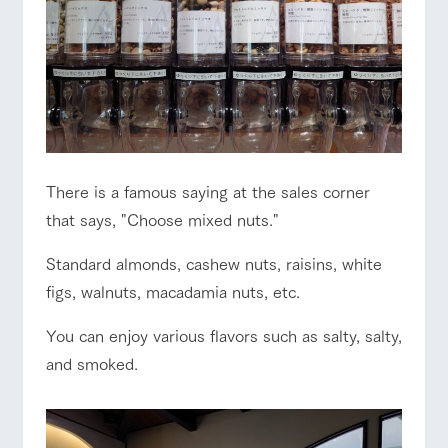
There is a famous saying at the sales corner
that says, "Choose mixed nuts."
Standard almonds, cashew nuts, raisins, white
figs, walnuts, macadamia nuts, etc.
You can enjoy various flavors such as salty, salty,
and smoked.