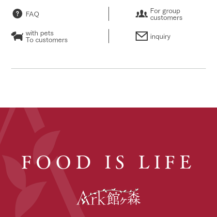
For group
FAQ
customers
with pets
inquiry
To customers
FOOD IS LIFE