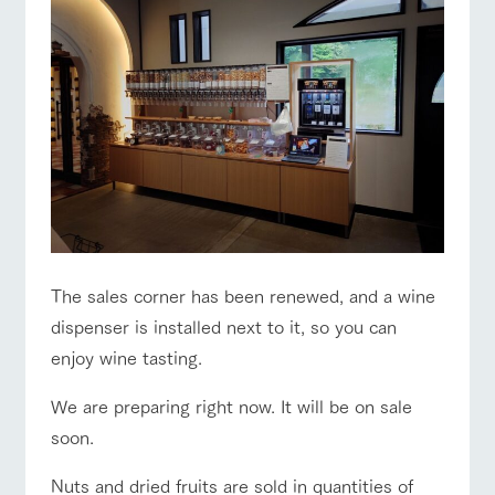
The sales corner has been renewed, and a wine
dispenser is installed next to it, so you can
enjoy wine tasting.
We are preparing right now. It will be on sale
soon.
Nuts and dried fruits are sold in quantities of