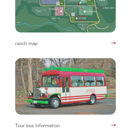
ranch map
Tour bus information