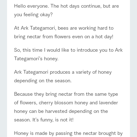
of the garden,
Hello everyone. The hot days continue, but are
etc.
ranch top
ranch today
How to enjoy the ranch
you feeling okay?
ArkFarm Wedding
Facility/experience information
At Ark Tategamori, bees are working hard to
bring nectar from flowers even on a hot day!
event/fair
Restaurant/BBQ
flower garden
notice
flower
interact
Activity/
garden
with
Experien
So, this time I would like to introduce you to Ark
blog
animals
ce
Tategamori's honey.
Fully enjoy the
Inquiry/Document request
Touch, feel and
Various
changing
learn. Interact
activities that
seasons in a
Ark Tategamori produces a variety of honey
interact with animals
Activity/Experience
shop/shopping
Product Catalog/Document DL
with animals in
you can learn
beautiful natural
depending on the season.
the grand
while having
environment
日本語
nature of
fun, such as
with flowers
Tategamori
tree houses and
Because they bring nectar from the same type
various hands-
of flowers, cherry blossom honey and lavender
on classes
View farm map
Excursion bus
online shop
honey can be harvested depending on the
Business
restaura
shop/sh
ranch
hours/fee
season. It's funny, is not it!
nt
opping
map
s
Traffic
Served buffet
A store with a
Download farm
Honey is made by passing the nectar brought by
access