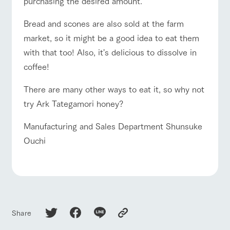
purchasing the desired amount.
Bread and scones are also sold at the farm
market, so it might be a good idea to eat them
with that too! Also, it's delicious to dissolve in
coffee!
There are many other ways to eat it, so why not
try Ark Tategamori honey?
Manufacturing and Sales Department Shunsuke
Ouchi
Share