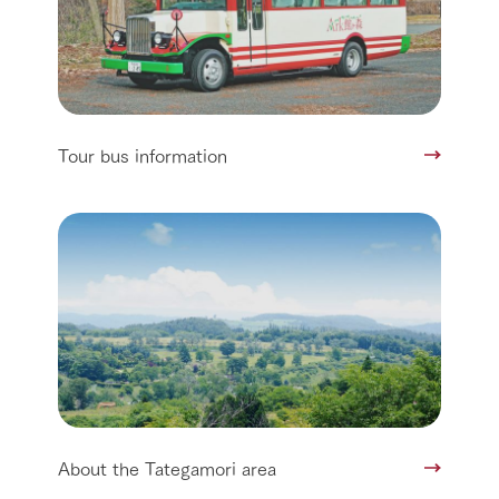
Tour bus information
About the Tategamori area