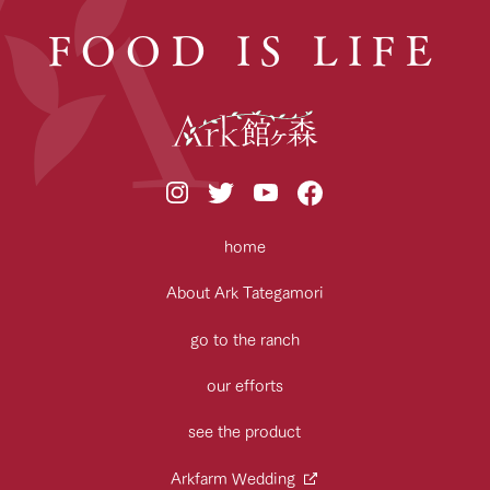
FOOD IS LIFE
home
About Ark Tategamori
go to the ranch
our efforts
see the product
Arkfarm Wedding