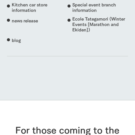
Kitchen car store
Special event branch
information
information
Ecole Tategamori (Winter
news release
Events [Marathon and
Ekiden])
blog
For those coming to the