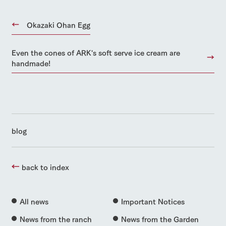
Okazaki Ohan Egg
Even the cones of ARK's soft serve ice cream are
handmade!
blog
back to index
All news
Important Notices
News from the ranch
News from the Garden