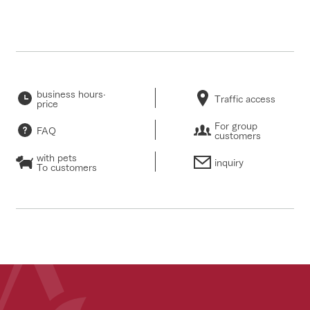
business hours·
Traffic access
price
For group
FAQ
customers
with pets
inquiry
To customers