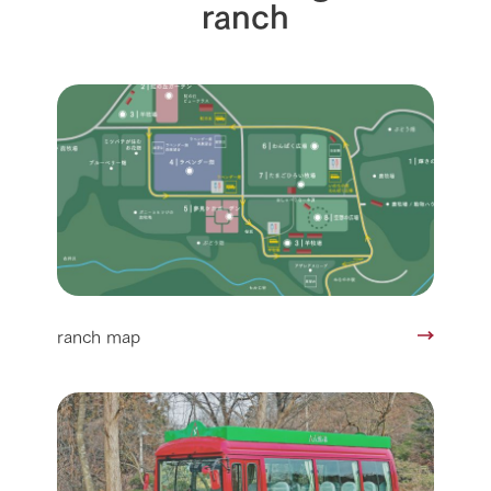
ranch
ranch map