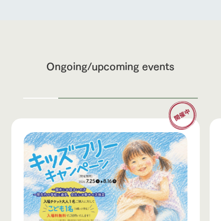
Ongoing/upcoming events