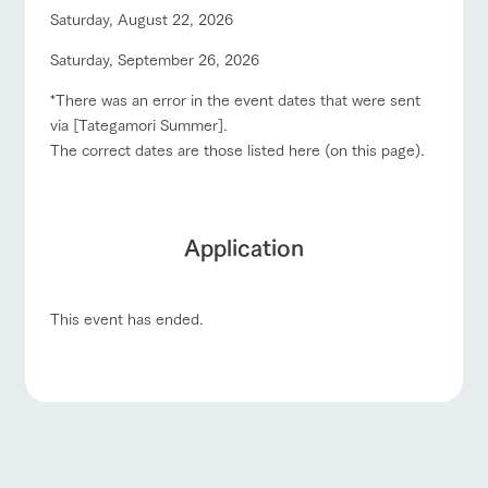
Saturday, August 22, 2026
Saturday, September 26, 2026
*There was an error in the event dates that were sent
via [Tategamori Summer].
The correct dates are those listed here (on this page).
Application
This event has ended.