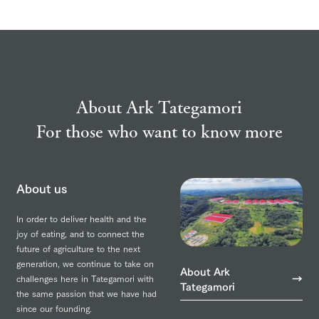
About Ark Tategamori
For those who want to know more
About us
In order to deliver health and the
joy of eating, and to connect the
future of agriculture to the next
generation, we continue to take on
About Ark
challenges here in Tategamori with
Tategamori
the same passion that we have had
since our founding.