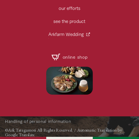
our efforts
see the product
Arkfarm Wedding
online shop
Handling of personal information
©Ark Tategamori All Rights Reserved. / Automatic Translation by
Google Translate