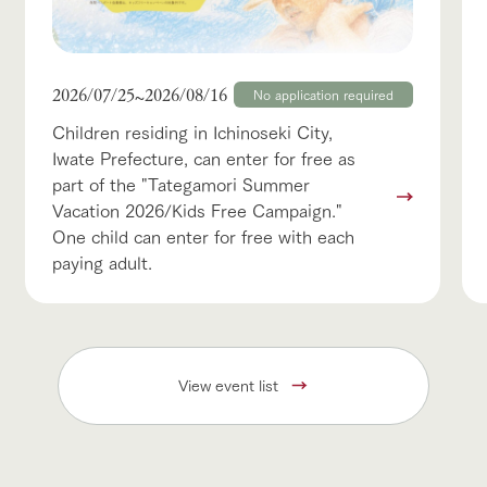
2026/07/25
2026/08/16
~
No application required
Children residing in Ichinoseki City,
Iwate Prefecture, can enter for free as
part of the "Tategamori Summer
Vacation 2026/Kids Free Campaign."
One child can enter for free with each
paying adult.
View event list