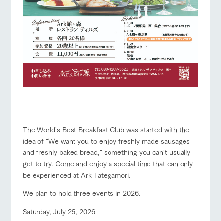
The World's Best Breakfast Club was started with the
idea of "We want you to enjoy freshly made sausages
and freshly baked bread," something you can't usually
get to try. Come and enjoy a special time that can only
be experienced at Ark Tategamori.
We plan to hold three events in 2026.
Saturday, July 25, 2026