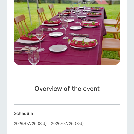
Facility/experience information
ArkFarm Wedding
flower
interact
Activity/
ranch top
ranch today
How to enjoy the ranch
garden
with
Experien
notice
animals
ce
Fully enjoy the
blog
Touch, feel and
Various
changing
learn. Interact
activities that
seasons in a
Inquiry/Document request
with animals in
you can learn
beautiful natural
event/fair
Restaurant/BBQ
flower garden
the grand
while having
environment
Product Catalog/Document DL
nature of
fun, such as
with flowers
Tategamori
tree houses and
日本語
various hands-
Overview of the event
on classes
interact with animals
Activity/Experience
shop/shopping
Business
restaura
shop/sh
ranch
hours/fee
online shop
nt
opping
map
s
Schedule
Traffic
Served buffet
A store with a
Download farm
access
style by a chef
selection of
map
2026/07/25 (Sat) - 2026/07/25 (Sat)
View farm map
Excursion bus
who knows
farm products,
Frequentl
y asked
everything
including