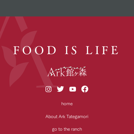
FOOD IS LIFE
home
About Ark Tategamori
go to the ranch