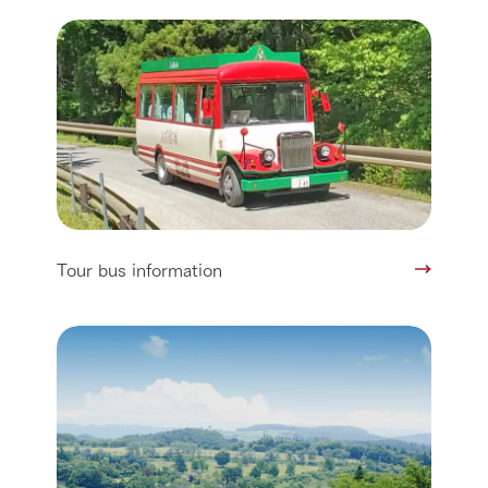
Tour bus information