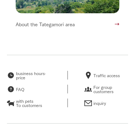
About the Tategamori area
business hours·
Traffic access
price
For group
FAQ
customers
with pets
inquiry
To customers