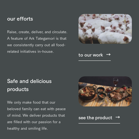
our efforts
Raise, create, deliver, and circulate.
A feature of Ark Tategamori is that
we consistently carry out all food-
related initiatives in-house.
to our work
Safe and delicious
products
We only make food that our
beloved family can eat with peace
of mind. We deliver products that
see the product
are filled with our passion for a
healthy and smiling life.