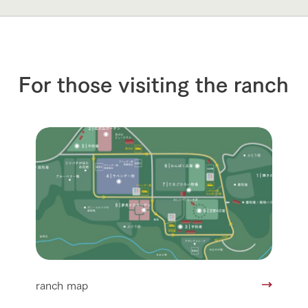
For those visiting the ranch
ranch map