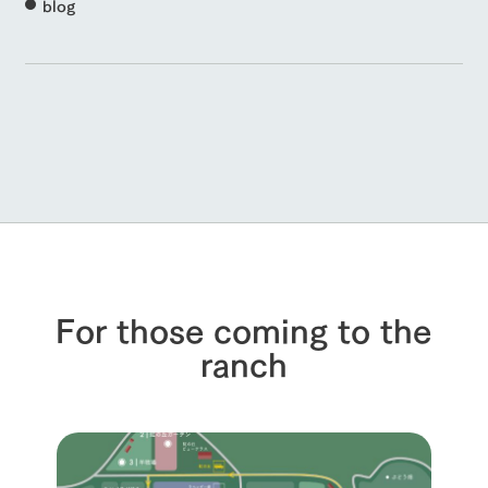
blog
For those coming to the
ranch