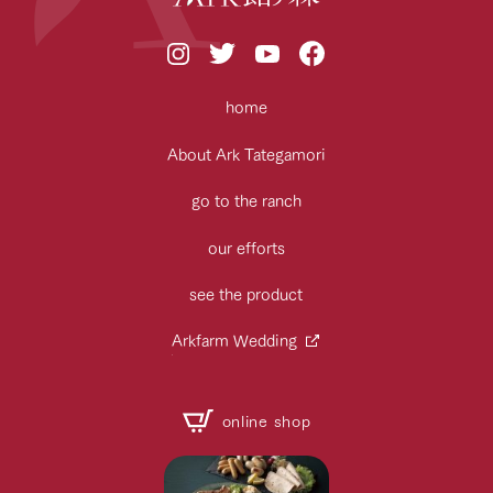
home
About Ark Tategamori
go to the ranch
our efforts
see the product
Arkfarm Wedding
online shop