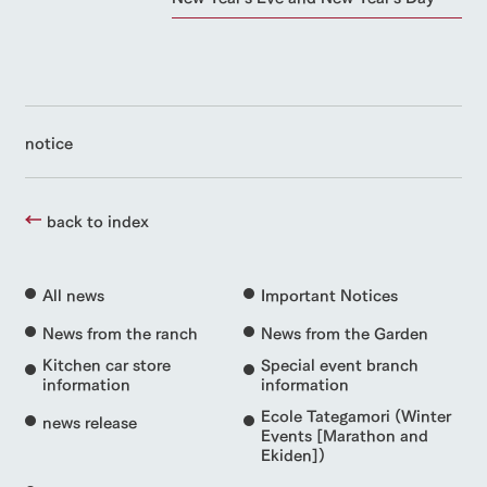
notice
back to index
All news
Important Notices
News from the ranch
News from the Garden
Kitchen car store
Special event branch
information
information
Ecole Tategamori (Winter
news release
Events [Marathon and
Ekiden])