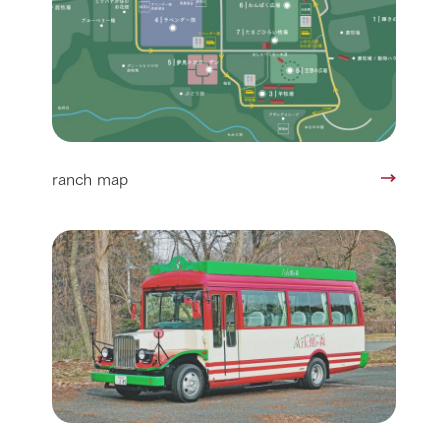
ranch map