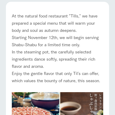
of the garden,
etc.
ArkFarm Wedding
At the natural food restaurant "Tills," we have
Facility/experience information
prepared a special menu that will warm your
event/fair
Restaurant/BBQ
flower garden
body and soul as autumn deepens.
notice
flower
interact
Activity/
Starting November 12th, we will begin serving
garden
with
Experien
blog
Shabu-Shabu for a limited time only.
animals
ce
Fully enjoy the
In the steaming pot, the carefully selected
interact with animals
Activity/Experience
shop/shopping
Inquiry/Document request
Touch, feel and
Various
changing
learn. Interact
activities that
ingredients dance softly, spreading their rich
seasons in a
Product Catalog/Document DL
with animals in
you can learn
beautiful natural
flavor and aroma.
the grand
while having
environment
日本語
nature of
fun, such as
with flowers
Enjoy the gentle flavor that only Til's can offer,
Tategamori
tree houses and
View farm map
Excursion bus
which values the bounty of nature, this season.
various hands-
on classes
online shop
Business
restaura
shop/sh
ranch
hours/fee
nt
opping
map
s
Traffic
Business
Served buffet
A store with a
Download farm
Traffic access
access
hours/fees