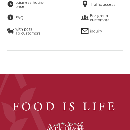
business hours·
Traffic access
price
For group
FAQ
customers
with pets
inquiry
To customers
FOOD IS LIFE