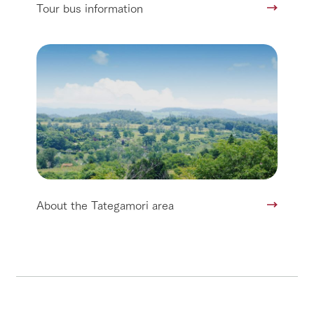
Tour bus information
About the Tategamori area