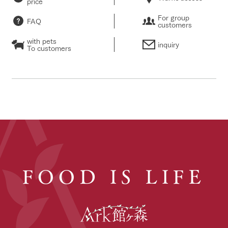
price
For group
FAQ
customers
with pets
inquiry
To customers
FOOD IS LIFE