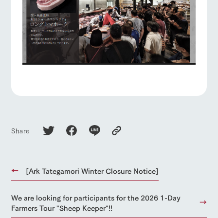
Share
[Ark Tategamori Winter Closure Notice]
We are looking for participants for the 2026 1-Day
Farmers Tour "Sheep Keeper"!!