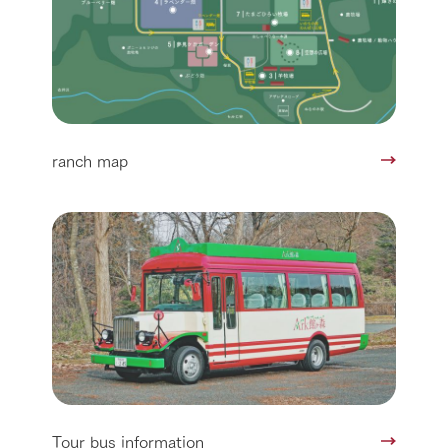
ranch map
Tour bus information