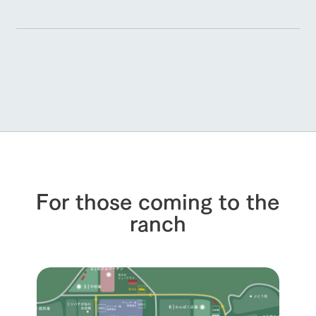
For those coming to the
ranch