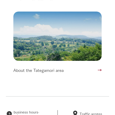
About the Tategamori area
business hours·
Traffic access