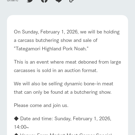
of the garden,
ranch top
ranch today
How to enjoy the ranch
etc.
ArkFarm Wedding
Facility/experience information
On Sunday, February 1, 2026, we will be holding
event/fair
Restaurant/BBQ
flower garden
a carcass butchering show and sale of
notice
flower
interact
Activity/
garden
with
Experien
"Tategamori Highland Pork Noah."
blog
animals
ce
Fully enjoy the
This is an event where meat deboned from large
Inquiry/Document request
Touch, feel and
Various
changing
interact with animals
Activity/Experience
shop/shopping
learn. Interact
activities that
seasons in a
carcasses is sold in an auction format.
Product Catalog/Document DL
with animals in
you can learn
beautiful natural
the grand
while having
environment
日本語
We will also be selling dynamic bone-in meat
nature of
fun, such as
with flowers
Tategamori
tree houses and
that can only be found at a butchering show.
various hands-
View farm map
Excursion bus
on classes
online shop
Please come and join us.
Business
restaura
shop/sh
ranch
hours/fee
◆ Date and time: Sunday, February 1, 2026,
nt
opping
map
s
14:00~
Traffic
Served buffet
A store with a
Download farm
access
◆ Venue: Farm Market Meat Corner Special