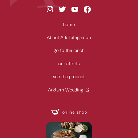
home
About Ark Tategamori
go to the ranch
our efforts
see the product
Arkfarm Wedding
online shop