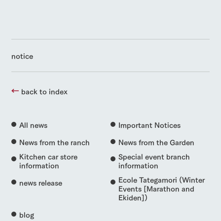
notice
back to index
All news
Important Notices
News from the ranch
News from the Garden
Kitchen car store
Special event branch
information
information
Ecole Tategamori (Winter
news release
Events [Marathon and
Ekiden])
blog